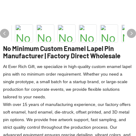
No Minimum Custom Enamel Lapel Pin
Manufacturer | Factory Direct Wholesale
At Ever Rich Gift, we specialize in high-quality custom enamel lapel
pins with no minimum order requirement. Whether you need a
single prototype, a small batch for a startup brand, or large-scale
production for corporate events, we provide flexible solutions
tailored to your needs.
With over 15 years of manufacturing experience, our factory offers
soft enamel, hard enamel, die-struck, offset printed, and 3D metal
pin options. We provide free artwork support, fast sampling, and
strict quality control throughout the production process. Our
advanced equipment ensures precise detailing, vibrant colors, and