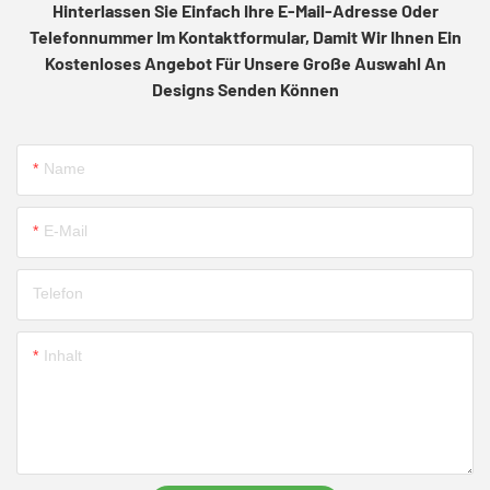
Hinterlassen Sie Einfach Ihre E-Mail-Adresse Oder
Telefonnummer Im Kontaktformular, Damit Wir Ihnen Ein
Kostenloses Angebot Für Unsere Große Auswahl An
Designs Senden Können
Name
E-Mail
Telefon
Inhalt