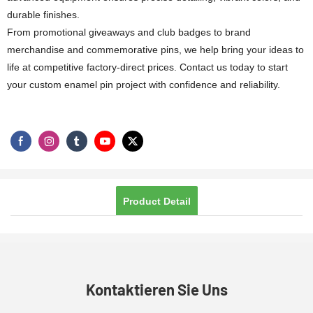
durable finishes.
From promotional giveaways and club badges to brand
merchandise and commemorative pins, we help bring your ideas to
life at competitive factory-direct prices. Contact us today to start
your custom enamel pin project with confidence and reliability.
Product Detail
Kontaktieren Sie Uns