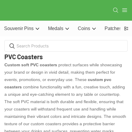
Souvenir Pins
Medals
Coins
Patches
PVC Coasters
Custom soft PVC coasters
protect surfaces while showcasing
your brand or design in vivid detail, making them perfect for
events, promotions, or everyday use. These
custom pvc
coasters
combine functionality with a fun, creative touch, adding
a unique and eye-catching element to any table or countertop.
The soft PVC material is both durable and flexible, ensuring that
your coasters will withstand frequent use and handling while
maintaining their vibrant colors and intricate designs. The smooth
texture of our custom coasters provides a protective barrier
between your drinks and surfaces, preventing water marks,