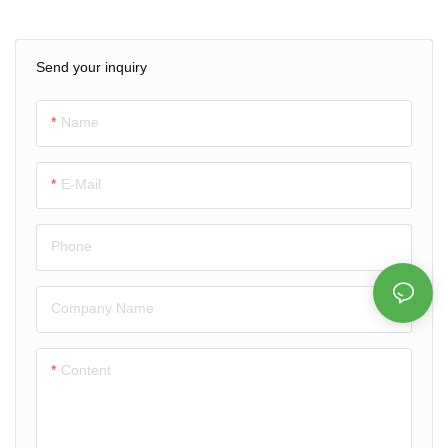
Get a free quote today!
drink coasters with your logo &
design. Waterproof, durable &
Send your inquiry
perfect for promotions, bars &
events. Factory prices & free
design support.
Name
E-Mail
Phone
Company Name
Content