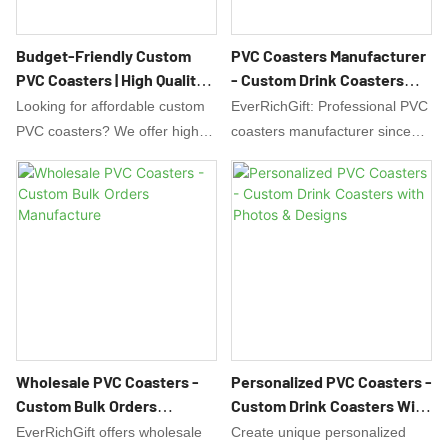
Budget-Friendly Custom
PVC Coasters Manufacturer
PVC Coasters | High Quality,
- Custom Drink Coasters
Low Minimums
Factory Direct
Looking for affordable custom
EverRichGift: Professional PVC
PVC coasters? We offer high-
coasters manufacturer since
quality, full-color printed PVC
2008. Factory direct custom
drink coasters at wholesale
drink coasters with OEM/ODM
prices. Perfect for bars,
services. ISO9001 certified,
weddings, and promotions. Get
free design support, global
a free quote!
shipping. Get a quote today!
Wholesale PVC Coasters -
Personalized PVC Coasters -
Custom Bulk Orders
Custom Drink Coasters With
Manufacture
Photos & Designs
EverRichGift offers wholesale
Create unique personalized