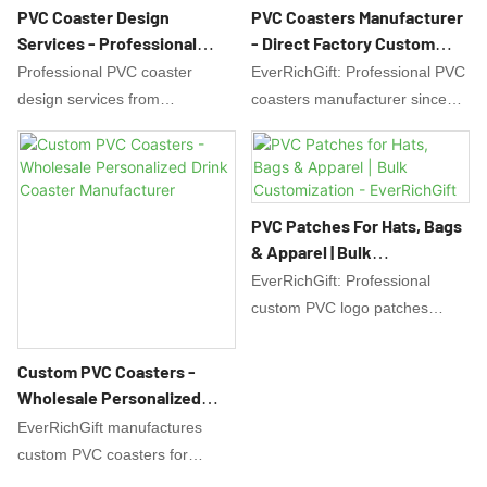
PVC Coaster Design
PVC Coasters Manufacturer
Services - Professional
- Direct Factory Custom
Custom Coaster Design |
Drink Coasters
Professional PVC coaster
EverRichGift: Professional PVC
EverRichGift
design services from
coasters manufacturer since
EverRichGift. Get custom drink
2008. Factory direct custom
coaster designs with free
drink coasters with OEM/ODM
artwork support. Creative ideas
services. Waterproof, durable
for promotional coasters, bar
coasters for promotions & gifts.
PVC Patches For Hats, Bags
mats & branded drink coasters.
Free design support & quality
& Apparel | Bulk
Start your design today!
guarantee.
Customization -
EverRichGift: Professional
EverRichGift
custom PVC logo patches
manufacturer. Create high-
quality, soft & durable 2D/3D
Custom PVC Coasters -
PVC, rubber, or silicone
Wholesale Personalized
patches for hats, bags &
Drink Coaster Manufacturer
EverRichGift manufactures
uniforms. Low MOQ & bulk
custom PVC coasters for
discounts. Free design support.
wholesale. Create personalized