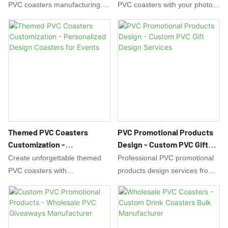
PVC coasters manufacturing.
PVC coasters with your photos,
Custom designs, bulk pricing,
text, or designs! Perfect for
and free samples. Perfect for
gifts, weddings, and family
bars, events, and promotions.
events. Free design support.
Durable, waterproof, and eco-
Waterproof and durable. Order
friendly. Low MOQ.
your custom coasters today!
Themed PVC Coasters
PVC Promotional Products
Customization -
Design - Custom PVC Gift
Personalized Design
Design Services
Create unforgettable themed
Professional PVC promotional
Coasters For Events
PVC coasters with
products design services from
EverRichGift! Perfect for
EverRichGift. Creative design
weddings, holidays, and special
solutions for custom PVC gifts,
events. Custom designs,
souvenirs & promotional items.
shapes, and packaging. Free
Free design support for your