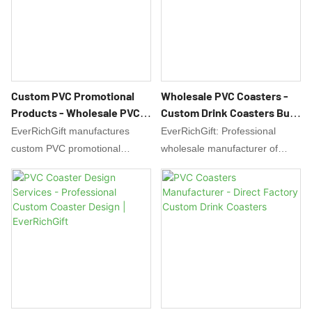
design support and bulk
branding needs. Start your
discounts available.
project today!
Custom PVC Promotional
Wholesale PVC Coasters -
Products - Wholesale PVC
Custom Drink Coasters Bulk
Giveaways Manufacturer
Manufacturer
EverRichGift manufactures
EverRichGift: Professional
custom PVC promotional
wholesale manufacturer of
products including keychains,
custom PVC coasters. Bulk
coasters & luggage tags.
orders with custom printing for
Create durable, waterproof
promotions, bars & events.
PVC giveaways with your logo.
Waterproof, durable coasters at
Factory prices, low MOQ & free
factory prices. Low MOQ & free
design support.
design support.