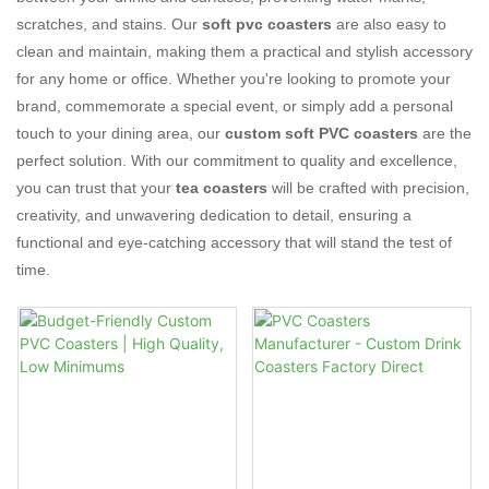
scratches, and stains. Our
soft pvc coasters
are also easy to
clean and maintain, making them a practical and stylish accessory
for any home or office. Whether you're looking to promote your
brand, commemorate a special event, or simply add a personal
touch to your dining area, our
custom soft PVC coasters
are the
perfect solution. With our commitment to quality and excellence,
you can trust that your
tea coasters
will be crafted with precision,
creativity, and unwavering dedication to detail, ensuring a
functional and eye-catching accessory that will stand the test of
time.