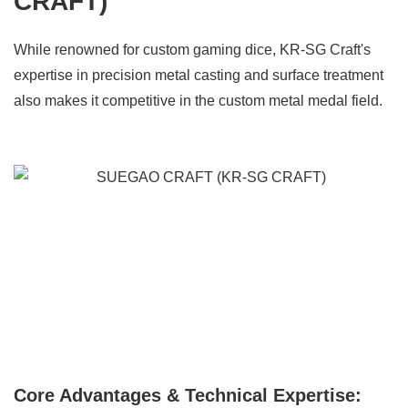
CRAFT)
While renowned for custom gaming dice, KR-SG Craft's
expertise in precision metal casting and surface treatment
also makes it competitive in the custom metal medal field.
Core Advantages & Technical Expertise: