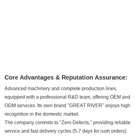
Core Advantages & Reputation Assurance:
Advanced machinery and complete production lines,
equipped with a professional R&D team, offering OEM and
ODM services. Its own brand "GREAT RIVER" enjoys high
recognition in the domestic market.
The company commits to "Zero Defects," providing reliable
service and fast delivery cycles (5-7 days for rush orders).