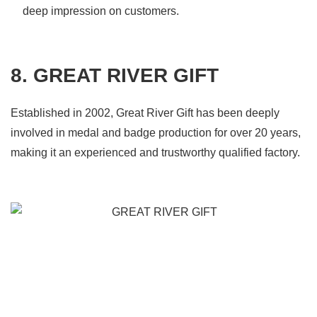
deep impression on customers.
8. GREAT RIVER GIFT
Established in 2002, Great River Gift has been deeply
involved in medal and badge production for over 20 years,
making it an experienced and trustworthy qualified factory.