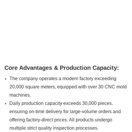
Core Advantages & Production Capacity:
The company operates a modern factory exceeding
20,000 square meters, equipped with over 30 CNC mold
machines.
Daily production capacity exceeds 30,000 pieces,
ensuring on-time delivery for large-volume orders and
offering factory-direct prices. All products undergo
multiple strict quality inspection processes.