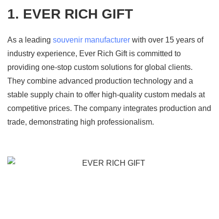
1. EVER RICH GIFT
As a leading
souvenir manufacturer
with over 15 years of
industry experience, Ever Rich Gift is committed to
providing one-stop custom solutions for global clients.
They combine advanced production technology and a
stable supply chain to offer high-quality custom medals at
competitive prices. The company integrates production and
trade, demonstrating high professionalism.