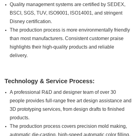
Quality management systems are certified by SEDEX,
BSCI, SGS, TUV, ISO9001, ISO14001, and stringent
Disney certification.
The production process is more environmentally friendly
than most manufacturers. Consistent customer praise
highlights their high-quality products and reliable
delivery.
Technology & Service Process:
A professional R&D and designer team of over 30
people provides full-range free art design assistance and
3D prototyping services, from design drafts to finished
products.
The production process covers precision mold making,
automatic die-casting, high-speed automatic color filling,