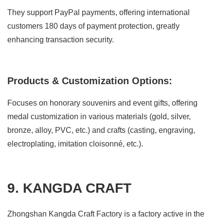
They support PayPal payments, offering international
customers 180 days of payment protection, greatly
enhancing transaction security.
Products & Customization Options:
Focuses on honorary souvenirs and event gifts, offering
medal customization in various materials (gold, silver,
bronze, alloy, PVC, etc.) and crafts (casting, engraving,
electroplating, imitation cloisonné, etc.).
9. KANGDA CRAFT
Zhongshan Kangda Craft Factory is a factory active in the