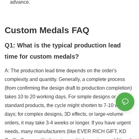
advance.
Custom Medals FAQ
Q1: What is the typical production lead
time for custom medals?
A: The production lead time depends on the order's
complexity and quantity. Generally, a complete process
(from confirming the design draft to production completion)
takes 10 to 20 working days. For simple designs or
standard products, the cycle might shorten to 7-10 working
days; for complex designs, 3D effects, or large-volume
orders, it may take 3-4 weeks or longer. If you have urgent
needs, many manufacturers (like EVER RICH GIFT, KD