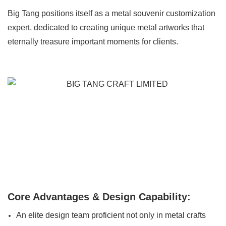
Big Tang positions itself as a metal souvenir customization
expert, dedicated to creating unique metal artworks that
eternally treasure important moments for clients.
Core Advantages & Design Capability:
An elite design team proficient not only in metal crafts