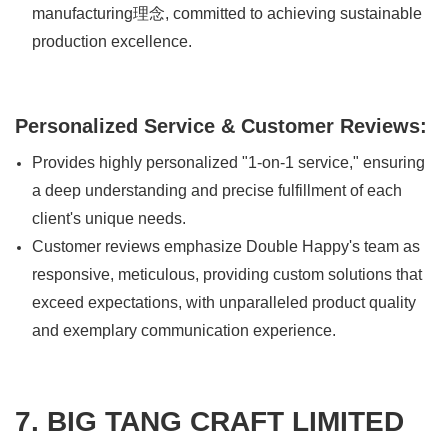
manufacturing理念, committed to achieving sustainable
production excellence.
Personalized Service & Customer Reviews:
Provides highly personalized "1-on-1 service," ensuring
a deep understanding and precise fulfillment of each
client's unique needs.
Customer reviews emphasize Double Happy's team as
responsive, meticulous, providing custom solutions that
exceed expectations, with unparalleled product quality
and exemplary communication experience.
7. BIG TANG CRAFT LIMITED