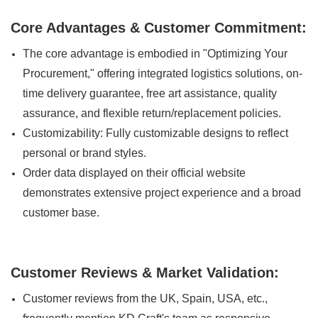
Core Advantages & Customer Commitment:
The core advantage is embodied in "Optimizing Your
Procurement," offering integrated logistics solutions, on-
time delivery guarantee, free art assistance, quality
assurance, and flexible return/replacement policies.
Customizability: Fully customizable designs to reflect
personal or brand styles.
Order data displayed on their official website
demonstrates extensive project experience and a broad
customer base.
Customer Reviews & Market Validation:
Customer reviews from the UK, Spain, USA, etc.,