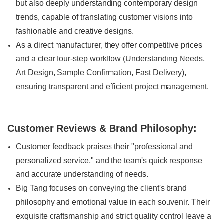
but also deeply understanding contemporary design
trends, capable of translating customer visions into
fashionable and creative designs.
As a direct manufacturer, they offer competitive prices
and a clear four-step workflow (Understanding Needs,
Art Design, Sample Confirmation, Fast Delivery),
ensuring transparent and efficient project management.
Customer Reviews & Brand Philosophy:
Customer feedback praises their "professional and
personalized service," and the team's quick response
and accurate understanding of needs.
Big Tang focuses on conveying the client's brand
philosophy and emotional value in each souvenir. Their
exquisite craftsmanship and strict quality control leave a