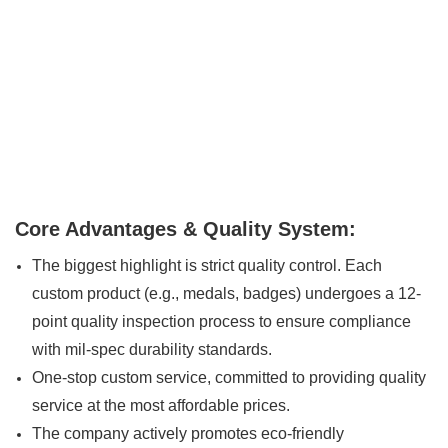
Core Advantages & Quality System:
The biggest highlight is strict quality control. Each
custom product (e.g., medals, badges) undergoes a 12-
point quality inspection process to ensure compliance
with mil-spec durability standards.
One-stop custom service, committed to providing quality
service at the most affordable prices.
The company actively promotes eco-friendly