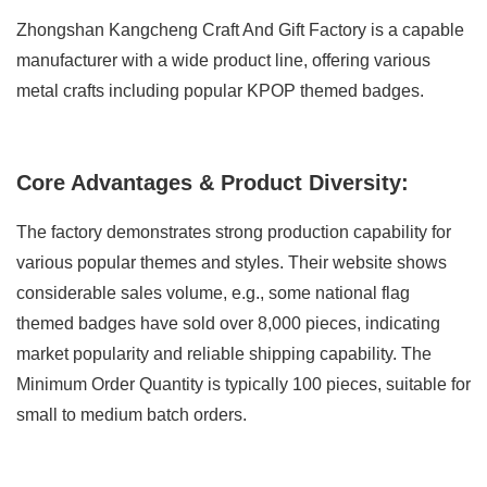
Zhongshan Kangcheng Craft And Gift Factory is a capable
manufacturer with a wide product line, offering various
metal crafts including popular KPOP themed badges.
Core Advantages & Product Diversity:
The factory demonstrates strong production capability for
various popular themes and styles. Their website shows
considerable sales volume, e.g., some national flag
themed badges have sold over 8,000 pieces, indicating
market popularity and reliable shipping capability. The
Minimum Order Quantity is typically 100 pieces, suitable for
small to medium batch orders.