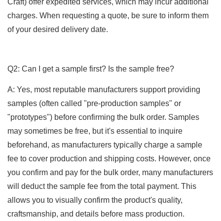
Craft) offer expedited services, which may incur additional
charges. When requesting a quote, be sure to inform them
of your desired delivery date.
Q2: Can I get a sample first? Is the sample free?
A: Yes, most reputable manufacturers support providing
samples (often called "pre-production samples" or
"prototypes") before confirming the bulk order. Samples
may sometimes be free, but it's essential to inquire
beforehand, as manufacturers typically charge a sample
fee to cover production and shipping costs. However, once
you confirm and pay for the bulk order, many manufacturers
will deduct the sample fee from the total payment. This
allows you to visually confirm the product's quality,
craftsmanship, and details before mass production.