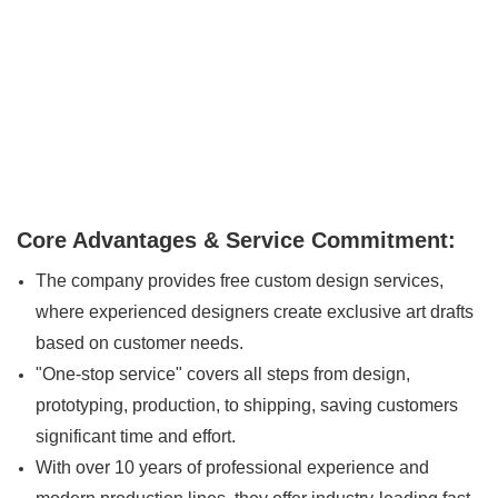
Core Advantages & Service Commitment:
The company provides free custom design services,
where experienced designers create exclusive art drafts
based on customer needs.
"One-stop service" covers all steps from design,
prototyping, production, to shipping, saving customers
significant time and effort.
With over 10 years of professional experience and