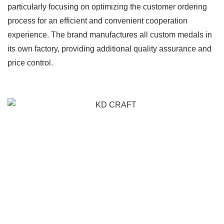
particularly focusing on optimizing the customer ordering
process for an efficient and convenient cooperation
experience. The brand manufactures all custom medals in
its own factory, providing additional quality assurance and
price control.