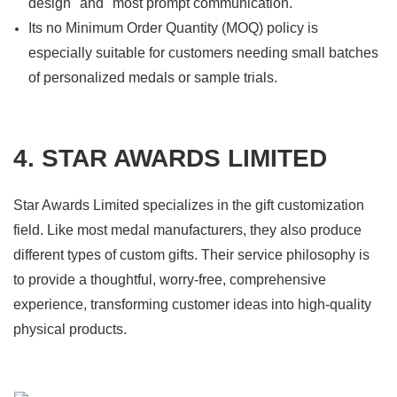
design" and "most prompt communication."
Its no Minimum Order Quantity (MOQ) policy is
especially suitable for customers needing small batches
of personalized medals or sample trials.
4. STAR AWARDS LIMITED
Star Awards Limited specializes in the gift customization
field. Like most medal manufacturers, they also produce
different types of custom gifts. Their service philosophy is
to provide a thoughtful, worry-free, comprehensive
experience, transforming customer ideas into high-quality
physical products.