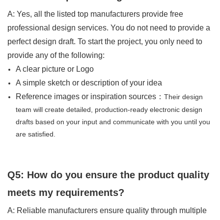
A: Yes, all the listed top manufacturers provide free
professional design services. You do not need to provide a
perfect design draft. To start the project, you only need to
provide any of the following:
A clear picture or Logo
A simple sketch or description of your idea
Reference images or inspiration sources：
Their design
team will create detailed, production-ready electronic design
drafts based on your input and communicate with you until you
are satisfied.
Q5: How do you ensure the product quality
meets my requirements?
A: Reliable manufacturers ensure quality through multiple