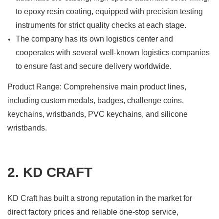
to epoxy resin coating, equipped with precision testing
instruments for strict quality checks at each stage.
The company has its own logistics center and
cooperates with several well-known logistics companies
to ensure fast and secure delivery worldwide.
Product Range: Comprehensive main product lines,
including custom medals, badges, challenge coins,
keychains, wristbands, PVC keychains, and silicone
wristbands.
2. KD CRAFT
KD Craft has built a strong reputation in the market for
direct factory prices and reliable one-stop service,