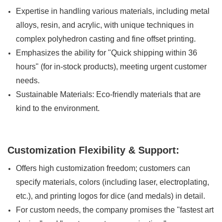
Expertise in handling various materials, including metal
alloys, resin, and acrylic, with unique techniques in
complex polyhedron casting and fine offset printing.
Emphasizes the ability for "Quick shipping within 36
hours" (for in-stock products), meeting urgent customer
needs.
Sustainable Materials: Eco-friendly materials that are
kind to the environment.
Customization Flexibility & Support:
Offers high customization freedom; customers can
specify materials, colors (including laser, electroplating,
etc.), and printing logos for dice (and medals) in detail.
For custom needs, the company promises the "fastest art