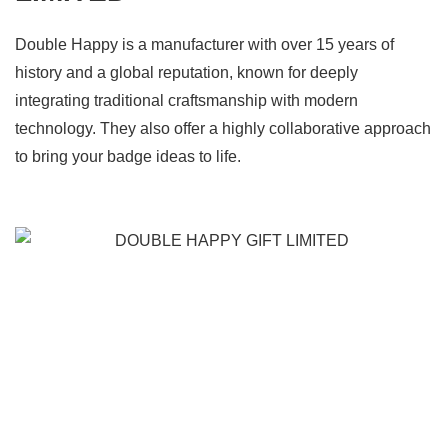
Double Happy is a manufacturer with over 15 years of
history and a global reputation, known for deeply
integrating traditional craftsmanship with modern
technology. They also offer a highly collaborative approach
to bring your badge ideas to life.