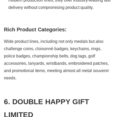
modern production lines, they offer industry-leading fast
delivery without compromising product quality.
Rich Product Categories:
Wide product lines, including not only medals but also
challenge coins, cloisonné badges, keychains, rings,
police badges, championship belts, dog tags, golf
accessories, lanyards, wristbands, embroidered patches,
and promotional items, meeting almost all metal souvenir
needs.
6. DOUBLE HAPPY GIFT
LIMITED