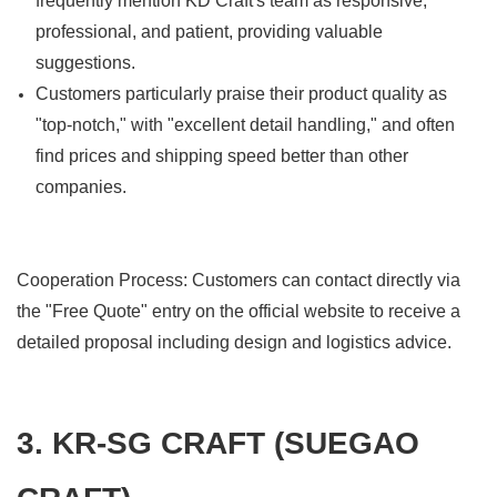
frequently mention KD Craft's team as responsive,
professional, and patient, providing valuable
suggestions.
Customers particularly praise their product quality as
"top-notch," with "excellent detail handling," and often
find prices and shipping speed better than other
companies.
Cooperation Process: Customers can contact directly via
the "Free Quote" entry on the official website to receive a
detailed proposal including design and logistics advice.
3. KR-SG CRAFT (SUEGAO