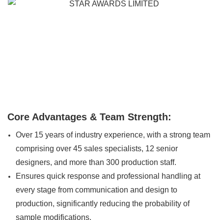
Core Advantages & Team Strength:
Over 15 years of industry experience, with a strong team
comprising over 45 sales specialists, 12 senior
designers, and more than 300 production staff.
Ensures quick response and professional handling at
every stage from communication and design to
production, significantly reducing the probability of
sample modifications.