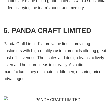
coins are made of top-grade materials with a substantial
feel, carrying the team's honor and memory.
5. PANDA CRAFT LIMITED
Panda Craft Limited's core value lies in providing
customers with high-quality custom products offering great
cost-effectiveness. Their sales and design teams actively
listen and help turn ideas into reality. As a direct
manufacturer, they eliminate middlemen, ensuring price
advantages.