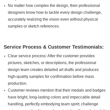
No matter how complex the design, their professional
designers know how to tackle every design challenge,
accurately realizing the vision even without physical
samples or sketch references.
Service Process & Customer Testimonials:
Clear service process: After the customer provides
pictures, sketches, or descriptions, the professional
design team creates detailed art drafts and produces
high-quality samples for confirmation before mass
production.
Customer reviews mention that their medals and badges
have bright, long-lasting colors and impeccable detail
handling, perfectly embodying team spirit; challenge