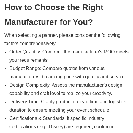
How to Choose the Right
Manufacturer for You?
When selecting a partner, please consider the following
factors comprehensively:
Order Quantity: Confirm if the manufacturer's MOQ meets
your requirements.
Budget Range: Compare quotes from various
manufacturers, balancing price with quality and service.
Design Complexity: Assess the manufacturer's design
capability and craft level to realize your creativity.
Delivery Time: Clarify production lead time and logistics
duration to ensure meeting your event schedule.
Certifications & Standards: If specific industry
certifications (e.g., Disney) are required, confirm in