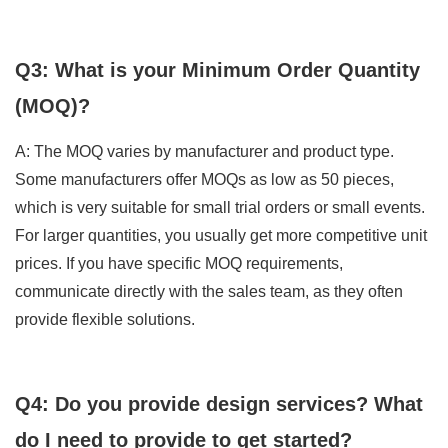
Q3: What is your Minimum Order Quantity
(MOQ)?
A: The MOQ varies by manufacturer and product type.
Some manufacturers offer MOQs as low as 50 pieces,
which is very suitable for small trial orders or small events.
For larger quantities, you usually get more competitive unit
prices. If you have specific MOQ requirements,
communicate directly with the sales team, as they often
provide flexible solutions.
Q4: Do you provide design services? What
do I need to provide to get started?