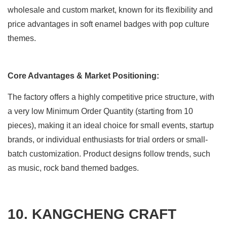
wholesale and custom market, known for its flexibility and
price advantages in soft enamel badges with pop culture
themes.
Core Advantages & Market Positioning:
The factory offers a highly competitive price structure, with
a very low Minimum Order Quantity (starting from 10
pieces), making it an ideal choice for small events, startup
brands, or individual enthusiasts for trial orders or small-
batch customization. Product designs follow trends, such
as music, rock band themed badges.
10. KANGCHENG CRAFT