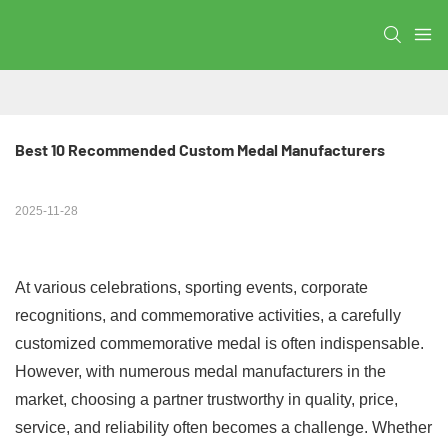
Best 10 Recommended Custom Medal Manufacturers
2025-11-28
At various celebrations, sporting events, corporate
recognitions, and commemorative activities, a carefully
customized commemorative medal is often indispensable.
However, with numerous medal manufacturers in the
market, choosing a partner trustworthy in quality, price,
service, and reliability often becomes a challenge. Whether