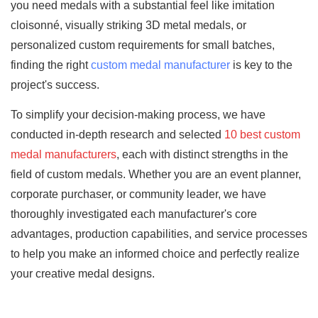
you need medals with a substantial feel like imitation
cloisonné, visually striking 3D metal medals, or
personalized custom requirements for small batches,
finding the right
custom medal manufacturer
is key to the
project's success.
To simplify your decision-making process, we have
conducted in-depth research and selected
10 best custom
medal manufacturers
, each with distinct strengths in the
field of custom medals. Whether you are an event planner,
corporate purchaser, or community leader, we have
thoroughly investigated each manufacturer's core
advantages, production capabilities, and service processes
to help you make an informed choice and perfectly realize
your creative medal designs.