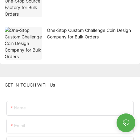
One-Stop Custom Challenge Coin Design
Company for Bulk Orders
GET IN TOUCH WITH Us
Name
Email