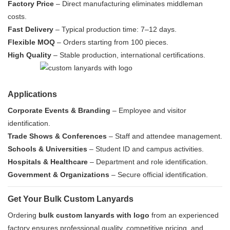
Factory Price
– Direct manufacturing eliminates middleman
costs.
Fast Delivery
– Typical production time: 7–12 days.
Flexible MOQ
– Orders starting from 100 pieces.
High Quality
– Stable production, international certifications.
Applications
Corporate Events & Branding
– Employee and visitor
identification.
Trade Shows & Conferences
– Staff and attendee management.
Schools & Universities
– Student ID and campus activities.
Hospitals & Healthcare
– Department and role identification.
Government & Organizations
– Secure official identification.
Get Your Bulk Custom Lanyards
Ordering
bulk custom lanyards with logo
from an experienced
factory ensures professional quality, competitive pricing, and