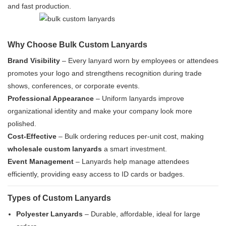
and fast production.
Why Choose Bulk Custom Lanyards
Brand Visibility
– Every lanyard worn by employees or attendees
promotes your logo and strengthens recognition during trade
shows, conferences, or corporate events.
Professional Appearance
– Uniform lanyards improve
organizational identity and make your company look more
polished.
Cost-Effective
– Bulk ordering reduces per-unit cost, making
wholesale custom lanyards
a smart investment.
Event Management
– Lanyards help manage attendees
efficiently, providing easy access to ID cards or badges.
Types of Custom Lanyards
Polyester Lanyards
– Durable, affordable, ideal for large