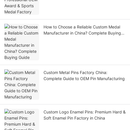
How to Choose a Reliable Custom Medal
Manufacturer in China? Complete Buying
Guide
Custom Metal Pins Factory China:
Complete Guide to OEM Pin Manufacturing
Custom Logo Enamel Pins: Premium Hard &
Soft Enamel Pin Factory in China