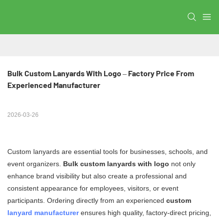
Bulk Custom Lanyards With Logo – Factory Price From 
Experienced Manufacturer
2026-03-26
Custom lanyards are essential tools for businesses, schools, and
event organizers.
Bulk custom lanyards with logo
not only
enhance brand visibility but also create a professional and
consistent appearance for employees, visitors, or event
participants. Ordering directly from an experienced
custom
lanyard manufacturer
ensures high quality, factory-direct pricing,