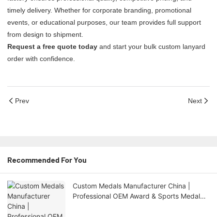
timely delivery. Whether for corporate branding, promotional
events, or educational purposes, our team provides full support
from design to shipment.
Request a free quote today
and start your bulk custom lanyard
order with confidence.
Prev
Next
Recommended For You
Custom Medals Manufacturer China |
Professional OEM Award & Sports Medal
Factory