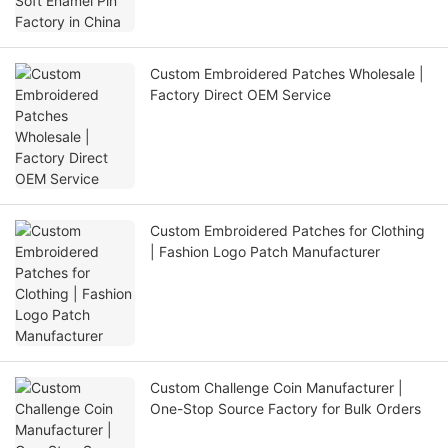
Custom Embroidered Patches Wholesale |
Factory Direct OEM Service
Custom Embroidered Patches for Clothing
| Fashion Logo Patch Manufacturer
Custom Challenge Coin Manufacturer |
One-Stop Source Factory for Bulk Orders