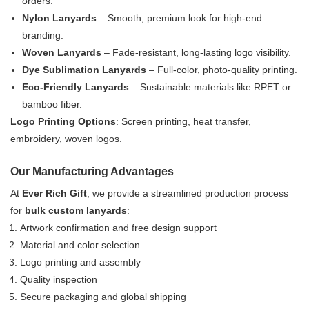
orders.
Nylon Lanyards
– Smooth, premium look for high-end
branding.
Woven Lanyards
– Fade-resistant, long-lasting logo visibility.
Dye Sublimation Lanyards
– Full-color, photo-quality printing.
Eco-Friendly Lanyards
– Sustainable materials like RPET or
bamboo fiber.
Logo Printing Options
: Screen printing, heat transfer,
embroidery, woven logos.
Our Manufacturing Advantages
At
Ever Rich Gift
, we provide a streamlined production process
for
bulk custom lanyards
:
Artwork confirmation and free design support
Material and color selection
Logo printing and assembly
Quality inspection
Secure packaging and global shipping