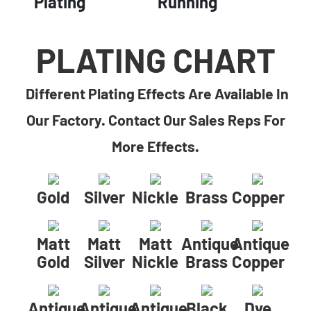
Plating
Running
PLATING CHART
Different Plating Effects Are Available In
Our Factory. Contact Our Sales Reps For
More Effects.
Gold
Silver
Nickle
Brass
Copper
Matt
Matt
Matt
Antique
Antique
Gold
Silver
Nickle
Brass
Copper
Antique
Antique
Antique
Black
Dye