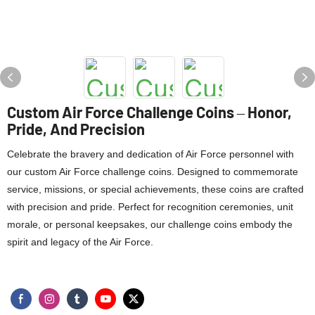
Custom Air Force Challenge Coins – Honor,
Pride, And Precision
Celebrate the bravery and dedication of Air Force personnel with
our custom Air Force challenge coins. Designed to commemorate
service, missions, or special achievements, these coins are crafted
with precision and pride. Perfect for recognition ceremonies, unit
morale, or personal keepsakes, our challenge coins embody the
spirit and legacy of the Air Force.