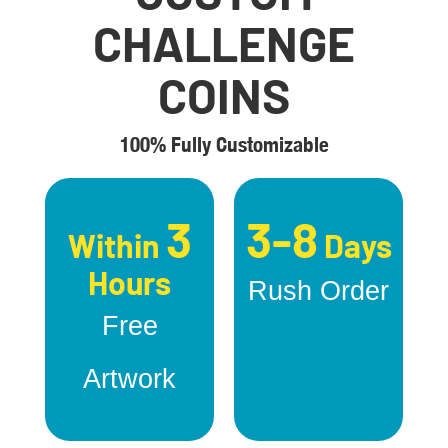
CHALLENGE
COINS
100% Fully Customizable
3
3-8
Within
Days
Hours
Rush Order
Free
Artwork