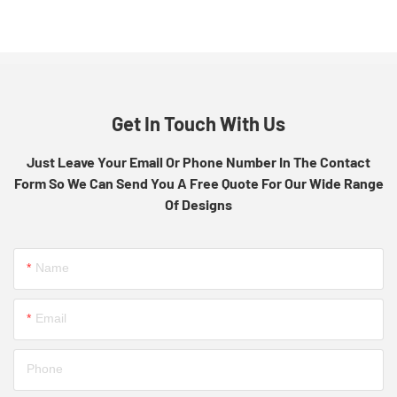
Get In Touch With Us
Just Leave Your Email Or Phone Number In The Contact
Form So We Can Send You A Free Quote For Our Wide Range
Of Designs
Name
Email
Phone