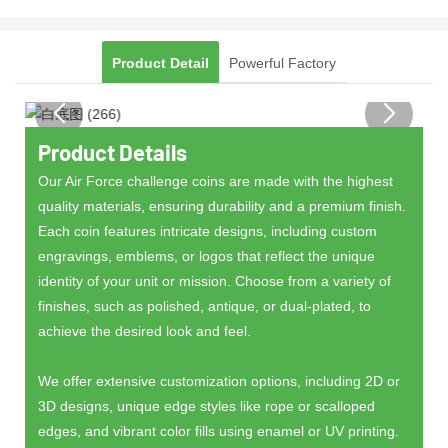
Product Detail
Powerful Factory
Product Details
Our Air Force challenge coins are made with the highest
quality materials, ensuring durability and a premium finish.
Each coin features intricate designs, including custom
engravings, emblems, or logos that reflect the unique
identity of your unit or mission. Choose from a variety of
finishes, such as polished, antique, or dual-plated, to
achieve the desired look and feel.
We offer extensive customization options, including 2D or
3D designs, unique edge styles like rope or scalloped
edges, and vibrant color fills using enamel or UV printing.