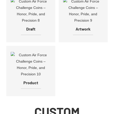
Draft
Artwork
Product
CUSTOM