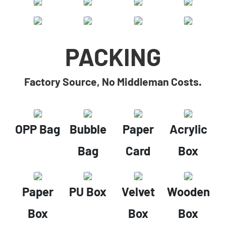
PACKING
Factory Source, No Middleman Costs.
OPP Bag
Bubble
Paper
Acrylic
Bag
Card
Box
Paper
PU Box
Velvet
Wooden
Box
Box
Box