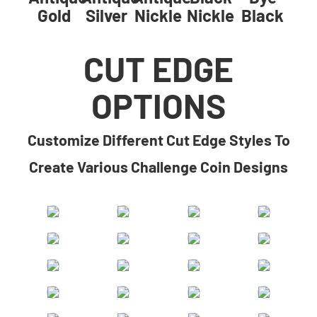
Gold
Silver
Nickle
Nickle
Black
CUT EDGE
OPTIONS
​​Customize Different Cut Edge Styles To
Create Various Challenge Coin Designs​