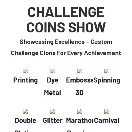
CHALLENGE
COINS SHOW
Showcasing Excellence – Custom
Challenge Cions For Every Achievement
Printing
Dye
Embossed
Spinning
Metal
3D
Double
Glitter
Marathon
Carnival