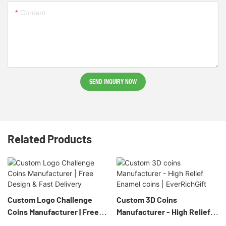
Content
SEND INQUIRY NOW
Related Products
Custom Logo Challenge
Custom 3D Coins
Coins Manufacturer | Free
Manufacturer - High Relief
Design & Fast Delivery
Enamel Coins | EverRichGift