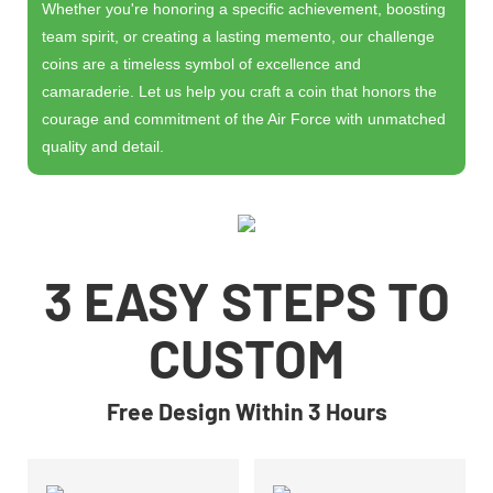
Whether you're honoring a specific achievement, boosting
team spirit, or creating a lasting memento, our challenge
coins are a timeless symbol of excellence and
camaraderie. Let us help you craft a coin that honors the
courage and commitment of the Air Force with unmatched
quality and detail.
3 EASY STEPS TO
CUSTOM
Free Design Within 3 Hours