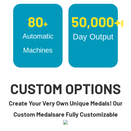
80
50,000+
+
Pc
Automatic
Day Output
Machines
CUSTOM OPTIONS
Create Your Very Own Unique Medals! Our
Custom Medalsare Fully Customizable