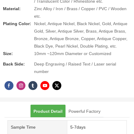
/ Translucent Color / Rhinestone etc.
Material:
Zinc Alloy / Iron / Brass / Copper / PVC / Wooden
etc.
Plating Color:
Nickel, Antique Nickel, Black Nickel, Gold, Antique
Gold, Silver, Antique Silver, Brass, Antique Brass,
Bronze, Antique Bronze, Copper, Antique Copper,
Black Dye, Pearl Nickel, Double Plating, etc.
Size:
10mm ~120mm Diameter or Customized
Back Side:
Deep Engraving / Raised Text / Laser serial
number
Product Detail
Powerful Factory
Sample Time
5-7days