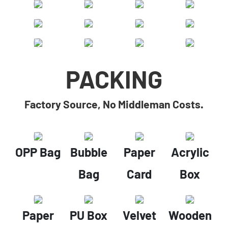
PACKING
Factory Source, No Middleman Costs.
OPP Bag
Bubble
Paper
Acrylic
Bag
Card
Box
Paper
PU Box
Velvet
Wooden