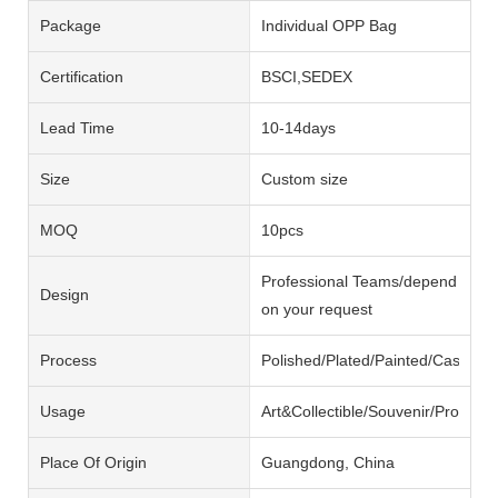
Package
Individual OPP Bag
Certification
BSCI,SEDEX
Lead Time
10-14days
Size
Custom size
MOQ
10pcs
Professional Teams/depend
Design
on your request
Process
Polished/Plated/Painted/Casting/
Usage
Art&Collectible/Souvenir/Promotio
Place Of Origin
Guangdong, China