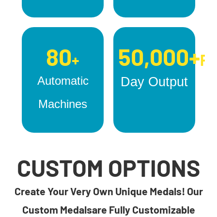
80
50,000+
+
Pc
Automatic
Day Output
Machines
CUSTOM OPTIONS
Create Your Very Own Unique Medals! Our
Custom Medalsare Fully Customizable