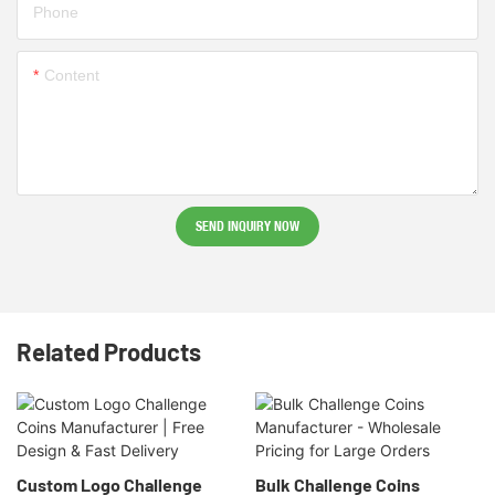
Phone
Content
SEND INQUIRY NOW
Related Products
Custom Logo Challenge
Bulk Challenge Coins