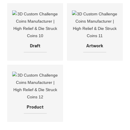
Draft
Artwork
Product