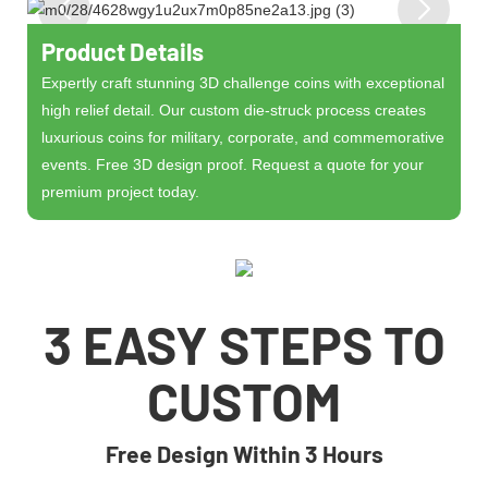
Product Details
Expertly craft stunning 3D challenge coins with exceptional
high relief detail. Our custom die-struck process creates
luxurious coins for military, corporate, and commemorative
events. Free 3D design proof. Request a quote for your
premium project today.
3 EASY STEPS TO
CUSTOM
Free Design Within 3 Hours