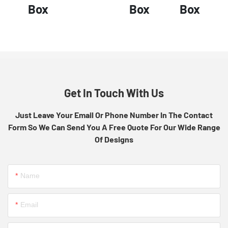
Box
Box
Box
Get In Touch With Us
Just Leave Your Email Or Phone Number In The Contact
Form So We Can Send You A Free Quote For Our Wide Range
Of Designs
Name
Email