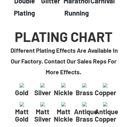
Double
Glitter
Marathon
Carnival
Plating
Running
PLATING CHART
Different Plating Effects Are Available In
Our Factory. Contact Our Sales Reps For
More Effects.
Gold
Silver
Nickle
Brass
Copper
Matt
Matt
Matt
Antique
Antique
Gold
Silver
Nickle
Brass
Copper