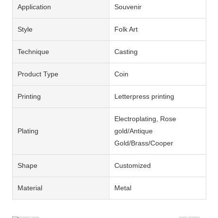
Application
Souvenir
Style
Folk Art
Technique
Casting
Product Type
Coin
Printing
Letterpress printing
Electroplating, Rose
Plating
gold/Antique
Gold/Brass/Cooper
Shape
Customized
Material
Metal