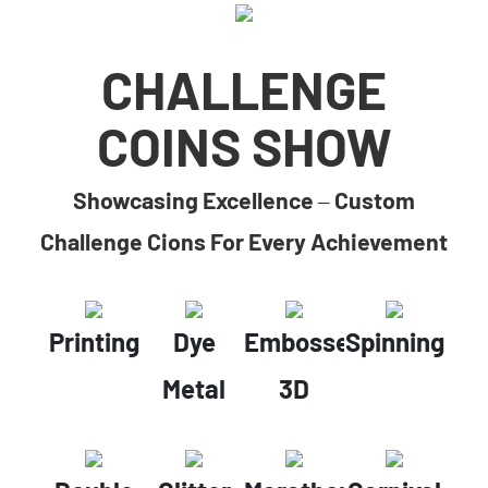
CHALLENGE
COINS SHOW
Showcasing Excellence – Custom
Challenge Cions For Every Achievement
Printing
Dye
Embossed
Spinning
Metal
3D