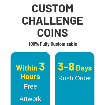
CUSTOM
CHALLENGE
COINS
100% Fully Customizable
3
3-8
Within
Days
Hours
Rush Order
Free
Artwork