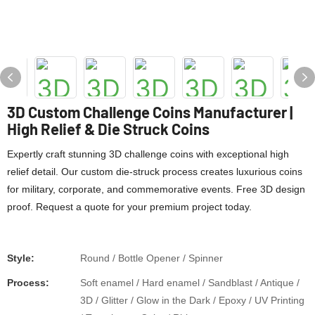
3D Custom Challenge Coins Manufacturer |
High Relief & Die Struck Coins
Expertly craft stunning 3D challenge coins with exceptional high
relief detail. Our custom die-struck process creates luxurious coins
for military, corporate, and commemorative events. Free 3D design
proof. Request a quote for your premium project today.
Style:
Round / Bottle Opener / Spinner
Process:
Soft enamel / Hard enamel / Sandblast / Antique /
3D / Glitter / Glow in the Dark / Epoxy / UV Printing