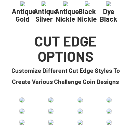
Antique
Antique
Antique
Black
Dye
Gold
Silver
Nickle
Nickle
Black
CUT EDGE
OPTIONS
​​Customize Different Cut Edge Styles To
Create Various Challenge Coin Designs​