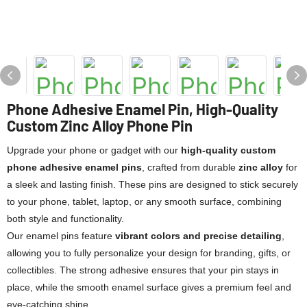
Phone Adhesive Enamel Pin, High-Quality
Custom Zinc Alloy Phone Pin
Upgrade your phone or gadget with our
high-quality custom
phone adhesive enamel pins
, crafted from durable
zinc alloy
for
a sleek and lasting finish. These pins are designed to stick securely
to your phone, tablet, laptop, or any smooth surface, combining
both style and functionality.
Our enamel pins feature
vibrant colors and precise detailing
,
allowing you to fully personalize your design for branding, gifts, or
collectibles. The strong adhesive ensures that your pin stays in
place, while the smooth enamel surface gives a premium feel and
eye-catching shine.