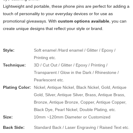
Lightweight and portable, these phone pins are perfect for adding a
touch of personality to your everyday devices or for use as
promotional giveaways. With
custom options available
, you can
create unique designs that reflect your style or brand.
Style:
Soft enamel /Hard enamel / Glitter / Epoxy /
Printing etc.
​​Technique:
3D / Cut Out / Glitter / Epoxy / Printing /
Transparent / Glow in the Dark / Rhinestone /
Pearlescent etc.
Plating Color:
Nickel, Antique Nickel, Black Nickel, Gold, Antique
Gold, Silver, Antique Silver, Brass, Antique Brass,
Bronze, Antique Bronze, Copper, Antique Copper,
Black Dye, Pearl Nickel, Double Plating, etc.
Size:
10mm ~120mm Diameter or Customized
Back Side:
Standard Back / Laser Engraving / Raised Text etc.