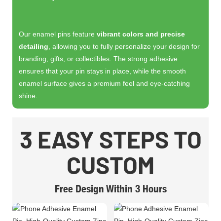
Our enamel pins feature
vibrant colors and precise
detailing
, allowing you to fully personalize your design for
branding, gifts, or collectibles. The strong adhesive
ensures that your pin stays in place, while the smooth
enamel surface gives a premium feel and eye-catching
shine.
3 EASY STEPS TO
CUSTOM
Free Design Within 3 Hours