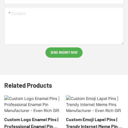
Content
SEND INQUIRY NOW
Related Products
Custom Logo Enamel Pins |
Custom Emoji Lapel Pins |
Professional Enamel Pin
Trendy Internet Meme Pins