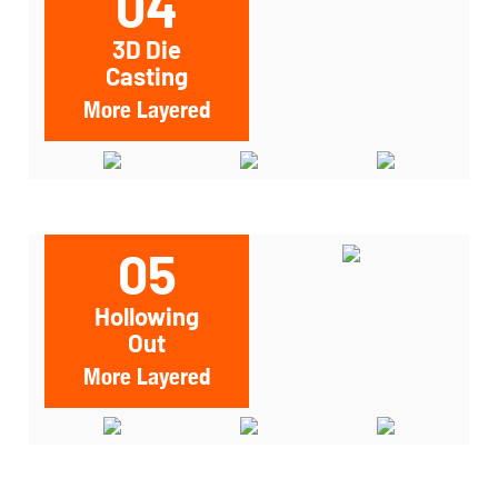
04
3D Die
Casting
More Layered
05
Hollowing
Out
More Layered