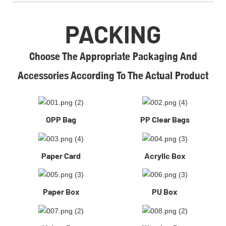
PACKING
Choose The Appropriate Packaging And
Accessories According To The Actual Product
OPP Bag
PP Clear Bags
Paper Card
Acrylic Box
Paper Box
PU Box