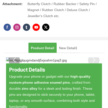
Attachment​:
Butterfly Clutch / Rubber Backer / Safety Pin /
Magnet / Rubber Clutch / Deluxe Clutch /
Jeweller's Clutch etc.
Product Detail
New Detail1
Product Details
Upgrade your phone or gadget with our
high-quality
custom phone adhesive enamel pins
, crafted from
durable
zinc alloy
for a sleek and lasting finish. These
pins are designed to stick securely to your phone, tablet,
laptop, or any smooth surface, combining both style and
functionality.