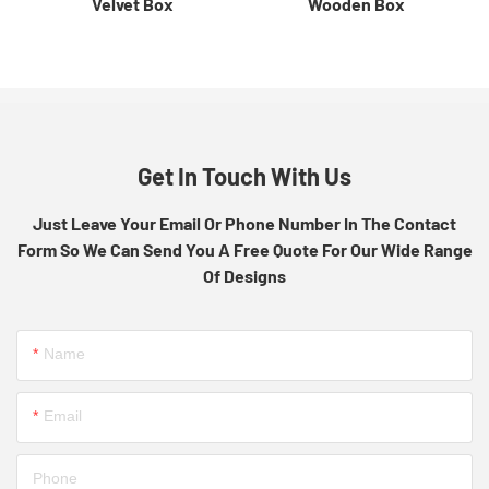
Velvet Box
Wooden Box
Get In Touch With Us
Just Leave Your Email Or Phone Number In The Contact
Form So We Can Send You A Free Quote For Our Wide Range
Of Designs
Name
Email
Phone