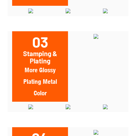
03
Stamping &
Plating
More Glossy
Plating Metal
Color