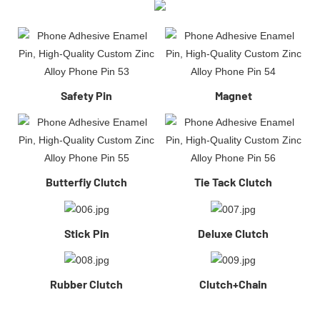
Safety Pin
Magnet
Butterfiy Clutch
Tie Tack Clutch
Stick Pin
Deluxe Clutch
Rubber Clutch
Clutch+Chain