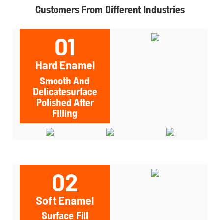
Customers From Different Industries
01
Hard Enamel
Smooth And
Delicatesurface
Polished After
Filling
02
Soft Enamel
Surface Fill