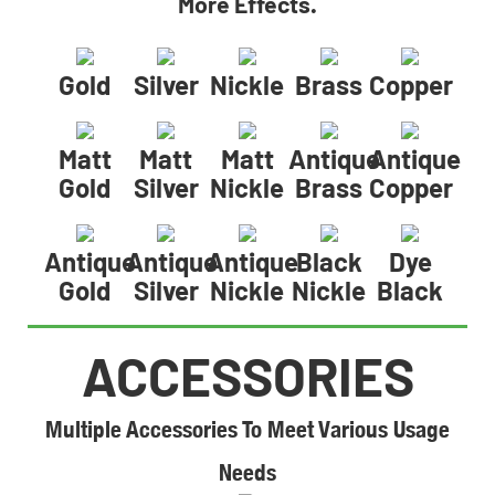
More Effects.
Gold
Silver
Nickle
Brass
Copper
Matt
Matt
Matt
Antique
Antique
Gold
Silver
Nickle
Brass
Copper
Antique
Antique
Antique
Black
Dye
Gold
Silver
Nickle
Nickle
Black
ACCESSORIES
Multiple Accessories To Meet Various Usage
Needs​