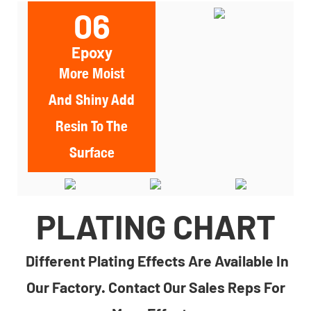
06
Epoxy
More Moist
And Shiny Add
Resin To The
Surface
PLATING CHART
Different Plating Effects Are Available In
Our Factory. Contact Our Sales Reps For