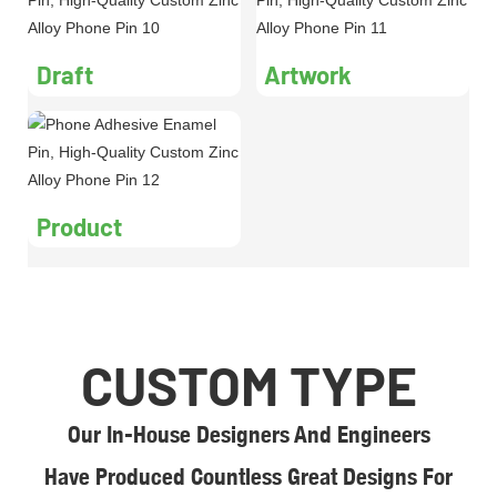
Draft
Artwork
Product
CUSTOM TYPE
Our In-House Designers And Engineers
Have Produced Countless Great Designs For