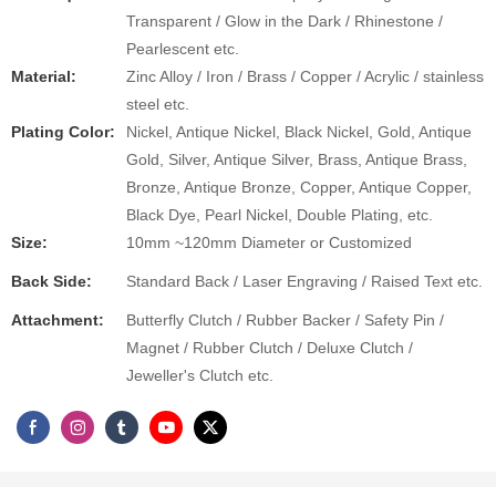
Transparent / Glow in the Dark / Rhinestone /
Pearlescent etc.
Material:
Zinc Alloy / Iron / Brass / Copper / Acrylic / stainless
steel etc.
Plating Color:
Nickel, Antique Nickel, Black Nickel, Gold, Antique
Gold, Silver, Antique Silver, Brass, Antique Brass,
Bronze, Antique Bronze, Copper, Antique Copper,
Black Dye, Pearl Nickel, Double Plating, etc.
Size:
10mm ~120mm Diameter or Customized
Back Side:
Standard Back / Laser Engraving / Raised Text etc.
Attachment​:
Butterfly Clutch / Rubber Backer / Safety Pin /
Magnet / Rubber Clutch / Deluxe Clutch /
Jeweller's Clutch etc.