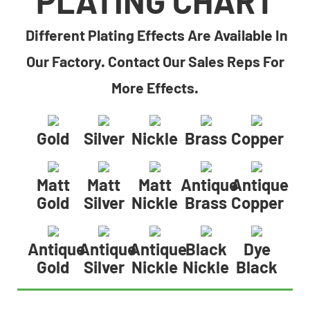
PLATING CHART
Different Plating Effects Are Available In
Our Factory. Contact Our Sales Reps For
More Effects.
Gold
Silver
Nickle
Brass
Copper
Matt
Matt
Matt
Antique
Antique
Gold
Silver
Nickle
Brass
Copper
Antique
Antique
Antique
Black
Dye
Gold
Silver
Nickle
Nickle
Black