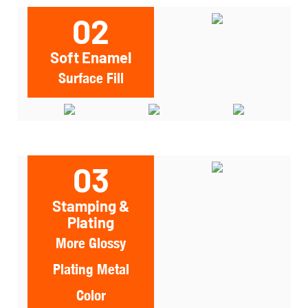
02
Soft Enamel
Surface Fill
03
Stamping &
Plating
More Glossy
Plating Metal
Color