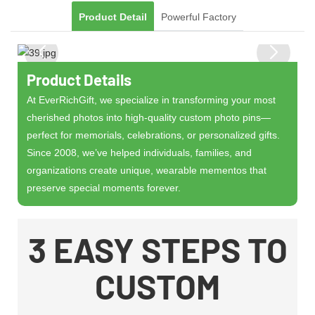
Product Detail
Powerful Factory
Product Details
At ​​EverRichGift​​, we specialize in transforming your most
cherished photos into ​​high-quality custom photo pins​​—
perfect for memorials, celebrations, or personalized gifts.
Since ​​2008​​, we’ve helped individuals, families, and
organizations create ​​unique, wearable mementos​​ that
preserve special moments forever.
3 EASY STEPS TO
CUSTOM