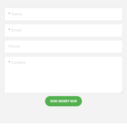
Name
Email
Phone
Content
SEND INQUIRY NOW