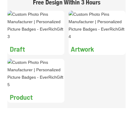
Free Design Within 3 Hours
Draft
Artwork
Product