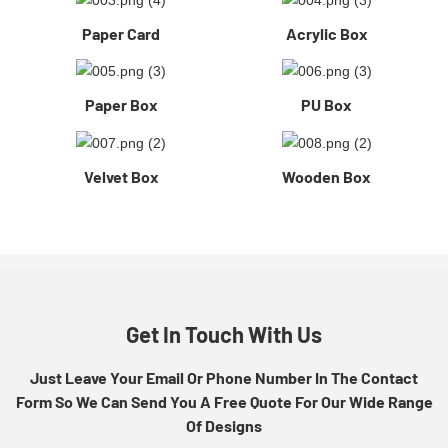
Paper Card
Acrylic Box
Paper Box
PU Box
Velvet Box
Wooden Box
Get In Touch With Us
Just Leave Your Email Or Phone Number In The Contact
Form So We Can Send You A Free Quote For Our Wide Range
Of Designs