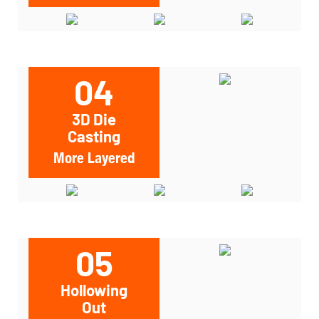
04
3D Die
Casting
More Layered
05
Hollowing
Out