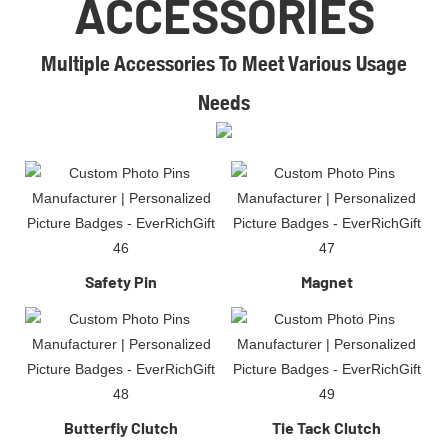
ACCESSORIES
Multiple Accessories To Meet Various Usage
Needs​
Safety Pin
Magnet
Butterfiy Clutch
Tie Tack Clutch