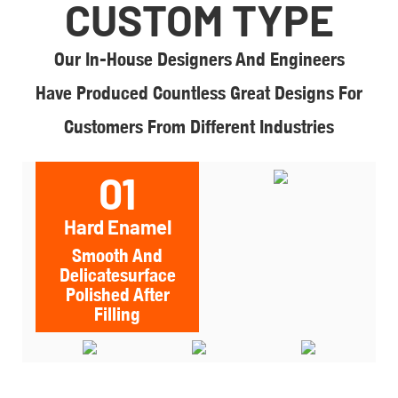
CUSTOM TYPE
Our In-House Designers And Engineers
Have Produced Countless Great Designs For
Customers From Different Industries
01
Hard Enamel
Smooth And
Delicatesurface
Polished After
Filling