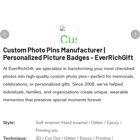
Custom Photo Pins Manufacturer |
Personalized Picture Badges - EverRichGift
At ​​EverRichGift​​, we specialize in transforming your most cherished
photos into ​​high-quality custom photo pins​​—perfect for memorials,
celebrations, or personalized gifts. Since ​​2008​​, we’ve helped
individuals, families, and organizations create ​​unique, wearable
mementos​​ that preserve special moments forever.
Style:
Soft enamel /Hard enamel / Glitter / Epoxy /
Printing etc.
​​Technique:
3D / Cut Out / Glitter / Epoxy / Printing /