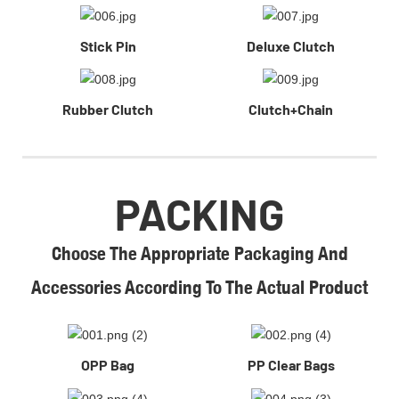
Stick Pin
Deluxe Clutch
Rubber Clutch
Clutch+Chain
PACKING
Choose The Appropriate Packaging And
Accessories According To The Actual Product
OPP Bag
PP Clear Bags