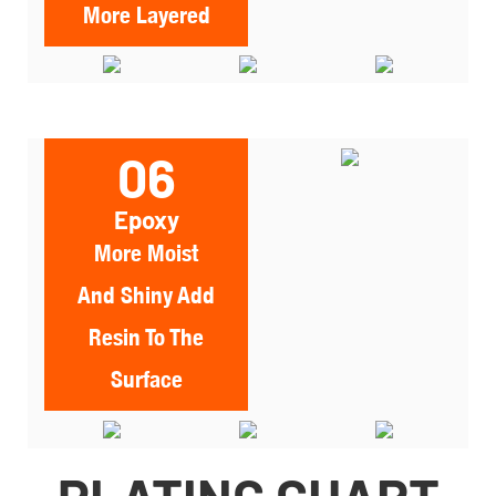
More Layered
06
Epoxy
More Moist
And Shiny Add
Resin To The
Surface