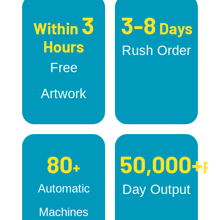
3
3-8
Within
Days
Hours
Rush Order
Free
Artwork
80
50,000+
+
Pc
Automatic
Day Output
Machines