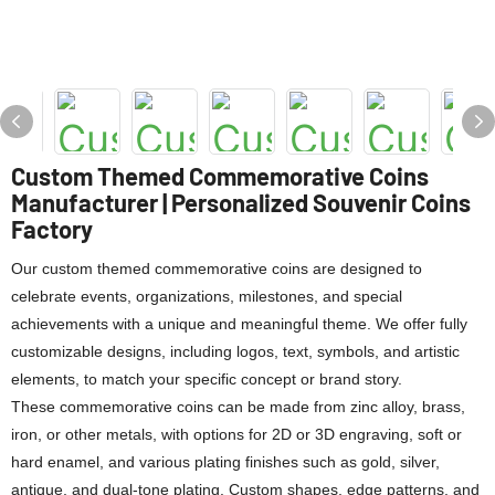
Custom Themed Commemorative Coins
Manufacturer | Personalized Souvenir Coins
Factory
Our custom themed commemorative coins are designed to
celebrate events, organizations, milestones, and special
achievements with a unique and meaningful theme. We offer fully
customizable designs, including logos, text, symbols, and artistic
elements, to match your specific concept or brand story.
These commemorative coins can be made from zinc alloy, brass,
iron, or other metals, with options for 2D or 3D engraving, soft or
hard enamel, and various plating finishes such as gold, silver,
antique, and dual-tone plating. Custom shapes, edge patterns, and