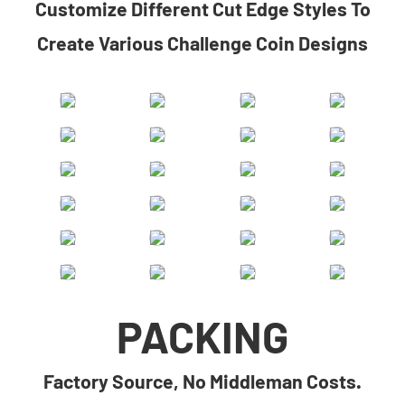
​​Customize Different Cut Edge Styles To
Create Various Challenge Coin Designs​
PACKING
Factory Source, No Middleman Costs.