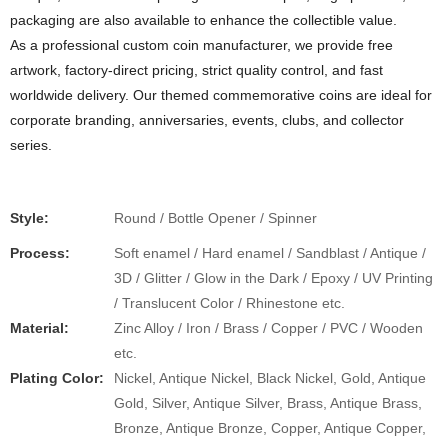
packaging are also available to enhance the collectible value.
As a professional custom coin manufacturer, we provide free
artwork, factory-direct pricing, strict quality control, and fast
worldwide delivery. Our themed commemorative coins are ideal for
corporate branding, anniversaries, events, clubs, and collector
series.
Style:
Round / Bottle Opener / Spinner
Process:
Soft enamel / Hard enamel / Sandblast / Antique /
3D / Glitter / Glow in the Dark / Epoxy / UV Printing
/ Translucent Color / Rhinestone etc.
Material:
Zinc Alloy / Iron / Brass / Copper / PVC / Wooden
etc.
Plating Color:
Nickel, Antique Nickel, Black Nickel, Gold, Antique
Gold, Silver, Antique Silver, Brass, Antique Brass,
Bronze, Antique Bronze, Copper, Antique Copper,