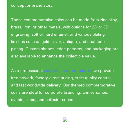
concept or brand story.
These commemorative coins can be made from zinc alloy,
brass, iron, or other metals, with options for 2D or 3D
engraving, soft or hard enamel, and various plating
finishes such as gold, silver, antique, and dual-tone
plating. Custom shapes, edge patterns, and packaging are
also available to enhance the collectible value.
As a professional
custom coin manufacturer
, we provide
free artwork, factory-direct pricing, strict quality control,
and fast worldwide delivery. Our themed commemorative
coins are ideal for corporate branding, anniversaries,
events, clubs, and collector series.