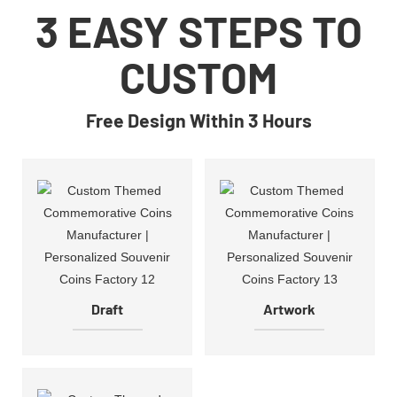
3 EASY STEPS TO
CUSTOM
Free Design Within 3 Hours
Draft
Artwork