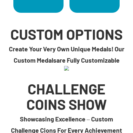
CUSTOM OPTIONS
Create Your Very Own Unique Medals! Our
Custom Medalsare Fully Customizable
CHALLENGE
COINS SHOW
Showcasing Excellence – Custom
Challenge Cions For Every Achievement