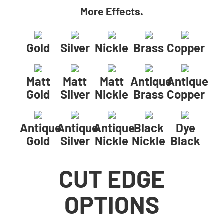
More Effects.
Gold
Silver
Nickle
Brass
Copper
Matt
Matt
Matt
Antique
Antique
Gold
Silver
Nickle
Brass
Copper
Antique
Antique
Antique
Black
Dye
Gold
Silver
Nickle
Nickle
Black
CUT EDGE
OPTIONS