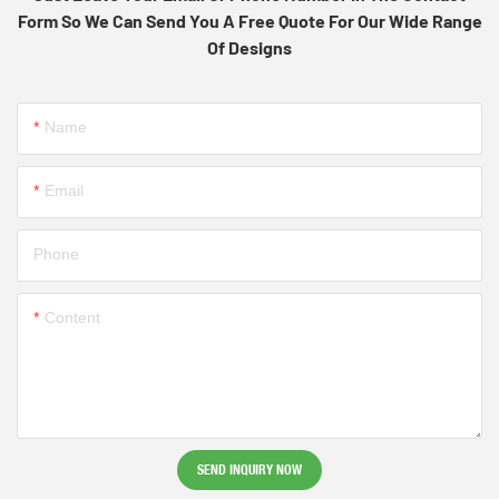
Form So We Can Send You A Free Quote For Our Wide Range
Of Designs
Name
Email
Phone
Content
SEND INQUIRY NOW