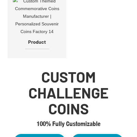
Product
CUSTOM
CHALLENGE
COINS
100% Fully Customizable