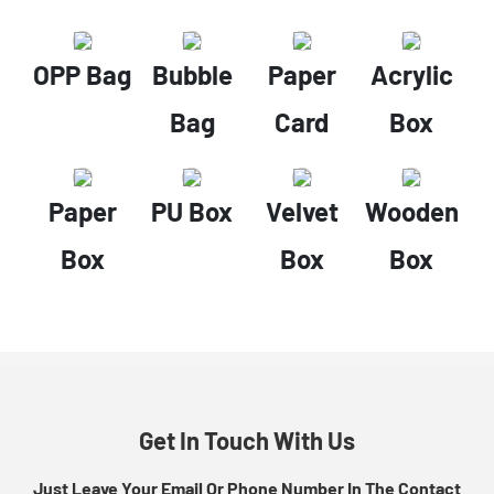
OPP Bag
Bubble
Paper
Acrylic
Bag
Card
Box
Paper
PU Box
Velvet
Wooden
Box
Box
Box
Get In Touch With Us
Just Leave Your Email Or Phone Number In The Contact