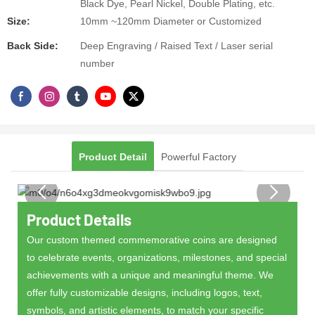
Black Dye, Pearl Nickel, Double Plating, etc.
Size:
10mm ~120mm Diameter or Customized
Back Side:
Deep Engraving / Raised Text / Laser serial
number
Product Detail
Powerful Factory
Product Details
Our custom themed commemorative coins are designed
to celebrate events, organizations, milestones, and special
achievements with a unique and meaningful theme. We
offer fully customizable designs, including logos, text,
symbols, and artistic elements, to match your specific