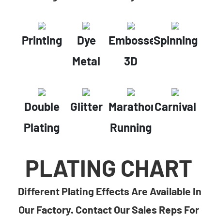
Printing
Dye
Embossed
Spinning
Metal
3D
Double
Glitter
Marathon
Carnival
Plating
Running
PLATING CHART
Different Plating Effects Are Available In
Our Factory. Contact Our Sales Reps For