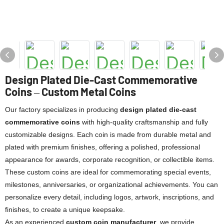
Design Plated Die-Cast Commemorative
Coins – Custom Metal Coins
Our factory specializes in producing
design plated die-cast
commemorative coins
with high-quality craftsmanship and fully
customizable designs. Each coin is made from durable metal and
plated with premium finishes, offering a polished, professional
appearance for awards, corporate recognition, or collectible items.
These custom coins are ideal for commemorating special events,
milestones, anniversaries, or organizational achievements. You can
personalize every detail, including logos, artwork, inscriptions, and
finishes, to create a unique keepsake.
As an experienced
custom coin manufacturer
, we provide