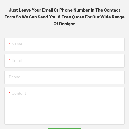
Just Leave Your Email Or Phone Number In The Contact
Form So We Can Send You A Free Quote For Our Wide Range
Of Designs
Name
Email
Phone
Content