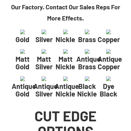
Our Factory. Contact Our Sales Reps For
More Effects.
Gold
Silver
Nickle
Brass
Copper
Matt
Matt
Matt
Antique
Antique
Gold
Silver
Nickle
Brass
Copper
Antique
Antique
Antique
Black
Dye
Gold
Silver
Nickle
Nickle
Black
CUT EDGE
OPTIONS