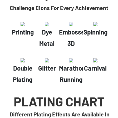
Challenge Cions For Every Achievement
Printing
Dye
Embossed
Spinning
Metal
3D
Double
Glitter
Marathon
Carnival
Plating
Running
PLATING CHART
Different Plating Effects Are Available In