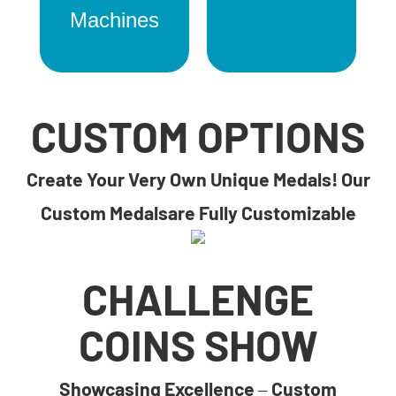
Machines
CUSTOM OPTIONS
Create Your Very Own Unique Medals! Our
Custom Medalsare Fully Customizable
CHALLENGE
COINS SHOW
Showcasing Excellence – Custom