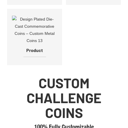
Product
CUSTOM
CHALLENGE
COINS
100% Fully Customizable