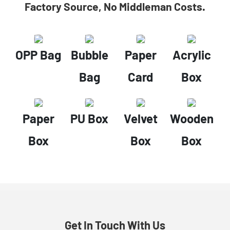
Factory Source, No Middleman Costs.
OPP Bag
Bubble
Paper
Acrylic
Bag
Card
Box
Paper
PU Box
Velvet
Wooden
Box
Box
Box
Get In Touch With Us