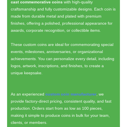
cast commemorative coins
with high-quality
craftsmanship and fully customizable designs. Each coin is
made from durable metal and plated with premium
finishes, offering a polished, professional appearance for
awards, corporate recognition, or collectible items.
These custom coins are ideal for commemorating special
events, milestones, anniversaries, or organizational
achievements. You can personalize every detail, including
logos, artwork, inscriptions, and finishes, to create a
unique keepsake.
As an experienced
custom coin manufacturer
, we
provide factory-direct pricing, consistent quality, and fast
production. Orders start from as low as 100 pieces,
making it simple to produce coins in bulk for your team,
clients, or members.