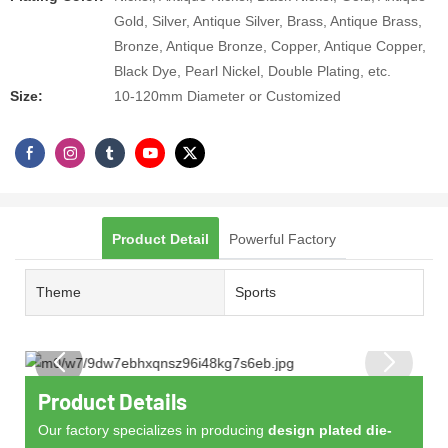
Gold, Silver, Antique Silver, Brass, Antique Brass,
Bronze, Antique Bronze, Copper, Antique Copper,
Black Dye, Pearl Nickel, Double Plating, etc.
Size:
10-120mm Diameter or Customized
Product Detail
Powerful Factory
Theme
Sports
Product Details
Our factory specializes in producing
design plated die-