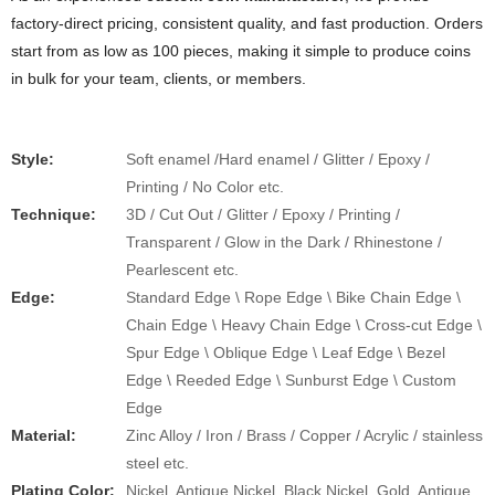
factory-direct pricing, consistent quality, and fast production. Orders
start from as low as 100 pieces, making it simple to produce coins
in bulk for your team, clients, or members.
Style:
Soft enamel /Hard enamel / Glitter / Epoxy /
Printing / No Color etc.
​​Technique:
3D / Cut Out / Glitter / Epoxy / Printing /
Transparent / Glow in the Dark / Rhinestone /
Pearlescent etc.
Edge:
Standard Edge \ Rope Edge \ Bike Chain Edge \
Chain Edge \ Heavy Chain Edge \ Cross-cut Edge \
Spur Edge \ Oblique Edge \ Leaf Edge \ Bezel
Edge \ Reeded Edge \ Sunburst Edge \ Custom
Edge
Material:
Zinc Alloy / Iron / Brass / Copper / Acrylic / stainless
steel etc.
Plating Color:
Nickel, Antique Nickel, Black Nickel, Gold, Antique