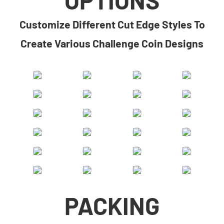
​​Customize Different Cut Edge Styles To
Create Various Challenge Coin Designs​
PACKING