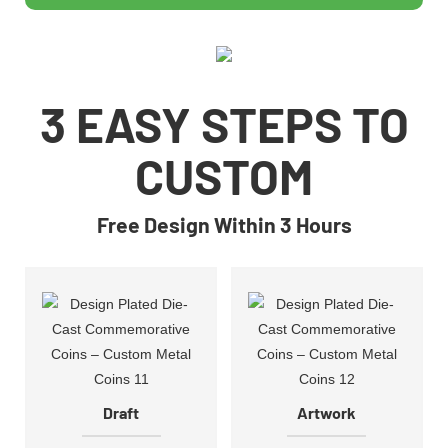
3 EASY STEPS TO
CUSTOM
Free Design Within 3 Hours
Draft
Artwork