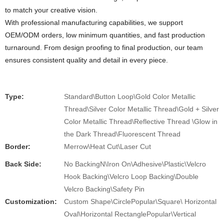
to match your creative vision.
With professional manufacturing capabilities, we support
OEM/ODM orders, low minimum quantities, and fast production
turnaround. From design proofing to final production, our team
ensures consistent quality and detail in every piece.
Type:
Standard\Button Loop\Gold Color Metallic
Thread\Silver Color Metallic Thread\Gold + Silver
Color Metallic Thread\Reflective Thread \Glow in
the Dark Thread\Fluorescent Thread
Border:
Merrow\Heat Cut\Laser Cut
Back Side:
No BackingN\Iron On\Adhesive\Plastic\Velcro
Hook Backing\Velcro Loop Backing\Double
Velcro Backing\Safety Pin
Customization:
Custom Shape\CirclePopular\Square\ Horizontal
Oval\Horizontal RectanglePopular\Vertical