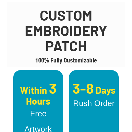
CUSTOM
EMBROIDERY
PATCH
100% Fully Customizable
3
3-8
Within
Days
Hours
Rush Order
Free
Artwork