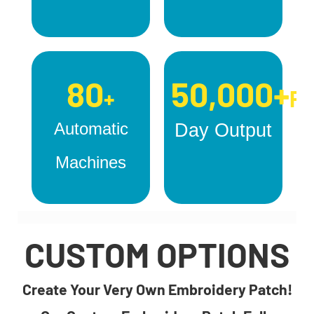
80
50,000+
+
Pc
Automatic
Day Output
Machines
CUSTOM OPTIONS
Create Your Very Own Embroidery Patch!