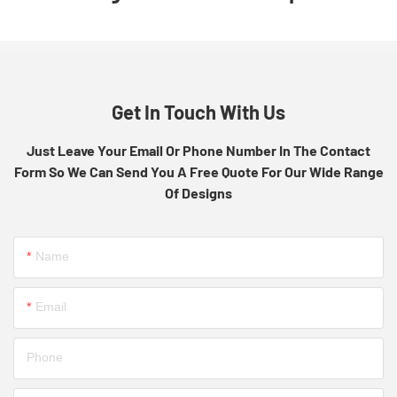
Get In Touch With Us
Just Leave Your Email Or Phone Number In The Contact
Form So We Can Send You A Free Quote For Our Wide Range
Of Designs
Name
Email
Phone