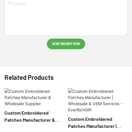
Content
SEND INQUIRY NOW
Related Products
Custom Embroidered
Custom Embroidered
Patches Manufacturer &
Patches Manufacturer |
Wholesale Supplier