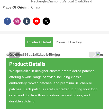
Rectangle\Diamond\Vertical Oval\Shield
Place Of Origin:
China
Product Detail
Powerful Factory
Product Details
We specialize in designer custom embroidered patches,
offering a wide range of styles including classic
embroidery, woven patches, and premium 3D chenille
patches. Each patch is carefully crafted to bring your logo
or artwork to life with rich texture, vibrant colors, and
durable stitching.