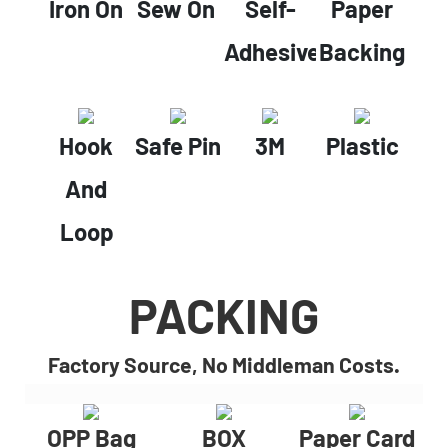
Iron On
Sew On
Self-
Paper
Adhesive
Backing
Hook
Safe Pin
3M
Plastic
And
Loop
PACKING
Factory Source, No Middleman Costs.
OPP Bag
BOX
Paper Card