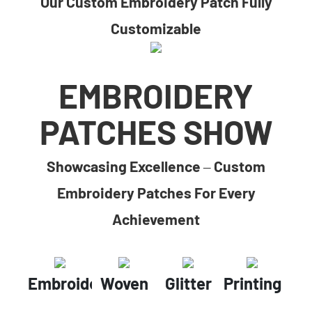
Our Custom Embroidery Patch Fully
Customizable
EMBROIDERY
PATCHES SHOW
Showcasing Excellence – Custom
Embroidery Patches For Every
Achievement
Embroidery
Woven
Glitter
Printing