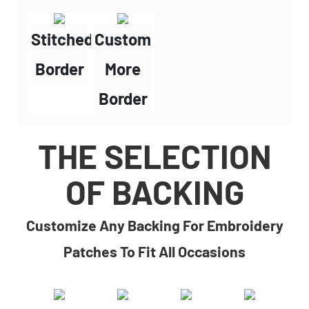
Stitched
Custom
Border
More
Border
THE SELECTION
OF BACKING
Customize Any Backing For Embroidery
Patches To Fit All Occasions