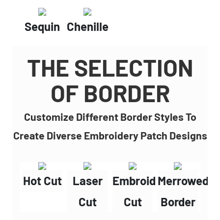
Sequin
Chenille
THE SELECTION
OF BORDER
Customize Different Border Styles To
Create Diverse Embroidery Patch Designs
Hot Cut
Laser
Embroidery
Merrowed
Cut
Cut
Border