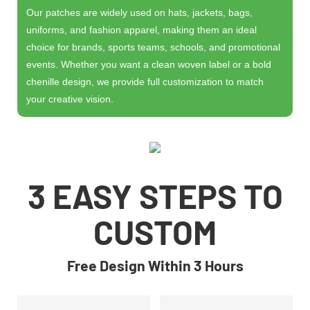
Our patches are widely used on hats, jackets, bags,
uniforms, and fashion apparel, making them an ideal
choice for brands, sports teams, schools, and promotional
events. Whether you want a clean woven label or a bold
chenille design, we provide full customization to match
your creative vision.
3 EASY STEPS TO
CUSTOM
Free Design Within 3 Hours