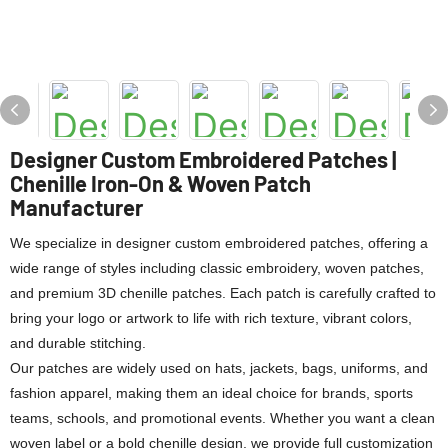
Designer Custom Embroidered Patches |
Chenille Iron-On & Woven Patch
Manufacturer
We specialize in designer custom embroidered patches, offering a
wide range of styles including classic embroidery, woven patches,
and premium 3D chenille patches. Each patch is carefully crafted to
bring your logo or artwork to life with rich texture, vibrant colors,
and durable stitching.
Our patches are widely used on hats, jackets, bags, uniforms, and
fashion apparel, making them an ideal choice for brands, sports
teams, schools, and promotional events. Whether you want a clean
woven label or a bold chenille design, we provide full customization