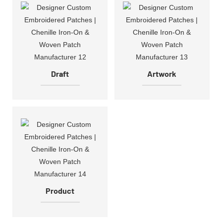
Draft
Artwork
Product