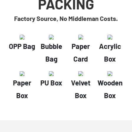
PACKING
Factory Source, No Middleman Costs.
OPP Bag
Bubble
Paper
Acrylic
Bag
Card
Box
Paper
PU Box
Velvet
Wooden
Box
Box
Box