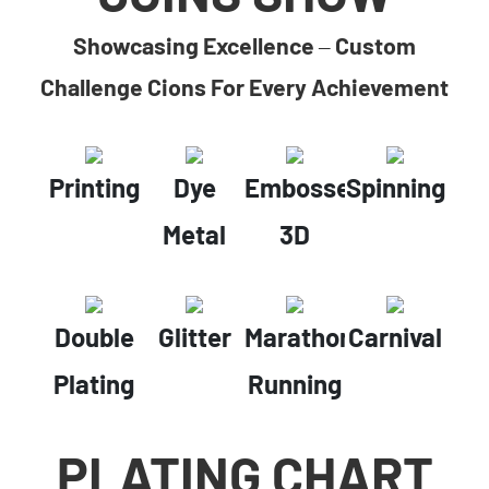
Showcasing Excellence – Custom
Challenge Cions For Every Achievement
Printing
Dye
Embossed
Spinning
Metal
3D
Double
Glitter
Marathon
Carnival
Plating
Running
PLATING CHART