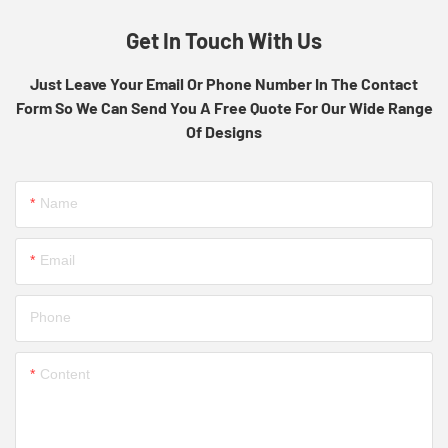
Get In Touch With Us
Just Leave Your Email Or Phone Number In The Contact
Form So We Can Send You A Free Quote For Our Wide Range
Of Designs
Name
Email
Phone
Content