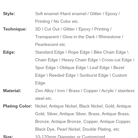
Style:
Soft enamel /Hard enamel / Glitter / Epoxy /
Printing / No Color etc.
​​Technique:
3D / Cut Out / Glitter / Epoxy / Printing /
Transparent / Glow in the Dark / Rhinestone /
Pearlescent etc.
Edge:
Standard Edge \ Rope Edge \ Bike Chain Edge \
Chain Edge \ Heavy Chain Edge \ Cross-cut Edge \
Spur Edge \ Oblique Edge \ Leaf Edge \ Bezel
Edge \ Reeded Edge \ Sunburst Edge \ Custom
Edge
Material:
Zinc Alloy / Iron / Brass / Copper / Acrylic / stainless
steel etc.
Plating Color:
Nickel, Antique Nickel, Black Nickel, Gold, Antique
Gold, Silver, Antique Silver, Brass, Antique Brass,
Bronze, Antique Bronze, Copper, Antique Copper,
Black Dye, Pearl Nickel, Double Plating, etc.
Size:
10-120mm Diameter or Customized