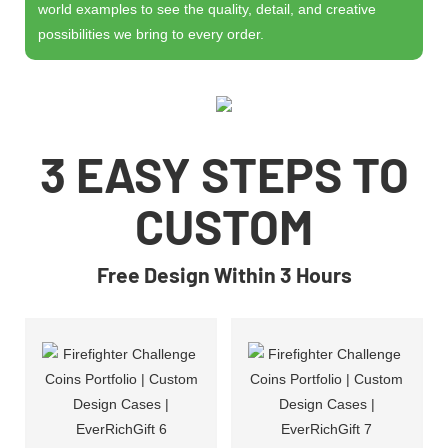
world examples to see the quality, detail, and creative
possibilities we bring to every order.
3 EASY STEPS TO
CUSTOM
Free Design Within 3 Hours