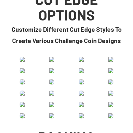
OPTIONS
​​Customize Different Cut Edge Styles To
Create Various Challenge Coin Designs​