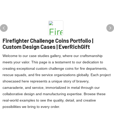
Firefighter Challenge Coins Portfolio |
Custom Design Cases | EverRichGift
Welcome to our case studies gallery, where our craftsmanship
meets your valor. This page is a testament to our dedication to
creating exceptional custom challenge coins for fire departments,
rescue squads, and fire service organizations globally. Each project
showcased here represents a unique story of bravery,
camaraderie, and service, immortalized in metal through our
collaborative design and manufacturing expertise. Browse these
real-world examples to see the quality, detail, and creative
possibilities we bring to every order.