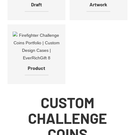
Draft
Artwork
Product
CUSTOM
CHALLENGE
COINS