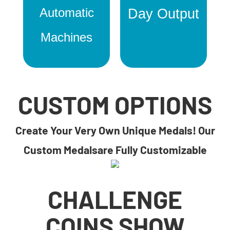
Automatic
Day Output
Machines
CUSTOM OPTIONS
Create Your Very Own Unique Medals! Our
Custom Medalsare Fully Customizable
CHALLENGE
COINS SHOW