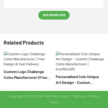
SEND INQUIRY NOW
Related Products
Custom Logo Challenge
Personalized Coin Unique
Coins Manufacturer | Free
Art Design - Custom
Design & Fast Delivery
Challenge Coins
Manufacturer | EverRichGift
Copyright © 2026 Ever Rich Gift Limited |
Sitemap
|
Privacy
Policy