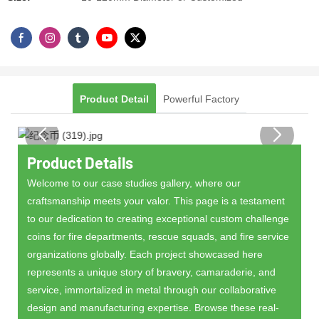
Product Detail
Powerful Factory
Product Details
Welcome to our case studies gallery, where our
craftsmanship meets your valor. This page is a testament
to our dedication to creating exceptional custom challenge
coins for fire departments, rescue squads, and fire service
organizations globally. Each project showcased here
represents a unique story of bravery, camaraderie, and
service, immortalized in metal through our collaborative
design and manufacturing expertise. Browse these real-