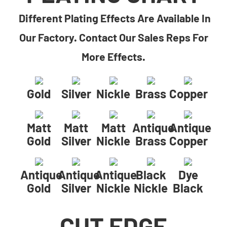
Different Plating Effects Are Available In
Our Factory. Contact Our Sales Reps For
More Effects.
Gold
Silver
Nickle
Brass
Copper
Matt
Matt
Matt
Antique
Antique
Gold
Silver
Nickle
Brass
Copper
Antique
Antique
Antique
Black
Dye
Gold
Silver
Nickle
Nickle
Black
CUT EDGE