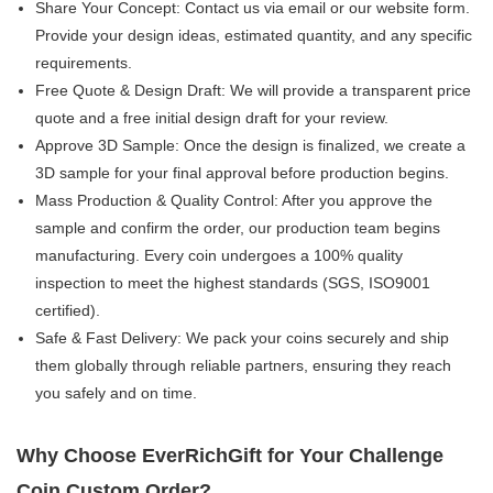
Share Your Concept:​ Contact us via email or our website form.
Provide your design ideas, estimated quantity, and any specific
requirements.
Free Quote & Design Draft:​ We will provide a transparent price
quote and a free initial design draft for your review.
Approve 3D Sample:​ Once the design is finalized, we create a
3D sample for your final approval before production begins.
Mass Production & Quality Control:​ After you approve the
sample and confirm the order, our production team begins
manufacturing. Every coin undergoes a 100% quality
inspection​ to meet the highest standards (SGS, ISO9001
certified).
Safe & Fast Delivery:​ We pack your coins securely and ship
them globally through reliable partners, ensuring they reach
you safely and on time.
Why Choose EverRichGift for Your Challenge
Coin Custom Order?