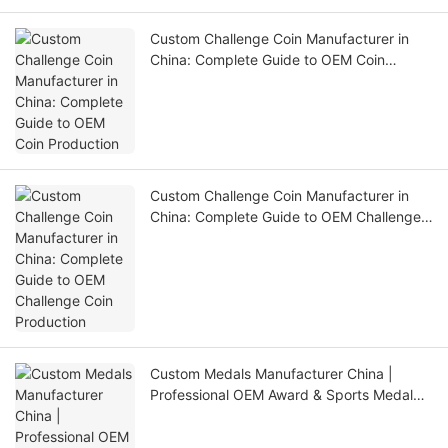
Custom Challenge Coin Manufacturer in
China: Complete Guide to OEM Coin
Production
Custom Challenge Coin Manufacturer in
China: Complete Guide to OEM Challenge
Coin Production
Custom Medals Manufacturer China |
Professional OEM Award & Sports Medal
Factory