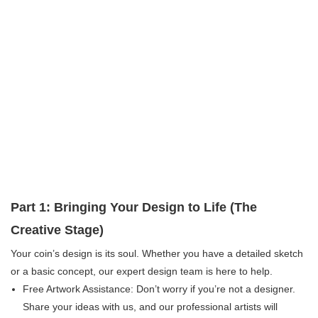
Part 1: Bringing Your Design to Life (The
Creative Stage)
Your coin’s design is its soul. Whether you have a detailed sketch
or a basic concept, our expert design team is here to help.
Free Artwork Assistance:​ Don’t worry if you’re not a designer.
Share your ideas with us, and our professional artists will