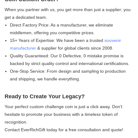
When you partner with us, you get more than just a supplier; you
get a dedicated team.
Direct Factory Price:​ As a manufacturer, we eliminate
middlemen, offering you competitive prices.
15+ Years of Expertise:​ We have been a trusted
souvenir
manufacturer
& supplier​ for global clients since 2008.
Quality Guaranteed:​ Our 0 Defective, 0 mistake​ promise is
backed by strict quality control and international certifications.
One-Stop Service:​ From design and sampling to production
and shipping, we handle everything.
Ready to Create Your Legacy?
Your perfect custom challenge coin is just a click away. Don't
hesitate to promote your business with a timeless token of
recognition.
Contact EverRichGift today for a free consultation and quote!