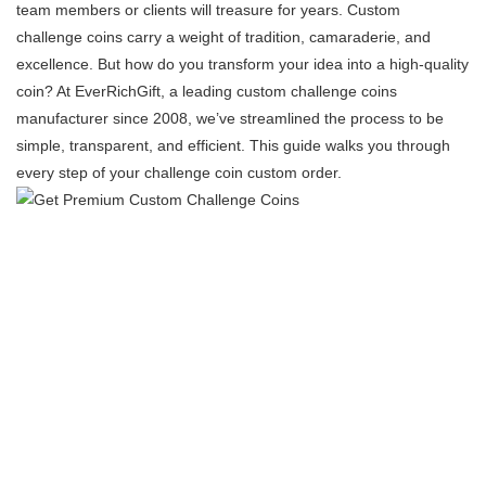
team members or clients will treasure for years. Custom
challenge coins carry a weight of tradition, camaraderie, and
excellence. But how do you transform your idea into a high-quality
coin? At EverRichGift, a leading custom challenge coins
manufacturer​ since 2008, we’ve streamlined the process to be
simple, transparent, and efficient. This guide walks you through
every step of your challenge coin custom order.