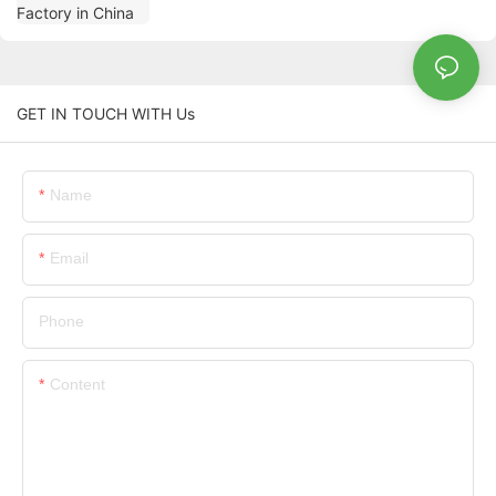
GET IN TOUCH WITH Us
Name
Email
Phone
Content