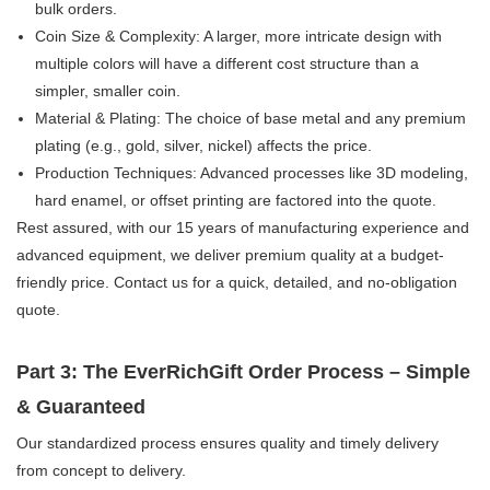
bulk orders.
Coin Size & Complexity:​ A larger, more intricate design with
multiple colors will have a different cost structure than a
simpler, smaller coin.
Material & Plating:​ The choice of base metal and any premium
plating (e.g., gold, silver, nickel) affects the price.
Production Techniques:​ Advanced processes like 3D modeling,
hard enamel, or offset printing are factored into the quote.
Rest assured, with our 15 years of manufacturing experience​ and
advanced equipment, we deliver premium quality at a budget-
friendly price. Contact us for a quick, detailed, and no-obligation
quote.
Part 3: The EverRichGift Order Process – Simple
& Guaranteed
Our standardized process ensures quality and timely delivery
from concept to delivery.