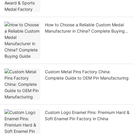
How to Choose a Reliable Custom Medal
Manufacturer in China? Complete Buying
Guide
Custom Metal Pins Factory China:
Complete Guide to OEM Pin Manufacturing
Custom Logo Enamel Pins: Premium Hard &
Soft Enamel Pin Factory in China