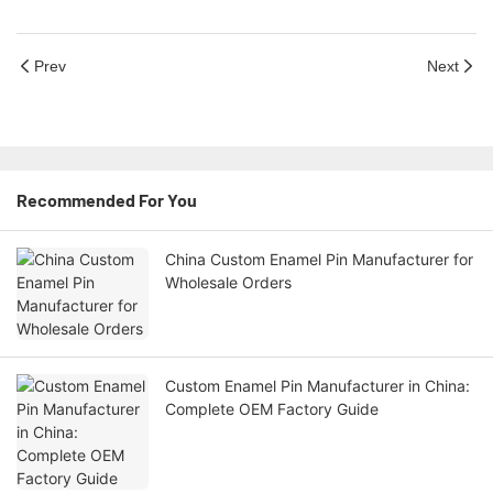
Prev
Next
Recommended For You
China Custom Enamel Pin Manufacturer for
Wholesale Orders
Custom Enamel Pin Manufacturer in China:
Complete OEM Factory Guide