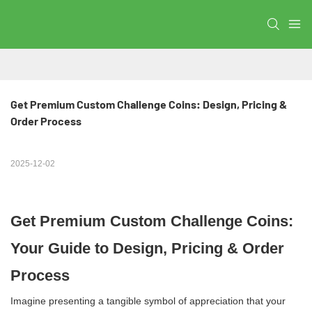
Get Premium Custom Challenge Coins: Design, Pricing & 
Order Process
2025-12-02
Get Premium Custom Challenge Coins:
Your Guide to Design, Pricing & Order
Process
Imagine presenting a tangible symbol of appreciation that your