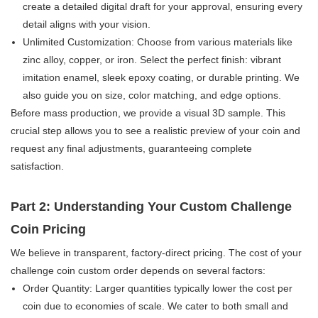
create a detailed digital draft for your approval, ensuring every
detail aligns with your vision.
Unlimited Customization:​ Choose from various materials like
zinc alloy, copper, or iron. Select the perfect finish: vibrant
imitation enamel, sleek epoxy coating, or durable printing. We
also guide you on size, color matching, and edge options.
Before mass production, we provide a visual 3D sample. This
crucial step allows you to see a realistic preview of your coin and
request any final adjustments, guaranteeing complete
satisfaction.
Part 2: Understanding Your Custom Challenge
Coin Pricing
We believe in transparent, factory-direct pricing. The cost of your
challenge coin custom order​ depends on several factors:
Order Quantity:​ Larger quantities typically lower the cost per
coin due to economies of scale. We cater to both small and