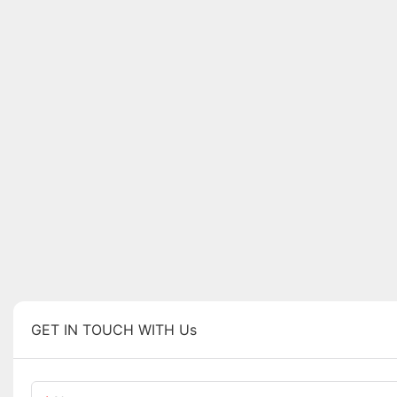
GET IN TOUCH WITH Us