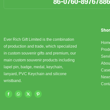
86-0760-8976788
Shor
Ever Rich Gift Limited is the combination
Hom
of production and trade, which specialized
Prod
in custom souvenir gifts and premium, our
Serv
main custom souvenir products including
Abou
lapel pin, badge, medal, keychain,
Case
lanyard, PVC Keychain and silicone
New
wristband.
Cont