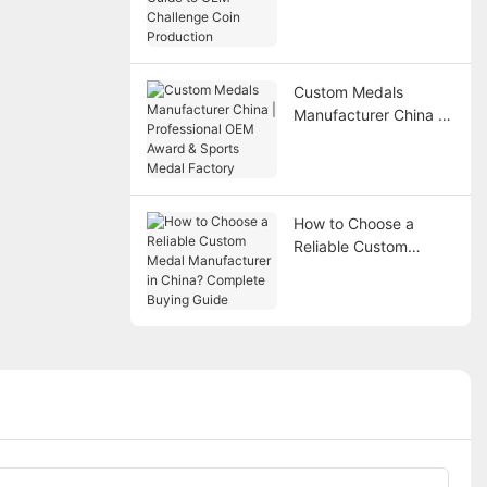
Guide to OEM
Challenge Coin
Production
Custom Medals
Manufacturer China |
Professional OEM
Award & Sports Medal
Factory
How to Choose a
Reliable Custom
Medal Manufacturer in
China? Complete
Buying Guide