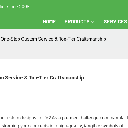
lier since 2008
HOME
PRODUCTS
SERVICES
One-Stop Custom Service & Top-Tier Craftsmanship
m Service & Top-Tier Craftsmanship
r custom designs to life?​​ As a premier ​​challenge coin manufactu
ansforming your concepts into high-quality, tangible symbols of