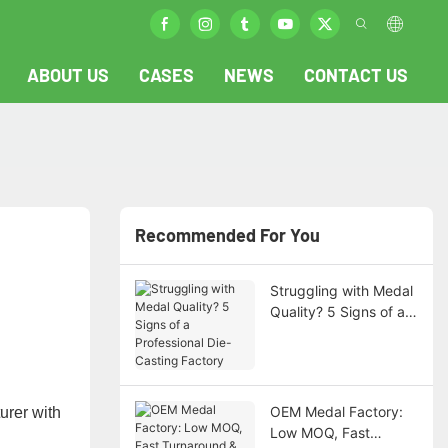
ABOUT US
CASES
NEWS
CONTACT US
Recommended For You
Struggling with Medal
Quality? 5 Signs of a
Professional Die-
Casting Factory
OEM Medal Factory:
rer​​ with
Low MOQ, Fast