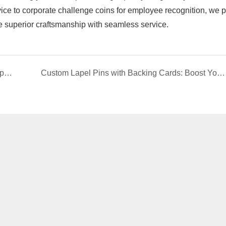
ice to ​​corporate challenge coins​​ for employee recognition, we 
e superior craftsmanship with seamless service.
How to Choose a Lapel Pins Manufacturer: 5-Step Guide | EverRichGift
Custom Lapel Pins with Backing Cards: Boost Your Brand Value & Presentation​