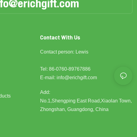
nfo@erichgift.com
Contact With Us
Contact person: Lewis
Tel: 86-0760-89767886
E-mail:
info@erichgift.com
Add:
ducts
No.1,Shengping East Road,Xiaolan Town,
Zhongshan, Guangdong, China