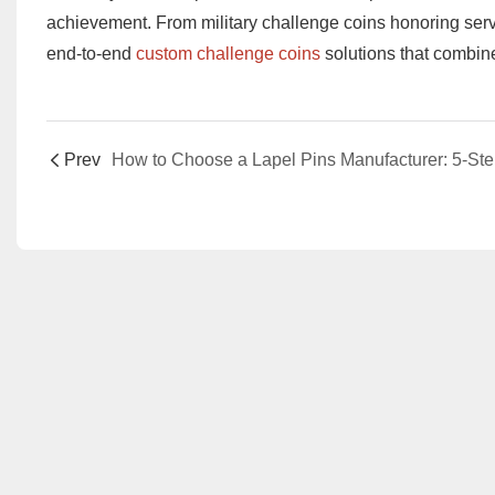
achievement. From ​​military challenge coins​​ honoring serv
end-to-end ​​
custom challenge coins​​
solutions that combin
Prev