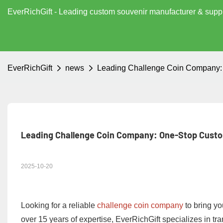
EverRichGift - Leading custom souvenir manufacturer & supp
EverRichGift
news
Leading Challenge Coin Company: 
Leading Challenge Coin Company: One-Stop Custo
2025-10-20
Looking for a reliable
challenge coin company
to bring you
over 15 years of expertise, EverRichGift specializes in tr