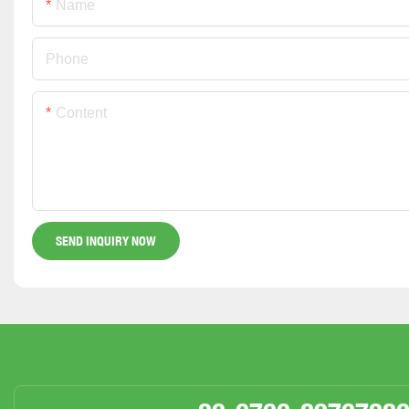
Name
Phone
Content
SEND INQUIRY NOW