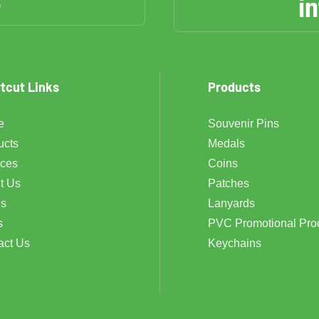
6
i
tcut Links
Products
e
Souvenir Pins
ucts
Medals
ices
Coins
t Us
Patches
s
Lanyards
s
PVC Promotional Pro
act Us
Keychains