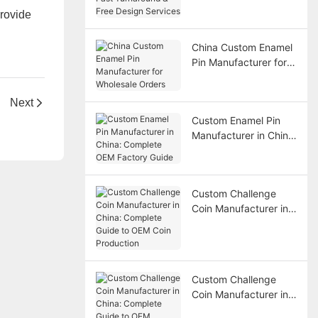
Turnaround & Free
provide
Design Services
China Custom Enamel
Pin Manufacturer for
Wholesale Orders
Next
Custom Enamel Pin
Manufacturer in China:
Complete OEM
Factory Guide
Custom Challenge
Coin Manufacturer in
China: Complete
Guide to OEM Coin
Production
Custom Challenge
Coin Manufacturer in
China: Complete