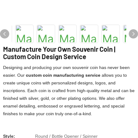
Manufacture Your Own Souvenir Coin |
Custom Coin Design Service
Designing and producing your own souvenir coin has never been
easier. Our
custom coin manufacturing service
allows you to
create unique coins with personalized designs, logos, and
inscriptions. Each coin is crafted from high-quality metal and can be
finished with silver, gold, or other plating options. We also offer
enamel detailing, embossed or engraved lettering, and special
finishes to make your coin truly one-of-a-kind.
Style:
Round / Bottle Opener / Spinner