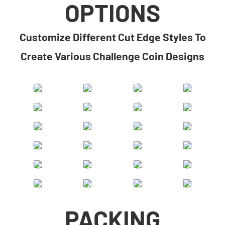
OPTIONS
​​Customize Different Cut Edge Styles To
Create Various Challenge Coin Designs​
PACKING