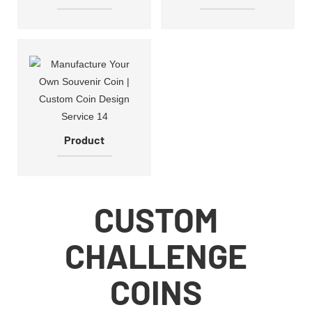
Product
CUSTOM
CHALLENGE
COINS