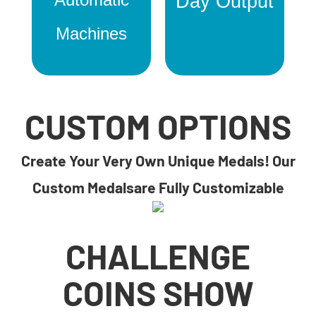
Day Output
Machines
CUSTOM OPTIONS
Create Your Very Own Unique Medals! Our
Custom Medalsare Fully Customizable
CHALLENGE
COINS SHOW