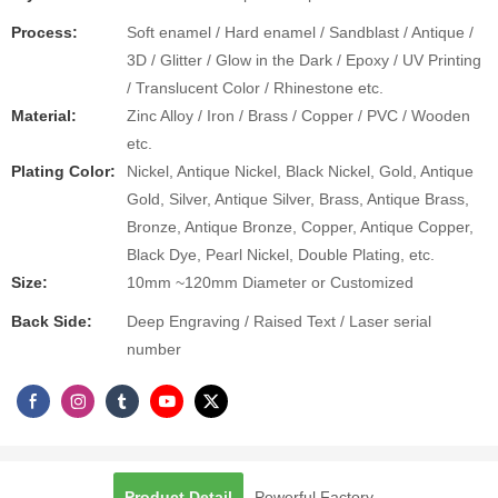
Process:
Soft enamel / Hard enamel / Sandblast / Antique /
3D / Glitter / Glow in the Dark / Epoxy / UV Printing
/ Translucent Color / Rhinestone etc.
Material:
Zinc Alloy / Iron / Brass / Copper / PVC / Wooden
etc.
Plating Color:
Nickel, Antique Nickel, Black Nickel, Gold, Antique
Gold, Silver, Antique Silver, Brass, Antique Brass,
Bronze, Antique Bronze, Copper, Antique Copper,
Black Dye, Pearl Nickel, Double Plating, etc.
Size:
10mm ~120mm Diameter or Customized
Back Side:
Deep Engraving / Raised Text / Laser serial
number
Product Detail
Powerful Factory