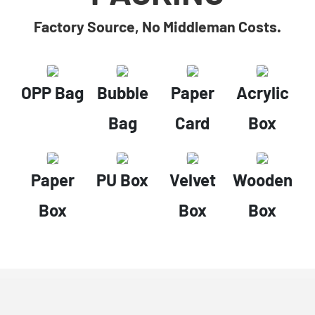
Factory Source, No Middleman Costs.
OPP Bag
Bubble
Paper
Acrylic
Bag
Card
Box
Paper
PU Box
Velvet
Wooden
Box
Box
Box