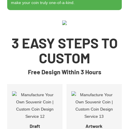
make your coin truly one-of-a-kind.
3 EASY STEPS TO
CUSTOM
Free Design Within 3 Hours
Draft
Artwork