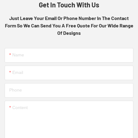
Get In Touch With Us
Just Leave Your Email Or Phone Number In The Contact
Form So We Can Send You A Free Quote For Our Wide Range
Of Designs
Name
Email
Phone
Content