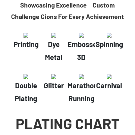
Showcasing Excellence – Custom
Challenge Cions For Every Achievement
Printing
Dye
Embossed
Spinning
Metal
3D
Double
Glitter
Marathon
Carnival
Plating
Running
PLATING CHART