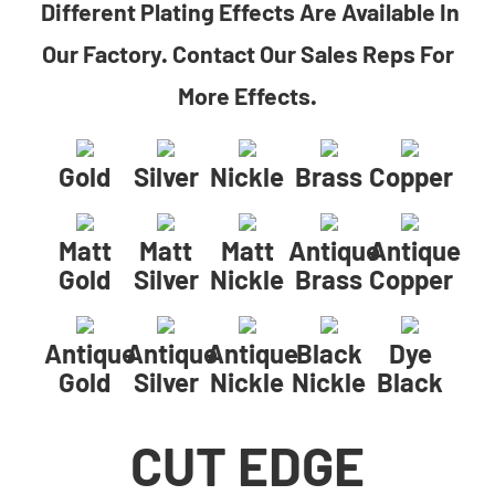
Different Plating Effects Are Available In
Our Factory. Contact Our Sales Reps For
More Effects.
Gold
Silver
Nickle
Brass
Copper
Matt
Matt
Matt
Antique
Antique
Gold
Silver
Nickle
Brass
Copper
Antique
Antique
Antique
Black
Dye
Gold
Silver
Nickle
Nickle
Black
CUT EDGE