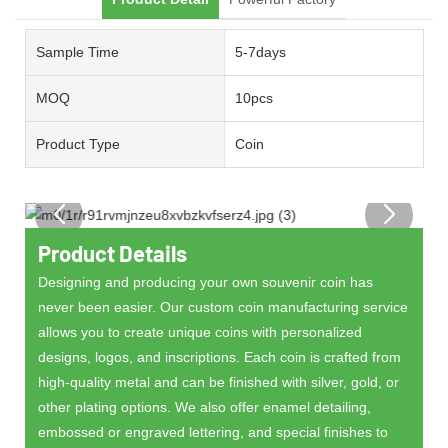
Sample Time
5-7days
MOQ
10pcs
Product Type
Coin
Product Details
Designing and producing your own souvenir coin has
never been easier. Our custom coin manufacturing service
allows you to create unique coins with personalized
designs, logos, and inscriptions. Each coin is crafted from
high-quality metal and can be finished with silver, gold, or
other plating options. We also offer enamel detailing,
embossed or engraved lettering, and special finishes to