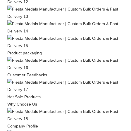
Product packaging
Customer Feedbacks
Hot Sale Products
Why Choose Us
Company Profile