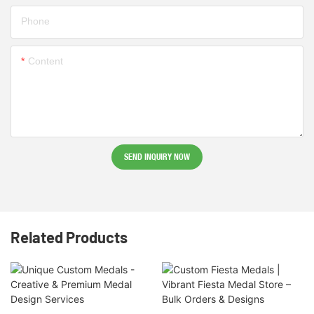
Phone
Content
SEND INQUIRY NOW
Related Products