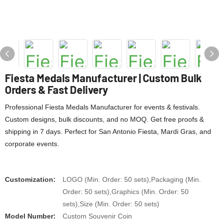
Fiesta Medals Manufacturer | Custom Bulk
Orders & Fast Delivery
Professional Fiesta Medals Manufacturer for events & festivals.
Custom designs, bulk discounts, and no MOQ. Get free proofs &
shipping in 7 days. Perfect for San Antonio Fiesta, Mardi Gras, and
corporate events.
Customization:
LOGO (Min. Order: 50 sets),Packaging (Min.
Order: 50 sets),Graphics (Min. Order: 50
sets),Size (Min. Order: 50 sets)
Model Number:
Custom Souvenir Coin