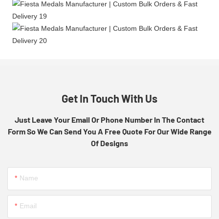
Get In Touch With Us
Just Leave Your Email Or Phone Number In The Contact
Form So We Can Send You A Free Quote For Our Wide Range
Of Designs
Name
Email