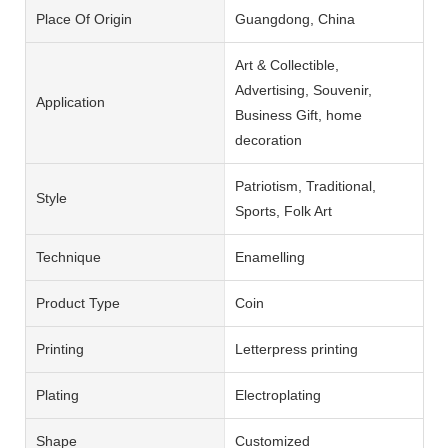
Place Of Origin
Guangdong, China
Art & Collectible,
Advertising, Souvenir,
Application
Business Gift, home
decoration
Patriotism, Traditional,
Style
Sports, Folk Art
Technique
Enamelling
Product Type
Coin
Printing
Letterpress printing
Plating
Electroplating
Shape
Customized