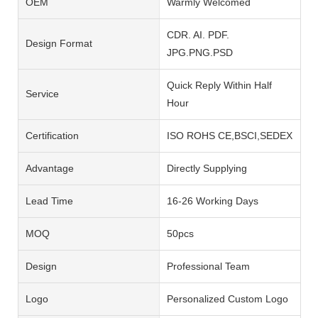
OEM
Warmly Welcomed
CDR. AI. PDF.
Design Format
JPG.PNG.PSD
Quick Reply Within Half
Service
Hour
Certification
ISO ROHS CE,BSCI,SEDEX
Advantage
Directly Supplying
Lead Time
16-26 Working Days
MOQ
50pcs
Design
Professional Team
Logo
Personalized Custom Logo