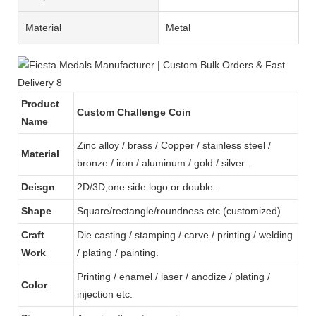
Material
Metal
Product
Custom Challenge Coin
Name
Zinc alloy / brass / Copper / stainless steel /
Material
bronze / iron / aluminum / gold / silver .
Deisgn
2D/3D,one side logo or double.
Shape
Square/rectangle/roundness etc.(customized)
Craft
Die casting / stamping / carve / printing / welding
Work
/ plating / painting.
Printing / enamel / laser / anodize / plating /
Color
injection etc.