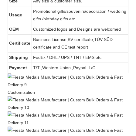
Size
Any size & customer size.
Promotional gifts/souvenirs/decoration / wedding
Usage
gifts /birthday gifts etc.
OEM
Customized logos and Designs are welcomed
Business License,BV certiflcate,TÜV SÜD
Certiflcate
certiflcate and CE test report
Shipping
FedEx / DHL / UPS / TNT / EMS etc.
Payment
T/T ,Western Union ,Paypal ,L/C .
Customization