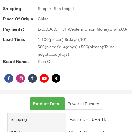
Shipping:
Support Sea freight
Place Of Origin:
China
Payments:
L/C,D/A,D/P,T/T,Western Union,MoneyGram,OA
Lead Time:
1-100(pieces):9(days),101-
500(pieces):14(days),>500(pieces):To be
negotiated(days)
Brand Name:
Rich Gift
Product Detail
Powerful Factory
Shipping
FedEx DHL UPS TNT