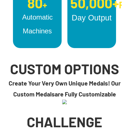
80
50,000+
+
Pc
Automatic
Day Output
Machines
CUSTOM OPTIONS
Create Your Very Own Unique Medals! Our
Custom Medalsare Fully Customizable
CHALLENGE