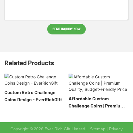
SEND INQUIRY NOW
Related Products
Custom Retro Challenge
Affordable Custom
Coins Design - EverRichGift
Challenge Coins | Premium
Quality, Budget-Friendly
Price
Copyright © 2026 Ever Rich Gift Limited |
Sitemap
|
Privacy