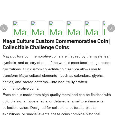
Maya Culture Custom Commemorative Coin |
Collectible Challenge Coins
Maya culture commemorative coins are inspired by the mysteries,
symbols, and artistry of one of the world’s most fascinating ancient
civilizations. Our custom collectible coin service allows you to
transform Maya cultural elements—such as calendars, glyphs,
deities, and sacred patterns—into beautifully crafted
commemorative coins.
Each coin is made from high-quality metal and can be finished with
gold plating, antique effects, or detailed enamel to enhance its
collectible value. Designed for collectors, cultural projects,
exhibitions, or special events, these coins combine historical