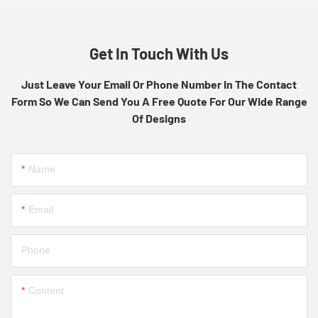
Get In Touch With Us
Just Leave Your Email Or Phone Number In The Contact
Form So We Can Send You A Free Quote For Our Wide Range
Of Designs
Name
Email
Phone
Content