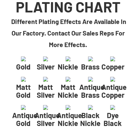
PLATING CHART
Different Plating Effects Are Available In
Our Factory. Contact Our Sales Reps For
More Effects.
Gold
Silver
Nickle
Brass
Copper
Matt
Matt
Matt
Antique
Antique
Gold
Silver
Nickle
Brass
Copper
Antique
Antique
Antique
Black
Dye
Gold
Silver
Nickle
Nickle
Black