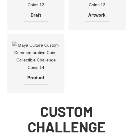
Draft
Artwork
Product
CUSTOM
CHALLENGE