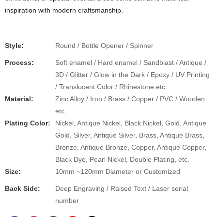
inspiration with modern craftsmanship.
Style:
Round / Bottle Opener / Spinner
Process:
Soft enamel / Hard enamel / Sandblast / Antique /
3D / Glitter / Glow in the Dark / Epoxy / UV Printing
/ Translucent Color / Rhinestone etc.
Material:
Zinc Alloy / Iron / Brass / Copper / PVC / Wooden
etc.
Plating Color:
Nickel, Antique Nickel, Black Nickel, Gold, Antique
Gold, Silver, Antique Silver, Brass, Antique Brass,
Bronze, Antique Bronze, Copper, Antique Copper,
Black Dye, Pearl Nickel, Double Plating, etc.
Size:
10mm ~120mm Diameter or Customized
Back Side:
Deep Engraving / Raised Text / Laser serial
number