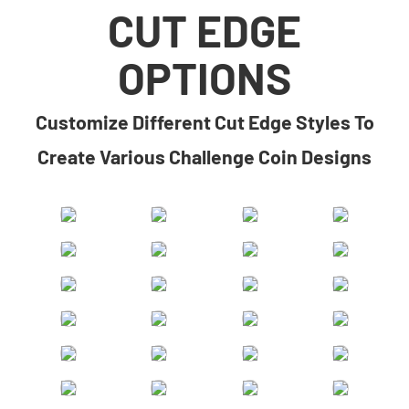
CUT EDGE
OPTIONS
​​Customize Different Cut Edge Styles To
Create Various Challenge Coin Designs​