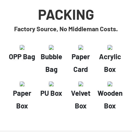
PACKING
Factory Source, No Middleman Costs.
OPP Bag
Bubble
Paper
Acrylic
Bag
Card
Box
Paper
PU Box
Velvet
Wooden
Box
Box
Box