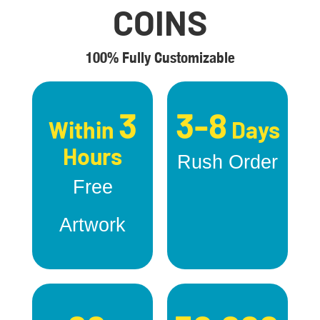
COINS
100% Fully Customizable
3
3-8
Within
Days
Hours
Rush Order
Free
Artwork