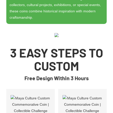
collectors, cultural projects, exhibitions, or special events,
these coins combine historical inspiration with modern
craftsmanship.
3 EASY STEPS TO
CUSTOM
Free Design Within 3 Hours