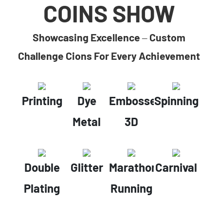
COINS SHOW
Showcasing Excellence – Custom
Challenge Cions For Every Achievement
Printing
Dye
Embossed
Spinning
Metal
3D
Double
Glitter
Marathon
Carnival
Plating
Running