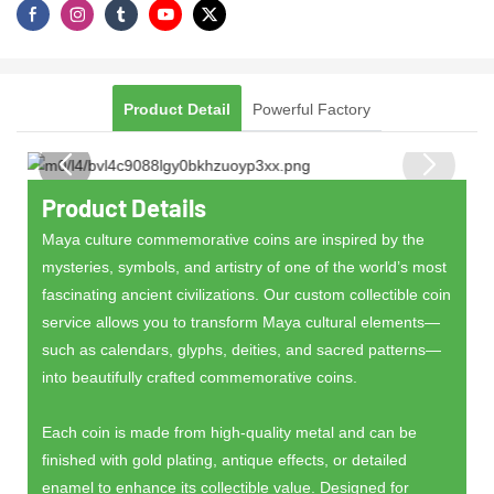
Product Detail
Powerful Factory
Product Details
Maya culture commemorative coins are inspired by the
mysteries, symbols, and artistry of one of the world’s most
fascinating ancient civilizations. Our custom collectible coin
service allows you to transform Maya cultural elements—
such as calendars, glyphs, deities, and sacred patterns—
into beautifully crafted commemorative coins.
Each coin is made from high-quality metal and can be
finished with gold plating, antique effects, or detailed
enamel to enhance its collectible value. Designed for