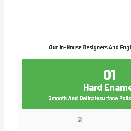
Our In-House Designers And Engi
01
Hard Ename
Smooth And Delicatesurface Polish