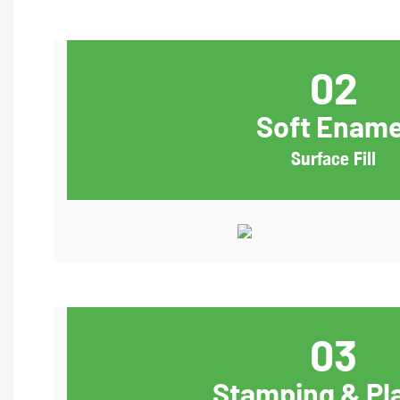
02
Soft Ename
Surface Fill
03
Stamping & Pl