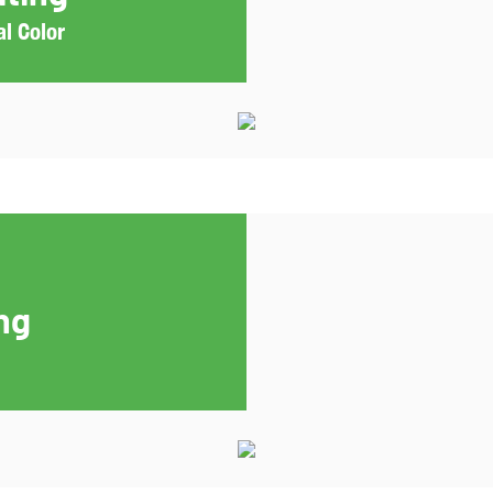
l Color
ng