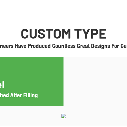
CUSTOM TYPE
neers Have Produced Countless Great Designs For Cus
l
ed After Filling