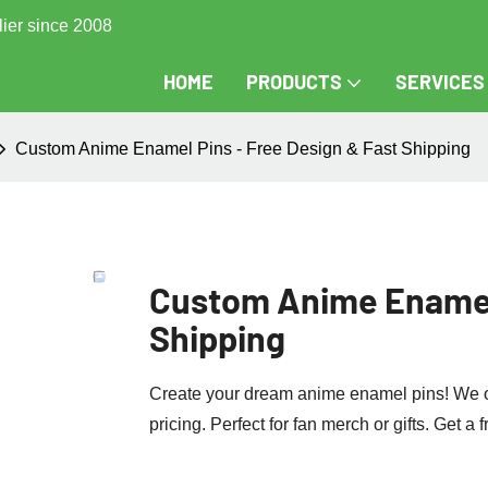
lier since 2008
HOME
PRODUCTS
SERVICES
Custom Anime Enamel Pins - Free Design & Fast Shipping
Custom Anime Enamel 
Shipping
Create your dream anime enamel pins! We off
pricing. Perfect for fan merch or gifts. Get a 