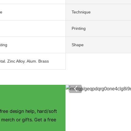
te
Technique
Printing
ting
Shape
tal. Zinc Alloy. Alum. Brass
ree design help, hard/soft
 merch or gifts. Get a free