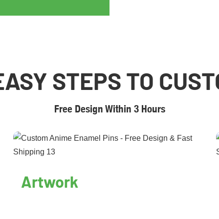
EASY STEPS TO CUS
Free Design Within 3 Hours
Artwork