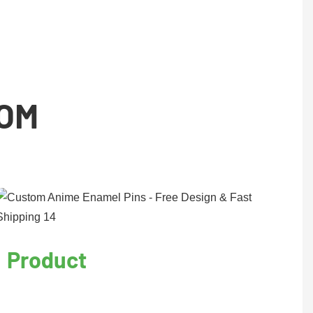
TOM
Product