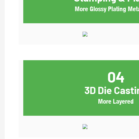
More Glossy Plating Meta
04
3D Die Casti
More Layered