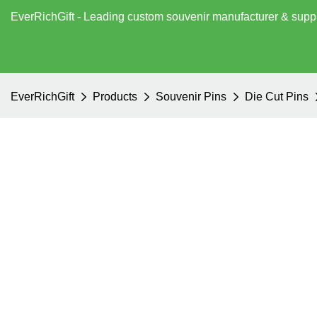
EverRichGift - Leading custom souvenir manufacturer & supp
EverRichGift
Products
Souvenir Pins
Die Cut Pins