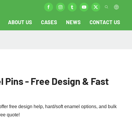
ABOUT US
CASES
NEWS
CONTACT US
Pins - Free Design & Fast
er free design help, hard/soft enamel options, and bulk
free quote!