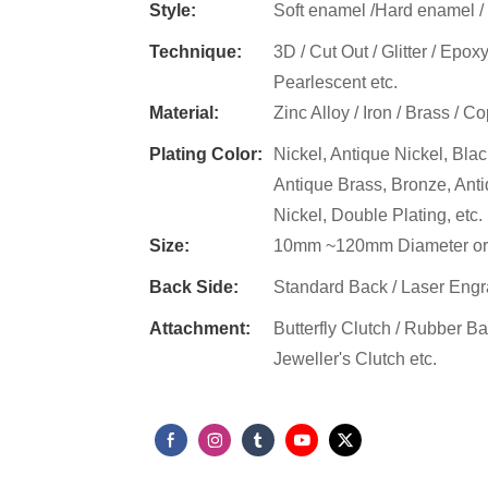
Style:
Soft enamel /Hard enamel / Gl
​​Technique:
3D / Cut Out / Glitter / Epox
Pearlescent etc.
Material:
Zinc Alloy / Iron / Brass / Co
Plating Color:
Nickel, Antique Nickel, Blac
Antique Brass, Bronze, Ant
Nickel, Double Plating, etc.
Size:
10mm ~120mm Diameter or
Back Side:
Standard Back / Laser Engra
Attachment​:
Butterfly Clutch / Rubber Ba
Jeweller's Clutch etc.