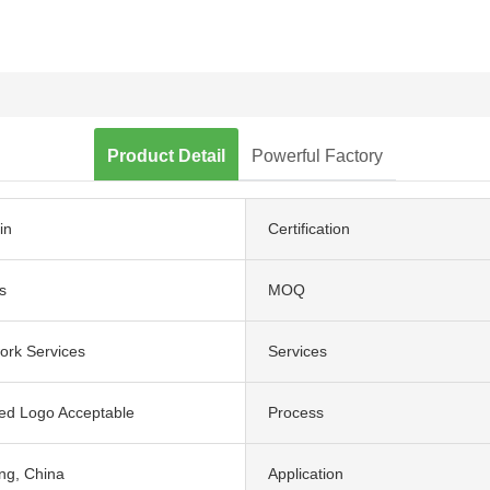
Product Detail
Powerful Factory
in
Certification
s
MOQ
ork Services
Services
ed Logo Acceptable
Process
g, China
Application