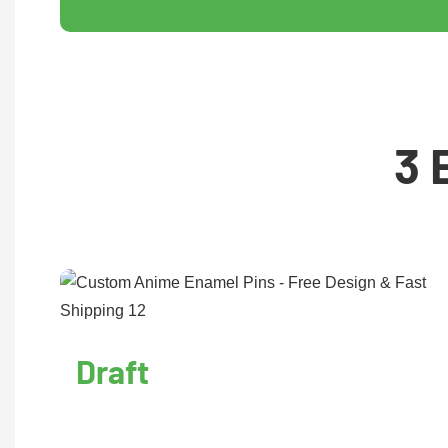
3 
Draft