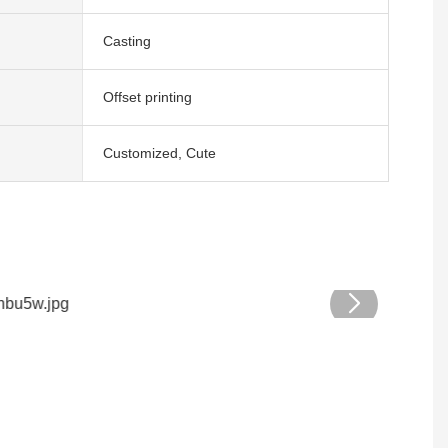
Casting
Offset printing
Customized, Cute