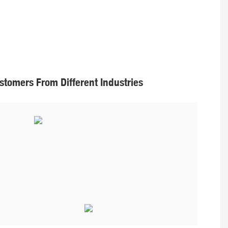
tomers From Different Industries