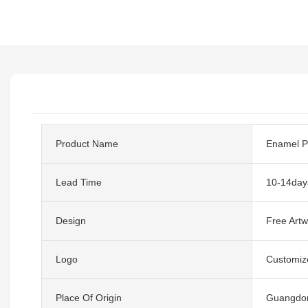
Product Name
Enamel P
Lead Time
10-14day
Design
Free Artw
Logo
Customiz
Place Of Origin
Guangdon