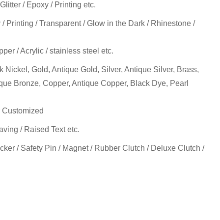
itter / Epoxy / Printing etc.
y / Printing / Transparent / Glow in the Dark / Rhinestone /
pper / Acrylic / stainless steel etc.
k Nickel, Gold, Antique Gold, Silver, Antique Silver, Brass,
ique Bronze, Copper, Antique Copper, Black Dye, Pearl
 Customized
ving / Raised Text etc.
cker / Safety Pin / Magnet / Rubber Clutch / Deluxe Clutch /