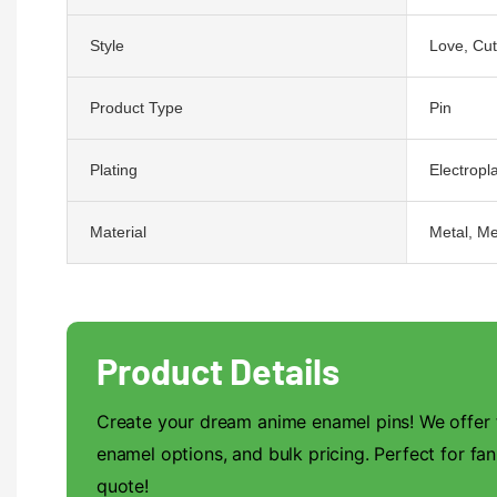
Style
Love, Cu
Product Type
Pin
Plating
Electropla
Material
Metal, Me
Product Details
Create your dream anime enamel pins! We offer f
enamel options, and bulk pricing. Perfect for fan
quote!