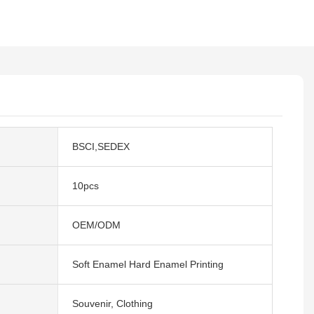
BSCI,SEDEX
10pcs
OEM/ODM
Soft Enamel Hard Enamel Printing
Souvenir, Clothing