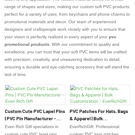
range of shapes and sizes, making our custom soft PVC products
perfect for a variety of uses, from keychains and phone charms to
promotional materials and decor. Our team of experienced
designers and craftspeople work closely with you to ensure that
your vision is perfectly realized in every aspect of your
pvc
promotional products
. With our commitment to quality and
excellence, you can trust that your soft PVC items will be crafted
with precision, creativity, and unwavering dedication to detail,
ensuring a durable and eye-catching accessory that will stand the
test of time.
Custom Cute PVC Lapel Pins
PVC Patches For Hats, Bags
| PVC Pin Manufacturer -
& Apparel | Bulk
Even Rich Gift
Customization -
Even Rich Gift specializes in
EverRichGift: Professional
EverRichGift
custom cute PVC lapel pins
custom PVC logo patches