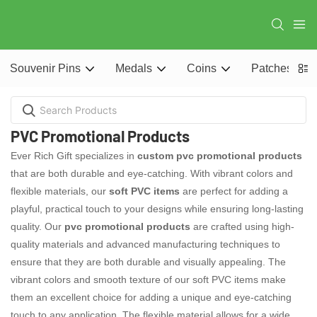
Souvenir Pins
Medals
Coins
Patches
PVC Promotional Products
Ever Rich Gift specializes in
custom pvc promotional products
that are both durable and eye-catching. With vibrant colors and
flexible materials, our
soft PVC items
are perfect for adding a
playful, practical touch to your designs while ensuring long-lasting
quality. Our
pvc promotional products
are crafted using high-
quality materials and advanced manufacturing techniques to
ensure that they are both durable and visually appealing. The
vibrant colors and smooth texture of our soft PVC items make
them an excellent choice for adding a unique and eye-catching
touch to any application. The flexible material allows for a wide