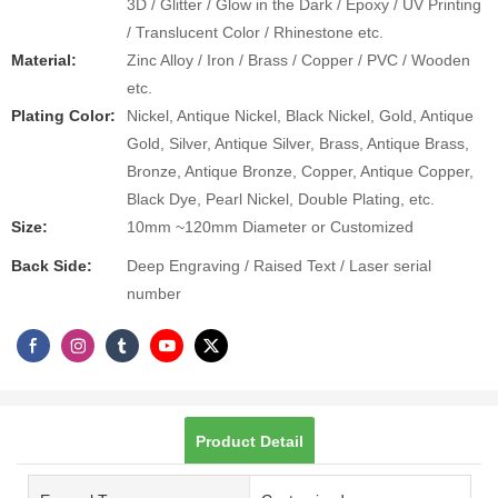
3D / Glitter / Glow in the Dark / Epoxy / UV Printing
/ Translucent Color / Rhinestone etc.
Material:
Zinc Alloy / Iron / Brass / Copper / PVC / Wooden
etc.
Plating Color:
Nickel, Antique Nickel, Black Nickel, Gold, Antique
Gold, Silver, Antique Silver, Brass, Antique Brass,
Bronze, Antique Bronze, Copper, Antique Copper,
Black Dye, Pearl Nickel, Double Plating, etc.
Size:
10mm ~120mm Diameter or Customized
Back Side:
Deep Engraving / Raised Text / Laser serial
number
Product Detail