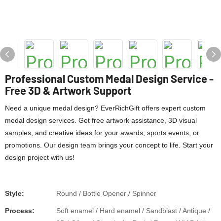
Professional Custom Medal Design Service -
Free 3D & Artwork Support
Need a unique medal design? EverRichGift offers expert custom
medal design services. Get free artwork assistance, 3D visual
samples, and creative ideas for your awards, sports events, or
promotions. Our design team brings your concept to life. Start your
design project with us!
Style:
Round / Bottle Opener / Spinner
Process:
Soft enamel / Hard enamel / Sandblast / Antique /