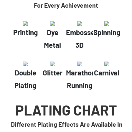
For Every Achievement
Printing
Dye
Embossed
Spinning
Metal
3D
Double
Glitter
Marathon
Carnival
Plating
Running
PLATING CHART
Different Plating Effects Are Available In