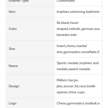
Enamel Type
Customized
Item
trophies,swimming,badminton,jud
5k,blank,heart
Color
shaped,catholic,german,souvenir,
benedict,kids
Insert,chess,martial
Size
arts,gymnastics,snowflake,finishe
Sports medals,trophies and
Name
medals,award medals
Ribbon bar,jiu-
Design
jitsu,soccer,3d,race,bottle
opener,china cups
Logo
Chess,gymnastics,football,soccer