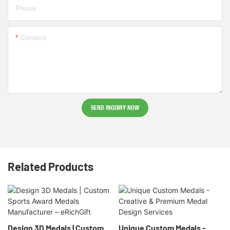
Phone
Content
SEND INQUIRY NOW
Related Products
Design 3D Medals | Custom
Unique Custom Medals -