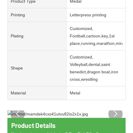
Product Type
Medal
Printing
Letterpress printing
Customized,
Plating
Football,cartoon,key,1st
place,running,marathon,miracul
Customized,
Volleyball,dental,saint
Shape
benedict,dragon boat,iron
cross,wrestling
Material
Metal
Product Details