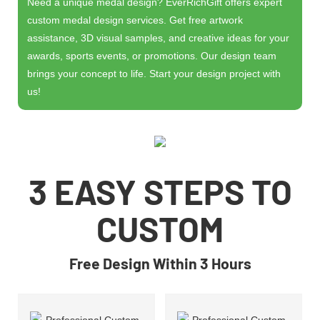
Need a unique medal design? EverRichGift offers expert
custom medal design services. Get free artwork
assistance, 3D visual samples, and creative ideas for your
awards, sports events, or promotions. Our design team
brings your concept to life. Start your design project with
us!
3 EASY STEPS TO
CUSTOM
Free Design Within 3 Hours