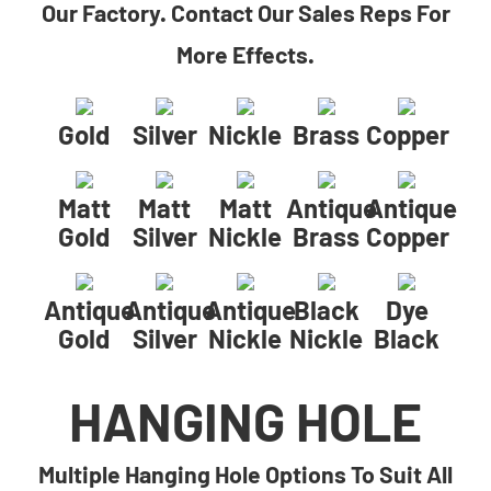
Our Factory. Contact Our Sales Reps For
More Effects.
Gold
Silver
Nickle
Brass
Copper
Matt
Matt
Matt
Antique
Antique
Gold
Silver
Nickle
Brass
Copper
Antique
Antique
Antique
Black
Dye
Gold
Silver
Nickle
Nickle
Black
HANGING HOLE
Multiple Hanging Hole Options To Suit All