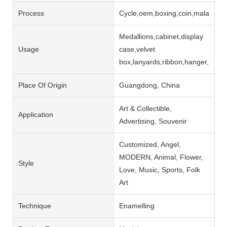
Process
Cycle,oem,boxing,coin,malaysia,m
Medallions,cabinet,display
Usage
case,velvet
box,lanyards,ribbon,hanger,rack
Place Of Origin
Guangdong, China
Art & Collectible,
Application
Advertising, Souvenir
Customized, Angel,
MODERN, Animal, Flower,
Style
Love, Music, Sports, Folk
Art
Technique
Enamelling