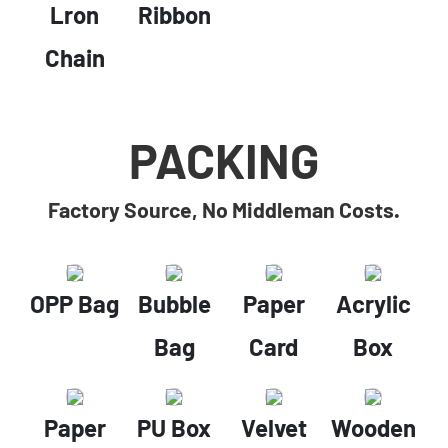
Lron
Ribbon
Chain
PACKING
Factory Source, No Middleman Costs.
OPP Bag
Bubble
Paper
Acrylic
Bag
Card
Box
Paper
PU Box
Velvet
Wooden