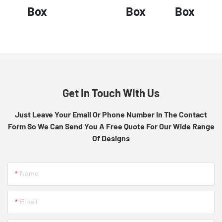
Box
Box
Box
Get In Touch With Us
Just Leave Your Email Or Phone Number In The Contact
Form So We Can Send You A Free Quote For Our Wide Range
Of Designs
Name
Email