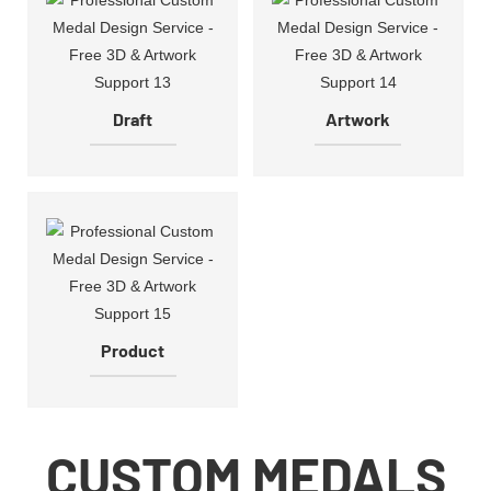
Draft
Artwork
Product
CUSTOM MEDALS