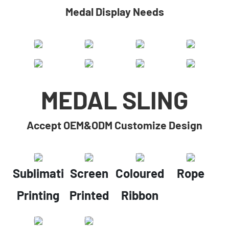
Medal Display Needs
MEDAL SLING
Accept OEM&ODM Customize Design
Sublimation
Screen
Coloured
Rope
Printing
Printed
Ribbon