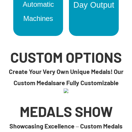
Automatic
Day Output
Machines
CUSTOM OPTIONS
Create Your Very Own Unique Medals! Our
Custom Medalsare Fully Customizable
MEDALS SHOW
Showcasing Excellence – Custom Medals