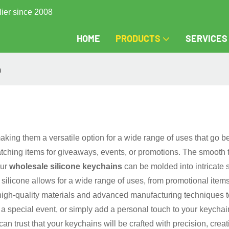
lier since 2008
HOME
PRODUCTS
SERVICES
n
making them a versatile option for a wide range of uses that go b
atching items for giveaways, events, or promotions. The smooth 
Our
wholesale silicone keychains
can be molded into intricate 
of silicone allows for a wide range of uses, from promotional i
high-quality materials and advanced manufacturing techniques to
special event, or simply add a personal touch to your keychain 
n trust that your keychains will be crafted with precision, creat