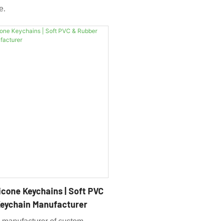
e.
icone Keychains | Soft PVC
eychain Manufacturer