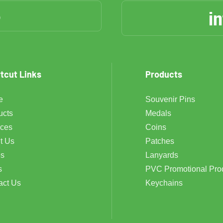
6
i
tcut Links
Products
e
Souvenir Pins
ucts
Medals
ices
Coins
t Us
Patches
s
Lanyards
s
PVC Promotional Pro
act Us
Keychains