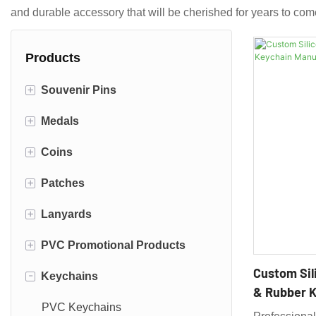
and durable accessory that will be cherished for years to com
Products
+
Souvenir Pins
+
Medals
Enamel Pins
+
Coins
Die Struck Pins
Fiesta Medals
+
Patches
3d Cast Pins
Race Medals
Navy Challenge Coins
+
Lanyards
Die Cut Pins
Sports Medals
Air Force Challenge Coins
Embroidered Patches
+
PVC Promotional Products
Offset Printed Pins
Firefighter Challenge Coins
Iron Patches
Dye Sublimated Lanyards
Custom Sil
-
Keychains
Police Challenge Coins
Woven Patches
Polyester Lanyards
PVC Coasters
& Rubber K
Army Challenge Coins
Printed Patches
Nylon Lanyards
PVC Magnets
PVC Keychains