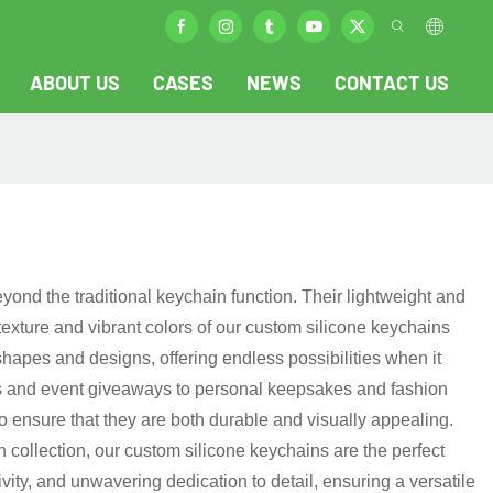
ABOUT US
CASES
NEWS
CONTACT US
eyond the traditional keychain function. Their lightweight and
texture and vibrant colors of our custom silicone keychains
shapes and designs, offering endless possibilities when it
tems and event giveaways to personal keepsakes and fashion
 ensure that they are both durable and visually appealing.
collection, our custom silicone keychains are the perfect
ivity, and unwavering dedication to detail, ensuring a versatile