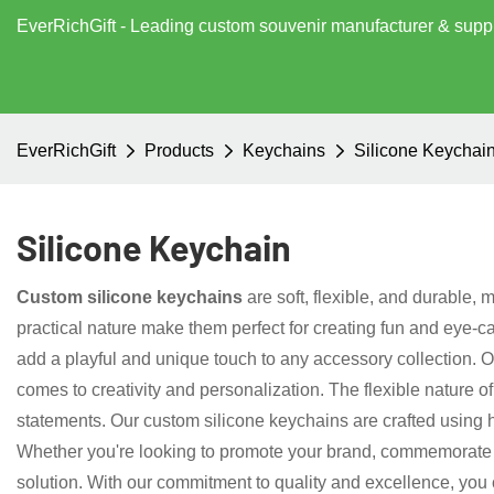
EverRichGift - Leading custom souvenir manufacturer & supp
EverRichGift
Products
Keychains
Silicone Keychai
Silicone Keychain
Custom silicone keychains
are soft, flexible, and durable, 
practical nature make them perfect for creating fun and eye-c
add a playful and unique touch to any accessory collection. 
comes to creativity and personalization. The flexible nature 
statements. Our custom silicone keychains are crafted using 
Whether you're looking to promote your brand, commemorate a 
solution. With our commitment to quality and excellence, you ca