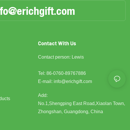
nfo@erichgift.com
Contact With Us
Contact person: Lewis
Tel: 86-0760-89767886
E-mail:
info@erichgift.com
Add:
ducts
No.1,Shengping East Road,Xiaolan Town,
Zhongshan, Guangdong, China