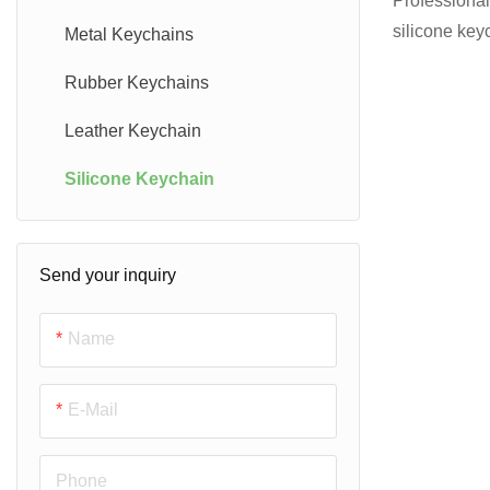
Professional
silicone key
Other Challenge Coins
PVC Lapel pins
Metal Keychains
Create any s
PVC Luggage Tags
Rubber Keychains
for promotio
design & 3D 
Leather Keychain
price quote!
Silicone Keychain
Send your inquiry
Name
E-Mail
Phone