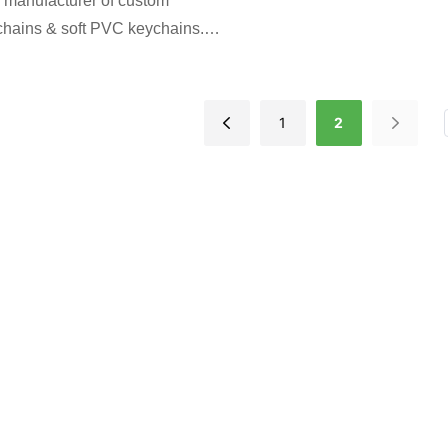
 manufacturer of custom
chains & soft PVC keychains.
hape, color & design. Perfect
ns, events & brands. Free
proof. Low MOQ. Get a factory
1
2