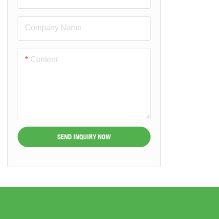
Company Name
Content
SEND INQUIRY NOW