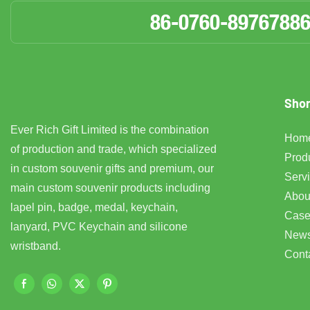
86-0760-8976788
Shor
Ever Rich Gift Limited is the combination
Hom
of production and trade, which specialized
Prod
in custom souvenir gifts and premium, our
Serv
main custom souvenir products including
Abou
lapel pin, badge, medal, keychain,
Case
lanyard, PVC Keychain and silicone
New
wristband.
Cont