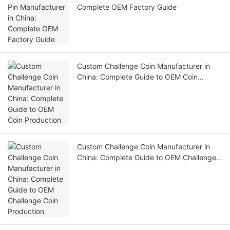
Complete OEM Factory Guide
Custom Challenge Coin Manufacturer in
China: Complete Guide to OEM Coin
Production
Custom Challenge Coin Manufacturer in
China: Complete Guide to OEM Challenge
Coin Production