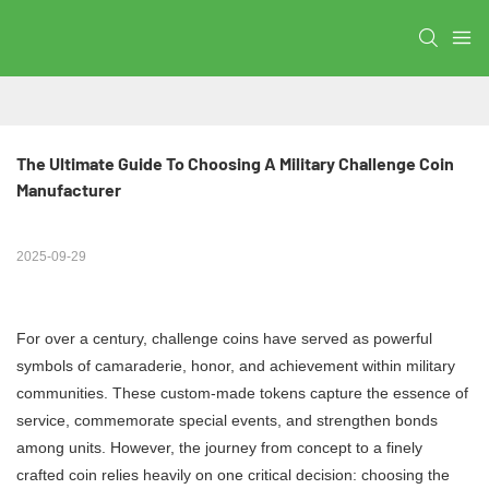
The Ultimate Guide To Choosing A Military Challenge Coin 
Manufacturer
2025-09-29
For over a century, challenge coins have served as powerful
symbols of camaraderie, honor, and achievement within military
communities. These custom-made tokens capture the essence of
service, commemorate special events, and strengthen bonds
among units. However, the journey from concept to a finely
crafted coin relies heavily on one critical decision: choosing the