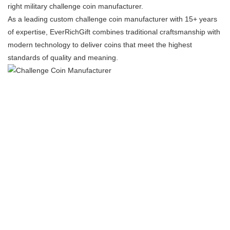
right ​​military challenge coin manufacturer​​.
As a ​​leading custom challenge coin manufacturer​​ with 15+ years
of expertise, EverRichGift combines traditional craftsmanship with
modern technology to deliver coins that meet the highest
standards of quality and meaning.