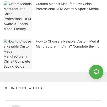
Custom Medals Manufacturer China |
Professional OEM Award & Sports Medal
Factory
How to Choose a Reliable Custom Medal
Manufacturer in China? Complete Buying
Guide
GET IN TOUCH WITH Us
Name