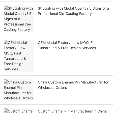
Struggling with Medal Quality? 5 Signs of a
Professional Die-Casting Factory
OEM Medal Factory: Low MOQ, Fast
Turnaround & Free Design Services
China Custom Enamel Pin Manufacturer for
Wholesale Orders
Custom Enamel Pin Manufacturer in China: