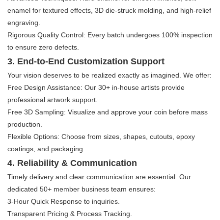
enamel for textured effects, 3D die-struck molding, and high-relief
engraving.
​​Rigorous Quality Control:​​ Every batch undergoes 100% inspection
to ensure zero defects.
3. ​​End-to-End Customization Support​​
Your vision deserves to be realized exactly as imagined. We offer:
​​Free Design Assistance:​​ Our 30+ in-house artists provide
professional artwork support.
​​Free 3D Sampling:​​ Visualize and approve your coin before mass
production.
​​Flexible Options:​​ Choose from sizes, shapes, cutouts, epoxy
coatings, and packaging.
4. ​​Reliability & Communication​​
Timely delivery and clear communication are essential. Our
dedicated 50+ member business team ensures:
​​3-Hour Quick Response​​ to inquiries.
​​Transparent Pricing & Process Tracking.​​