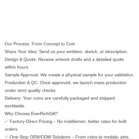
​​Our Process: From Concept to Coin​​
​​Share Your Idea:​​ Send us your emblem, sketch, or description.
​​Design & Quote:​​ Receive artwork drafts and a detailed quote
within hours.
​​Sample Approval:​​ We create a physical sample for your validation.
​​Production & QC:​​ Once approved, we launch mass production
under strict quality checks.
​​Delivery:​​ Your coins are carefully packaged and shipped
worldwide.
​​Why Choose EverRichGift?​​
✅ ​​Factory-Direct Pricing​​ – No middlemen, better rates for bulk
orders.
✅ ​​One-Stop OEM/ODM Solutions​​ – From coins to medals, pins,