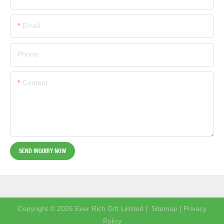
Email
Phone
Content
SEND INQUIRY NOW
Copyright © 2026 Ever Rich Gift Limited |
Sitemap
|
Privacy
Policy