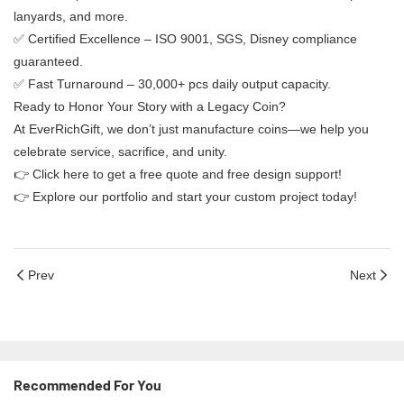
lanyards, and more.
✅ ​​Certified Excellence​​ – ISO 9001, SGS, Disney compliance
guaranteed.
✅ ​​Fast Turnaround​​ – 30,000+ pcs daily output capacity.
​​Ready to Honor Your Story with a Legacy Coin?​​
At EverRichGift, we don’t just manufacture coins—we help you
celebrate service, sacrifice, and unity.
👉 ​​Click here to get a free quote and free design support!​​
👉 ​​Explore our portfolio and start your custom project today!​​
Prev
Next
Recommended For You