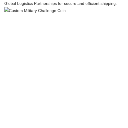
​​Global Logistics Partnerships​​ for secure and efficient shipping.