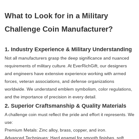
​​What to Look for in a Military
Challenge Coin Manufacturer?​​
1. ​​Industry Experience & Military Understanding​​
Not all manufacturers grasp the deep significance and nuanced
requirements of military culture. At EverRichGift, our designers
and engineers have extensive experience working with armed
forces, veteran associations, and defense organizations
worldwide. We understand emblem symbolism, color regulations,
and the importance of precision in every detail.
2. ​​Superior Craftsmanship & Quality Materials​​
A challenge coin must reflect the pride and effort it represents. We
use:
​​Premium Metals:​​ Zinc alloy, brass, copper, and iron.
​​Advanced Techniques:​​ Hard enamel for smooth finishes, soft