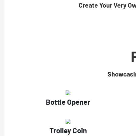
Create Your Very O
Showcasin
Bottle Opener
Trolley Coin