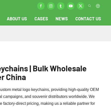
ABOUT US
CASES
NEWS
CONTACT US
ychains | Bulk Wholesale
r China
 custom metal logo keychains, providing high-quality OEM
al campaigns, and souvenir distributors worldwide. We
 factory-direct pricing, making us a reliable partner for