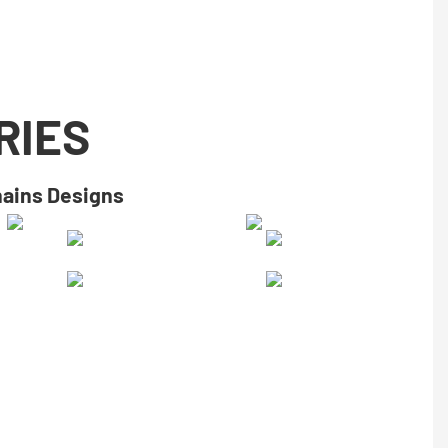
RIES
hains Designs​