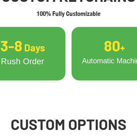
100% Fully Customizable
3-8
80
Days
+
Automatic Machi
Rush Order
CUSTOM OPTIONS