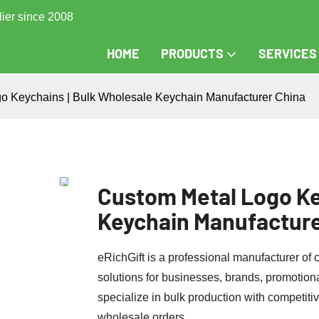
lier since 2008
HOME
PRODUCTS
SERVICES
o Keychains | Bulk Wholesale Keychain Manufacturer China
Custom Metal Logo Ke
Keychain Manufacture
eRichGift is a professional manufacturer of
solutions for businesses, brands, promotion
specialize in bulk production with competitive
wholesale orders.