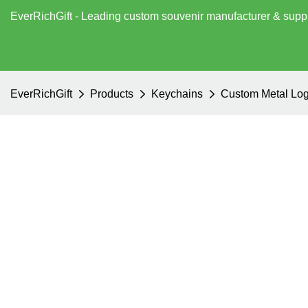
EverRichGift - Leading custom souvenir manufacturer & supp
EverRichGift
Products
Keychains
Custom Metal Log