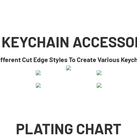
 KEYCHAIN ACCESSO
ifferent Cut Edge Styles To Create Various Keyc
PLATING CHART