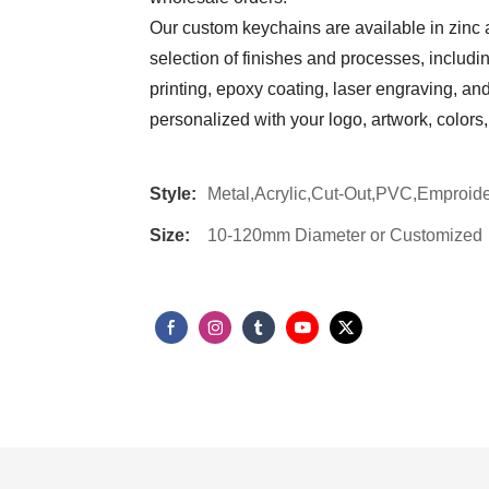
Our custom keychains are available in zinc a
selection of finishes and processes, includ
printing, epoxy coating, laser engraving, a
personalized with your logo, artwork, color
Style:
Metal,Acrylic,Cut-Out,PVC,Emproide
Size:
10-120mm Diameter or Customized