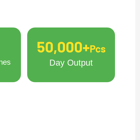
50,000+
Pcs
nes
Day Output