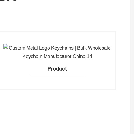
Product