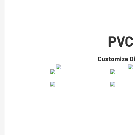
PVC
​​Customize D