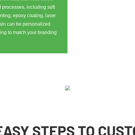
 processes, including soft
nting, epoxy coating, laser
ain can be personalized
ging to match your branding
EASY STEPS TO CUS