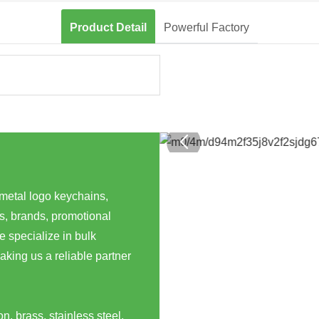
Product Detail
Powerful Factory
 metal logo keychains,
s, brands, promotional
 specialize in bulk
aking us a reliable partner
n, brass, stainless steel,