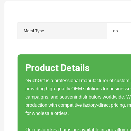
Metal Type
no
Product Details
eRichGift is a professional manufacturer of custom
providing high-quality OEM solutions for businesse
campaigns, and souvenir distributors worldwide. We
production with competitive factory-direct pricing, m
for wholesale orders.
Our custom keychains are available in zinc alloy, iro