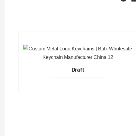
Draft