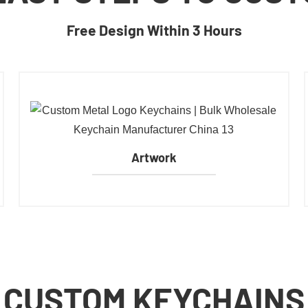
Free Design Within 3 Hours
Artwork
CUSTOM KEYCHAINS