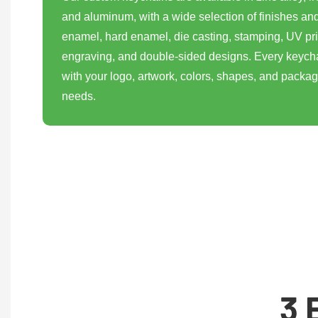
and aluminum, with a wide selection of finishes and
enamel, hard enamel, die casting, stamping, UV pri
engraving, and double-sided designs. Every keych
with your logo, artwork, colors, shapes, and packa
needs.
3 