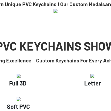
wn Unique PVC Keychains ! Our Custom Medalsare
PVC KEYCHAINS
SHO
g Excellence – Custom Keychains For Every A
Full 3D
Letter
Soft PVC