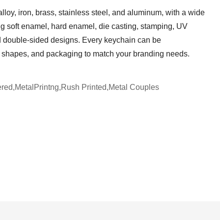
lloy, iron, brass, stainless steel, and aluminum, with a wide
ing soft enamel, hard enamel, die casting, stamping, UV
nd double-sided designs. Every keychain can be
s, shapes, and packaging to match your branding needs.
red,MetalPrintng,Rush Printed,Metal Couples