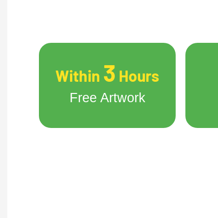
3
Within
Hours
Free Artwork