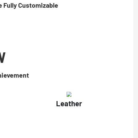
 Fully Customizable
W
chievement
Leather