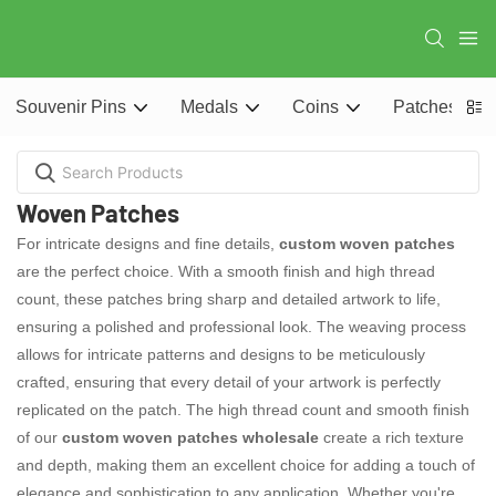
Souvenir Pins
Medals
Coins
Patches
Woven Patches
For intricate designs and fine details,
custom woven patches
are the perfect choice. With a smooth finish and high thread
count, these patches bring sharp and detailed artwork to life,
ensuring a polished and professional look. The weaving process
allows for intricate patterns and designs to be meticulously
crafted, ensuring that every detail of your artwork is perfectly
replicated on the patch. The high thread count and smooth finish
of our
custom woven patches wholesale
create a rich texture
and depth, making them an excellent choice for adding a touch of
elegance and sophistication to any application. Whether you're