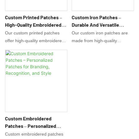
Custom Printed Patches –
Custom Iron Patches –
High-Quality Embroidered
Durable And Versatile
And Woven Patches For Any
Embroidered Patches For
Our custom printed patches
Our custom iron patches are
Occasion
Any Occasion
offer high-quality embroidered
made from high-quality
and woven designs that are
materials that are durable and
perfect for any occasion. From
versatile, making them perfect
promoting your brand to
for any occasion. Add a touch
personalizing your garments,
of personalized style to your
our patches are versatile and
clothing or accessories with our
durable.
expertly embroidered patches.
Custom Embroidered
Patches – Personalized
Patches For Branding,
Custom embroidered patches