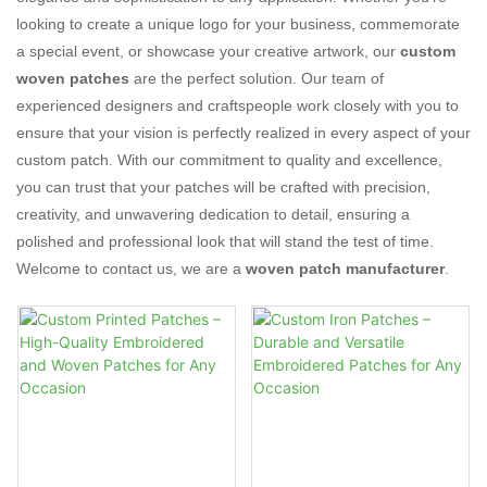
looking to create a unique logo for your business, commemorate
a special event, or showcase your creative artwork, our
custom
woven patches
are the perfect solution. Our team of
experienced designers and craftspeople work closely with you to
ensure that your vision is perfectly realized in every aspect of your
custom patch. With our commitment to quality and excellence,
you can trust that your patches will be crafted with precision,
creativity, and unwavering dedication to detail, ensuring a
polished and professional look that will stand the test of time.
Welcome to contact us, we are a
woven patch manufacturer
.