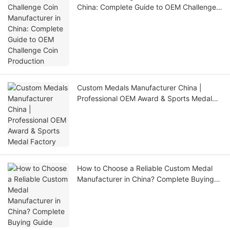
China: Complete Guide to OEM Challenge
Coin Production
Custom Medals Manufacturer China |
Professional OEM Award & Sports Medal
Factory
How to Choose a Reliable Custom Medal
Manufacturer in China? Complete Buying
Guide