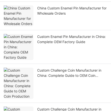
China Custom Enamel Pin Manufacturer for
Wholesale Orders
Custom Enamel Pin Manufacturer in China:
Complete OEM Factory Guide
Custom Challenge Coin Manufacturer in
China: Complete Guide to OEM Coin
Production
Custom Challenge Coin Manufacturer in