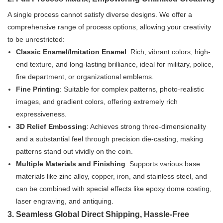
A single process cannot satisfy diverse designs. We offer a
comprehensive range of process options, allowing your creativity
to be unrestricted:
Classic Enamel/Imitation Enamel
: Rich, vibrant colors, high-
end texture, and long-lasting brilliance, ideal for military, police,
fire department, or organizational emblems.
Fine Printing
: Suitable for complex patterns, photo-realistic
images, and gradient colors, offering extremely rich
expressiveness.
3D Relief Embossing
: Achieves strong three-dimensionality
and a substantial feel through precision die-casting, making
patterns stand out vividly on the coin.
Multiple Materials and Finishing
: Supports various base
materials like zinc alloy, copper, iron, and stainless steel, and
can be combined with special effects like epoxy dome coating,
laser engraving, and antiquing.
3. Seamless Global Direct Shipping, Hassle-Free