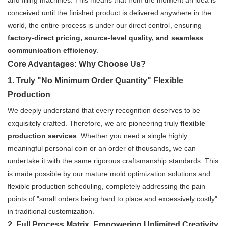
and filling machines. This means that from the moment an idea is
conceived until the finished product is delivered anywhere in the
world, the entire process is under our direct control, ensuring
factory-direct pricing, source-level quality, and seamless
communication efficiency
.
Core Advantages: Why Choose Us?
1. Truly "No Minimum Order Quantity" Flexible
Production
We deeply understand that every recognition deserves to be
exquisitely crafted. Therefore, we are pioneering truly
flexible
production services
. Whether you need a single highly
meaningful personal coin or an order of thousands, we can
undertake it with the same rigorous craftsmanship standards. This
is made possible by our mature mold optimization solutions and
flexible production scheduling, completely addressing the pain
points of "small orders being hard to place and excessively costly"
in traditional customization.
2. Full Process Matrix, Empowering Unlimited Creativity