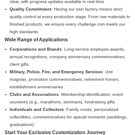
clear, with progress updates available in real-time.
Quality Commitment
: Having our own factory means strict
quality control at every production stage. From raw materials to
finished products, we ensure every challenge coin meets our
high standards.
Wide Range of Applications
Corporations and Brands
: Long-service employee awards,
annual recognitions, company anniversary commemoratives,
client gifts.
Military, Police, Fire, and Emergency Services
: Unit
insignias, promotion commemoratives, retirement honors,
establishment anniversaries.
Clubs and Associations
: Membership identification, event
souvenirs (e.g., marathons, seminars), fundraising gifts.
Individuals and Collectors
: Family crests, personalized
collectibles, commemoratives for special moments (weddings,
graduations).
Start Your Exclusive Customization Journey