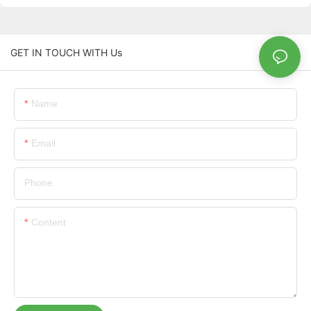
GET IN TOUCH WITH Us
Name
Email
Phone
Content