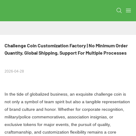
Challenge Coin Customization Factory | No Minimum Order 
Quantity, Global Shipping, Support For Multiple Processes
2026-04-28
In the tide of globalized business, an exquisite challenge coin is
not only a symbol of team spirit but also a tangible representation
of brand culture and honor. Whether for corporate recognition,
military/police commemoratives, association insignias, or
exclusive tokens for major events, the pursuit of quality,
craftsmanship, and customization flexibility remains a core