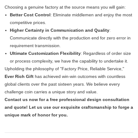
Choosing a genuine factory at the source means you will gain:
Better Cost Control
: Eliminate middlemen and enjoy the most
competitive prices.
Higher Certainty in Communication and Quality
:
Communicate directly with the production end for zero error in
requirement transmission.
Ultimate Customization Flexibility
: Regardless of order size
or process complexity, we have the capability to undertake it.
Upholding the philosophy of "Factory Price, Reliable Service,"
Ever Rich Gift
​ has achieved win-win outcomes with countless
global clients over the past sixteen years. We believe every
challenge coin carries a unique story and value.
Contact us now for a free professional design consultation
and quote! Let us use our exquisite craftsmanship to forge a
unique mark of honor for you.