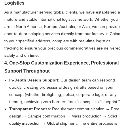
Logistics
As a manufacturer serving global clients, we have established a
mature and stable international logistics network. Whether you
are in North America, Europe, Australia, or Asia, we can provide
door-to-door shipping services directly from our factory in China
to your specified address, complete with real-time logistics
tracking to ensure your precious commemoratives are delivered
safely and on time.
4. One-Stop Customization Experience, Professional
Support Throughout
In-Depth Design Support
: Our design team can respond
quickly, creating professional design drafts based on your
concept (whether firefighting, police, corporate logo, or any
theme), achieving zero barriers from "concept" to "blueprint."
Transparent Process
: Requirement communication → Free
design → Sample confirmation → Mass production → Strict
quality inspection → Global shipment. The entire process is