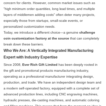
concern for clients. However, common market issues such as
"high minimum order quantities, long lead times, and multiple
layers of middlemen adding costs" often deter many projects,
especially those from startups, small-scale events, or
personalized customization needs.
Today, we introduce a different choice—a genuine
challenge
coin customization factory at the source
​ that can completely
break down these barriers.
Who We Are: A Vertically Integrated Manufacturing
Expert with Industry Expertise
Since 2008,
Ever Rich Gift Limited
​ has been deeply rooted in
the gift and promotional products manufacturing industry,
operating as a professional manufacturer integrating design,
production, and trade. We have an independent design team and
a modern self-operated factory, equipped with a complete set of
advanced production lines, including CNC engraving machines,
hydraulic presses, die-casting machines, and automatic coloring