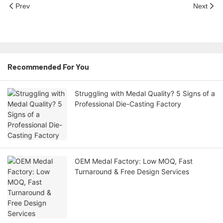
Prev
Next
Recommended For You
Struggling with Medal Quality? 5 Signs of a
Professional Die-Casting Factory
OEM Medal Factory: Low MOQ, Fast
Turnaround & Free Design Services