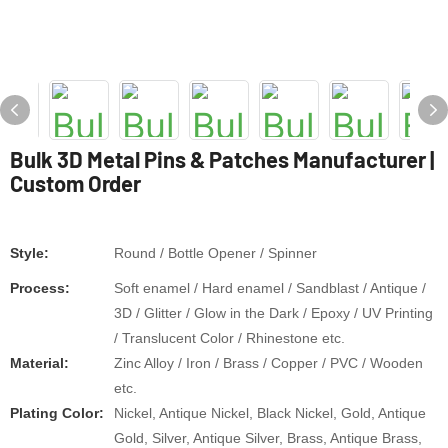
Bulk 3D Metal Pins & Patches Manufacturer |
Custom Order
Style:
Round / Bottle Opener / Spinner
Process:
Soft enamel / Hard enamel / Sandblast / Antique /
3D / Glitter / Glow in the Dark / Epoxy / UV Printing
/ Translucent Color / Rhinestone etc.
Material:
Zinc Alloy / Iron / Brass / Copper / PVC / Wooden
etc.
Plating Color:
Nickel, Antique Nickel, Black Nickel, Gold, Antique
Gold, Silver, Antique Silver, Brass, Antique Brass,