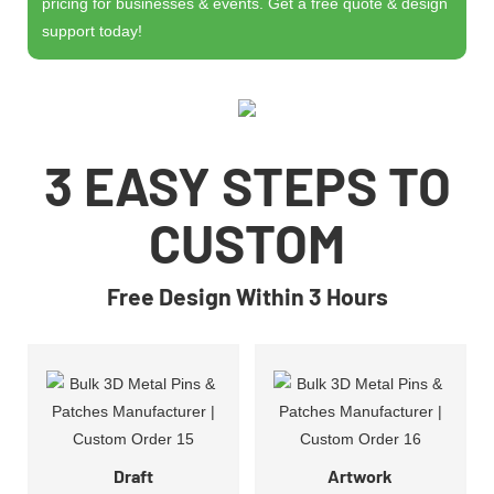
pricing for businesses & events. Get a free quote & design
support today!
3 EASY STEPS TO
CUSTOM
Free Design Within 3 Hours
Draft
Artwork