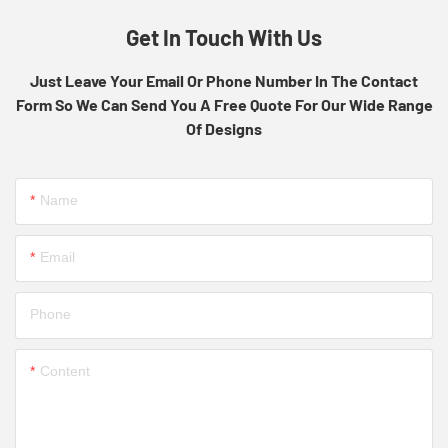
Get In Touch With Us
Just Leave Your Email Or Phone Number In The Contact
Form So We Can Send You A Free Quote For Our Wide Range
Of Designs
Name
Email
Phone
Content