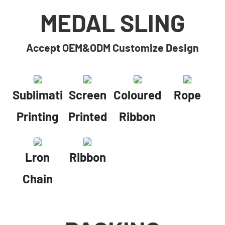
MEDAL SLING
Accept OEM&ODM Customize Design
Sublimation
Screen
Coloured
Rope
Printing
Printed
Ribbon
Lron
Ribbon
Chain