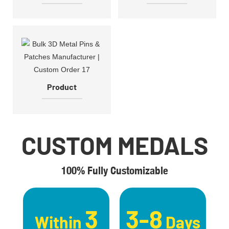
Product
CUSTOM MEDALS
100% Fully Customizable
3
3-8
Within
Days