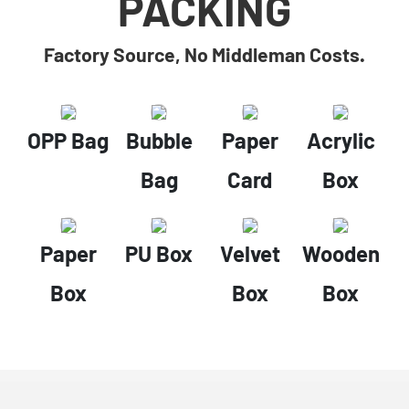
PACKING
Factory Source, No Middleman Costs.
OPP Bag
Bubble
Paper
Acrylic
Bag
Card
Box
Paper
PU Box
Velvet
Wooden
Box
Box
Box