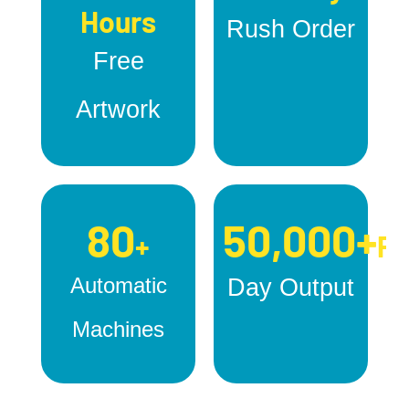
Hours
Rush Order
Free
Artwork
80
50,000+
+
Pc
Automatic
Day Output
Machines