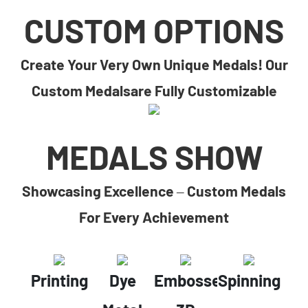
CUSTOM OPTIONS
Create Your Very Own Unique Medals! Our
Custom Medalsare Fully Customizable
MEDALS SHOW
Showcasing Excellence – Custom Medals
For Every Achievement
Printing
Dye
Embossed
Spinning