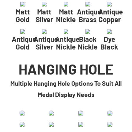
Matt
Matt
Matt
Antique
Antique
Gold
Silver
Nickle
Brass
Copper
Antique
Antique
Antique
Black
Dye
Gold
Silver
Nickle
Nickle
Black
HANGING HOLE
Multiple Hanging Hole Options To Suit All
Medal Display Needs