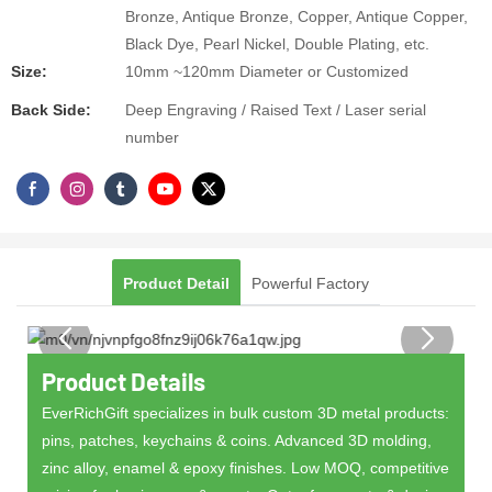
Bronze, Antique Bronze, Copper, Antique Copper,
Black Dye, Pearl Nickel, Double Plating, etc.
Size:
10mm ~120mm Diameter or Customized
Back Side:
Deep Engraving / Raised Text / Laser serial
number
Product Detail
Powerful Factory
Product Details
EverRichGift specializes in bulk custom 3D metal products:
pins, patches, keychains & coins. Advanced 3D molding,
zinc alloy, enamel & epoxy finishes. Low MOQ, competitive