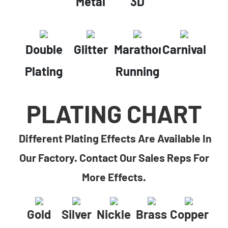
Metal
3D
Double
Glitter
Marathon
Carnival
Plating
Running
PLATING CHART
Different Plating Effects Are Available In
Our Factory. Contact Our Sales Reps For
More Effects.
Gold
Silver
Nickle
Brass
Copper