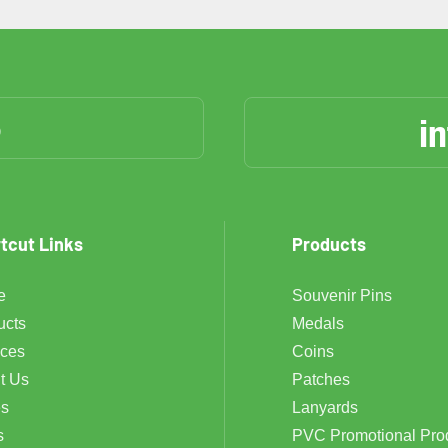
6
i
tcut Links
Products
e
Souvenir Pins
ucts
Medals
ices
Coins
t Us
Patches
s
Lanyards
s
PVC Promotional Pro