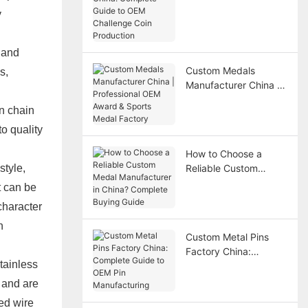
China: Complete
y
Guide to OEM
Challenge Coin
Production
 and
Custom Medals
s,
Manufacturer China |
Professional OEM
n chain
Award & Sports Medal
Factory
o quality
How to Choose a
style,
Reliable Custom
Medal Manufacturer in
t can be
China? Complete
character
Buying Guide
n
Custom Metal Pins
Factory China:
stainless
Complete Guide to
OEM Pin
, and are
Manufacturing
ted wire