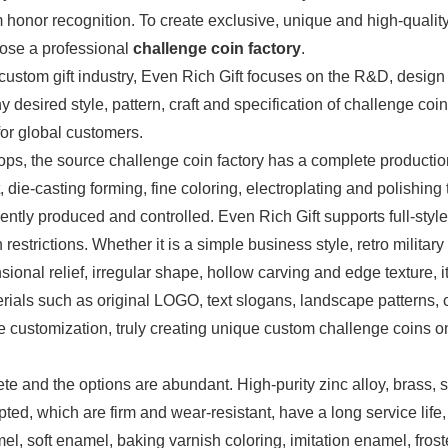
 honor recognition. To create exclusive, unique and high-qualit
hoose a professional
challenge coin factory
.
custom gift industry, Even Rich Gift focuses on the R&D, design
 desired style, pattern, craft and specification of challenge coin
for global customers.
ps, the source challenge coin factory has a complete productio
e-casting forming, fine coloring, electroplating and polishing t
tly produced and controlled. Even Rich Gift supports full-style
strictions. Whether it is a simple business style, retro military 
sional relief, irregular shape, hollow carving and edge texture, i
ials such as original LOGO, text slogans, landscape patterns, 
 customization, truly creating unique custom challenge coins o
lete and the options are abundant. High-purity zinc alloy, brass, 
pted, which are firm and wear-resistant, have a long service life
el, soft enamel, baking varnish coloring, imitation enamel, fros