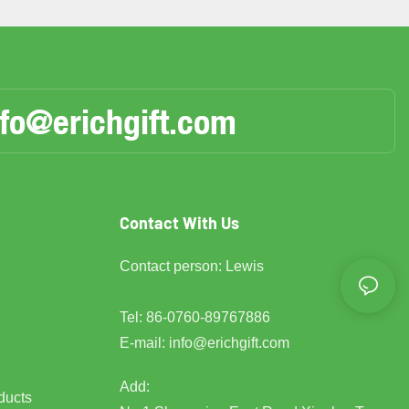
nfo@erichgift.com
Contact With Us
Contact person: Lewis
Tel: 86-0760-89767886
E-mail:
info@erichgift.com
Add:
ducts