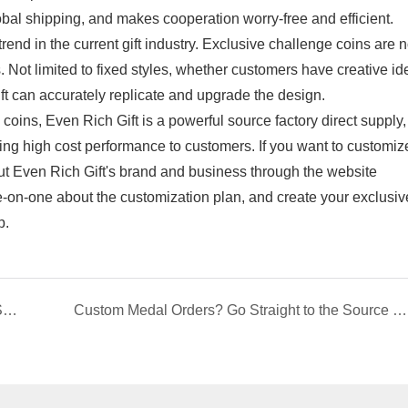
bal shipping, and makes cooperation worry-free and efficient.
d in the current gift industry. Exclusive challenge coins are n
gs. Not limited to fixed styles, whether customers have creative id
t can accurately replicate and upgrade the design.
oins, Even Rich Gift is a powerful source factory direct supply,
ering high cost performance to customers. If you want to customiz
ut Even Rich Gift's brand and business through the website
-on-one about the customization plan, and create your exclusiv
p.
Custom Lapel Pin Manufacturer | Direct Factory Supply
Custom Medal Orders? Go Straight to the Source Factory! Ever Rich Gift: Factory-Direct Pricing, Guaranteed Quality