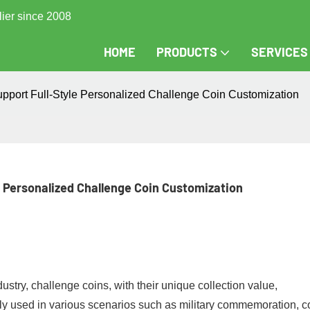
lier since 2008
HOME
PRODUCTS
SERVICES
upport Full-Style Personalized Challenge Coin Customization
e Personalized Challenge Coin Customization
ustry, challenge coins, with their unique collection value,
ly used in various scenarios such as military commemoration, c