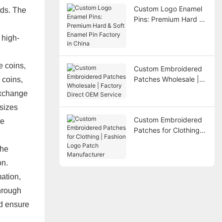
Custom Logo Enamel
ods. The
Pins: Premium Hard &
Soft Enamel Pin
 high-
Factory in China
e coins,
Custom Embroidered
Patches Wholesale |
 coins,
Factory Direct OEM
exchange
Service
 sizes
Custom Embroidered
be
Patches for Clothing |
Fashion Logo Patch
the
Manufacturer
on.
mation,
through
nd ensure
d