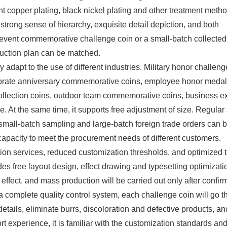
ient copper plating, black nickel plating and other treatment meth
trong sense of hierarchy, exquisite detail depiction, and both
 event commemorative challenge coin or a small-batch collected
uction plan can be matched.
adapt to the use of different industries. Military honor challeng
porate anniversary commemorative coins, employee honor medal
llection coins, outdoor team commemorative coins, business 
e. At the same time, it supports free adjustment of size. Regular
 small-batch sampling and large-batch foreign trade orders can 
 capacity to meet the procurement needs of different customers.
ion services, reduced customization thresholds, and optimized 
s free layout design, effect drawing and typesetting optimizati
effect, and mass production will be carried out only after confir
a complete quality control system, each challenge coin will go 
 details, eliminate burrs, discoloration and defective products, a
ort experience, it is familiar with the customization standards an