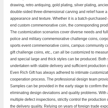
drawing, retro antiquing, gold plating, silver plating, anc
double-sided three-dimensional carving and relief have a s
appearance and texture. Whether it is a batch-purchased
end custom commemorative coin, the corresponding prod
The customization scenarios cover diverse needs and fully 
police and military commemorative challenge coins, cor
sports event commemorative coins, campus community co
gift challenge coins, etc., can all be customized to measur
and special large and thick styles can be produced. Both
undertaken with stable delivery and sufficient production
Even Rich Gift has always adhered to intimate customizat
cooperation process. The professional design team provide
Samples can be provided in the early stage to confirm the 
eliminating design deviations and quality problems. With 
multiple defect inspections, strictly control the production
the delivery quality. Relying on years of foreign trade exp