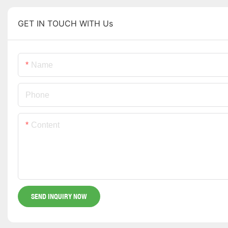
GET IN TOUCH WITH Us
Name
Phone
Content
SEND INQUIRY NOW