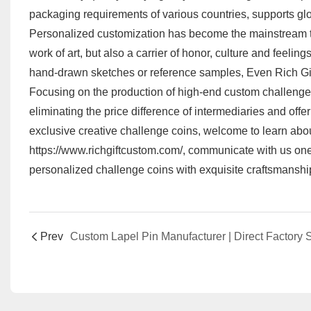
packaging requirements of various countries, supports glo
Personalized customization has become the mainstream tren
work of art, but also a carrier of honor, culture and feelin
hand-drawn sketches or reference samples, Even Rich Gif
Focusing on the production of high-end custom challenge c
eliminating the price difference of intermediaries and off
exclusive creative challenge coins, welcome to learn abo
https://www.richgiftcustom.com/
, communicate with us one
personalized challenge coins with exquisite craftsmanshi
Prev