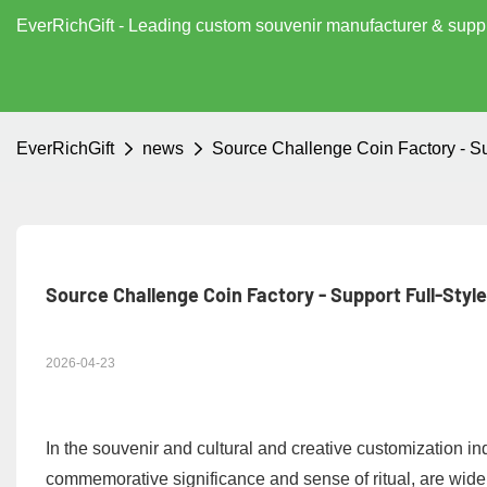
EverRichGift - Leading custom souvenir manufacturer & supp
EverRichGift
news
Source Challenge Coin Factory - S
Source Challenge Coin Factory - Support Full-Styl
2026-04-23
In the souvenir and cultural and creative customization ind
commemorative significance and sense of ritual, are wide