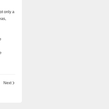
ot only a
eas,
e
e
Next