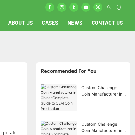
ABOUT US
CASES
NEWS
CONTACT US
Recommended For You
Custom Challenge
Coin Manufacturer in
China: Complete
Guide to OEM Coin
Production
Custom Challenge
Coin Manufacturer in
orporate