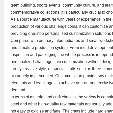
team building, sports events, community culture, and team
commemorative collections, it is particularly crucial to c
As a source manufacturer with years of experience in the 
production of various challenge coins. It can customize any
providing one-stop personalized customization solutions 
Compared with ordinary intermediaries and small worksho
and a mature production system. From mold development, di
inspection and packaging, the whole process is independen
personalized challenge coin customization without design re
trendy creative style, or special crafts such as three-dimen
accurately implemented. Customers can provide any mater
elements and team logos to achieve one-on-one exclusive
demand.
In terms of material and craft choices, the variety is comp
steel and other high-quality raw materials are usually ado
not easy to oxidize and fade. The crafts include hard enam