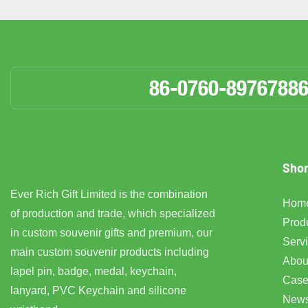
86-0760-8976788
Shor
Ever Rich Gift Limited is the combination
Hom
of production and trade, which specialized
Prod
in custom souvenir gifts and premium, our
Serv
main custom souvenir products including
Abou
lapel pin, badge, medal, keychain,
Case
lanyard, PVC Keychain and silicone
New