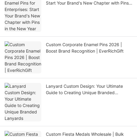
Start Your Brand's New Chapter with Pins
in the New Year
Custom Corporate Enamel Pins 2026 |
Boost Brand Recognition | EverRichGift
Lanyard Custom Design: Your Ultimate
Guide to Creating Unique Branded
Lanyards
Custom Fiesta Medals Wholesale | Bulk