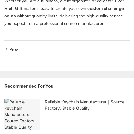
Whether you are a business, event organizer, or collector,
Ever
Rich Gift
makes it easy to create your own
custom challenge
coins
without quantity limits, delivering the high-quality service
you expect from a professional source manufacturer.
Prev
Recommended For You
Reliable Keychain Manufacturer｜Source
Factory, Stable Quality