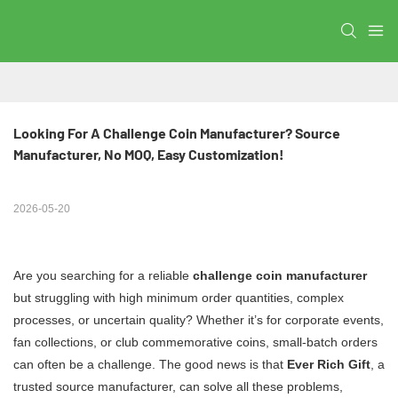
Looking For A Challenge Coin Manufacturer? Source 
Manufacturer, No MOQ, Easy Customization!
2026-05-20
Are you searching for a reliable
challenge coin manufacturer
but struggling with high minimum order quantities, complex
processes, or uncertain quality? Whether it’s for corporate events,
fan collections, or club commemorative coins, small-batch orders
can often be a challenge. The good news is that
Ever Rich Gift
, a
trusted source manufacturer, can solve all these problems,