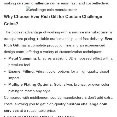
making
custom challenge coins
easy, fast, and cost-effective.
Why Choose Ever Rich Gift for Custom Challenge
Coins?
The biggest advantage of working with a
source manufacturer
is
transparent pricing, reliable craftsmanship, and fast delivery.
Ever
Rich Gift
has a complete production line and an experienced
design team, offering a variety of customization techniques:
Metal Stamping
: Ensures a striking 3D embossed effect with a
premium feel
Enamel Filling
: Vibrant color options for a high-quality visual
impact
Multiple Plating Options
: Gold, silver, bronze, or even color
plating to match any style
Compared with middlemen, source manufacturers don’t add extra
costs, allowing you to get high-quality
custom challenge coin
services
at a reasonable price.