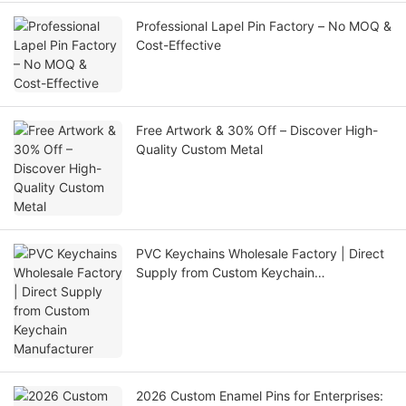
Professional Lapel Pin Factory – No MOQ &
Cost-Effective
Free Artwork & 30% Off – Discover High-
Quality Custom Metal
PVC Keychains Wholesale Factory | Direct
Supply from Custom Keychain
Manufacturer
2026 Custom Enamel Pins for Enterprises: