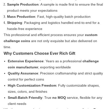
Sample Production
: A sample is made first to ensure the final
product meets your expectations
Mass Production
: Fast, high-quality batch production
Shipping
: Packaging and logistics handled end-to-end for a
hassle-free experience
This professional and efficient process ensures your
custom
challenge coins
are not only exquisite but also delivered on
time.
Why Customers Choose Ever Rich Gift
Extensive Experience
: Years as a professional
challenge
coin manufacturer
, exporting worldwide
Quality Assurance
: Precision craftsmanship and strict quality
control for perfect coins
High Customization Freedom
: Fully customizable shapes,
sizes, colors, and finishes
Small-Batch Friendly
: True
no MOQ
service, flexible for any
client needs