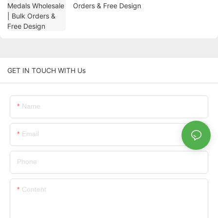
Orders & Free Design
GET IN TOUCH WITH Us
Name
Email
Phone
Content