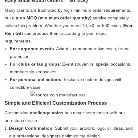
Easy Small-Batch Orders – No MOQ
Many clients are frustrated by high minimum order requirements,
but our
no MOQ (minimum order quantity)
service completely
solves this problem. Whether you need 10, 50, or 500 coins,
Ever
Rich Gift
can produce them according to your exact
requirements.
For corporate events
: Awards, commemorative coins, brand
promotion
For clubs or fan groups
: Event souvenirs, special occasions,
membership keepsakes
For personal collections
: Exclusive custom designs with
collectible value
Simple and Efficient Customization Process
Customizing
challenge coins
has never been easier with our
one-stop service:
Design Confirmation
: Submit your artwork, logo, or ideas, and
our professional designers optimize the design