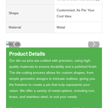
Customized, As Per Your
Shape
Cool Idea
Material
Metal
Product Details
Our die cut pins are crafted with precision, using high-
quality materials to ensure durability and a polished finish.
The die-cutting process allows for custom shapes, from
simple geometric designs to intricate outlines, giving you
the freedom to create a pin that truly represents your
vision. We offer a variety of metal options, including iron,
brass, and stainless steel, to suit your needs.