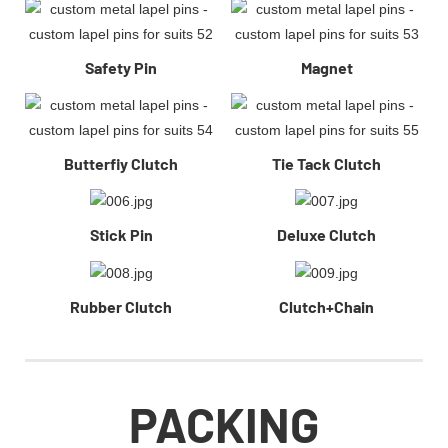
Safety Pin
Magnet
Butterfiy Clutch
Tie Tack Clutch
Stick Pin
Deluxe Clutch
Rubber Clutch
Clutch+Chain
PACKING