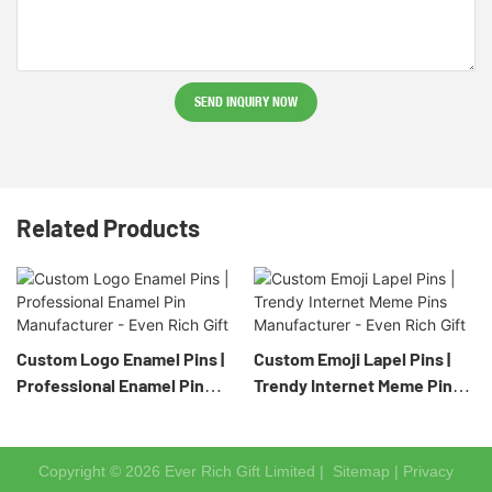
SEND INQUIRY NOW
Related Products
Custom Logo Enamel Pins |
Custom Emoji Lapel Pins |
Professional Enamel Pin
Trendy Internet Meme Pins
Manufacturer - Even Rich
Manufacturer - Even Rich
Gift
Gift
Copyright © 2026 Ever Rich Gift Limited |
Sitemap
|
Privacy