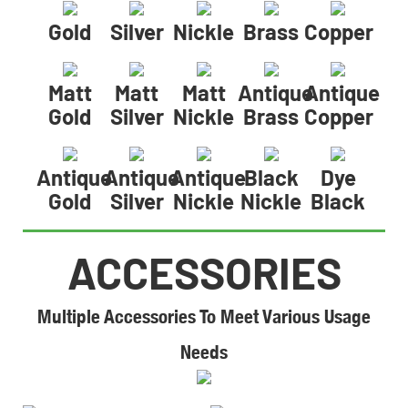
Gold
Silver
Nickle
Brass
Copper
Matt
Matt
Matt
Antique
Antique
Gold
Silver
Nickle
Brass
Copper
Antique
Antique
Antique
Black
Dye
Gold
Silver
Nickle
Nickle
Black
ACCESSORIES
Multiple Accessories To Meet Various Usage
Needs​