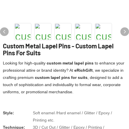
Custom Metal Lapel Pins - Custom Lapel
Pins For Suits
Looking for high-quality ​
​custom metal lapel pins​
​ to enhance your
professional attire or brand identity? At ​
​eRichGift​
​, we specialize in
crafting premium ​
​custom lapel pins for suits​
​, designed to add a
touch of sophistication and individuality to formal wear, corporate
uniforms, or promotional merchandise.
Style:
Soft enamel /Hard enamel / Glitter / Epoxy /
Printing etc.
​​Technique:
3D / Cut Out / Glitter / Epoxy / Printing /