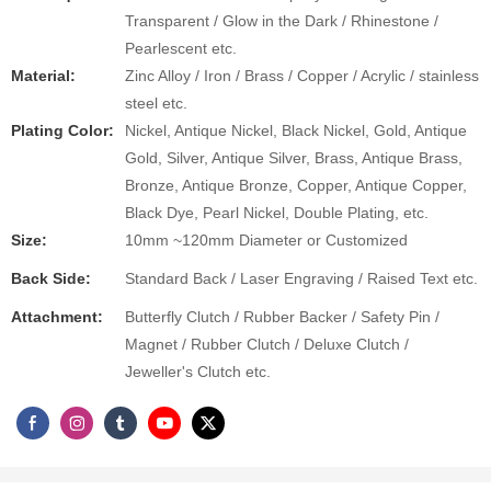
Transparent / Glow in the Dark / Rhinestone /
Pearlescent etc.
Material:
Zinc Alloy / Iron / Brass / Copper / Acrylic / stainless
steel etc.
Plating Color:
Nickel, Antique Nickel, Black Nickel, Gold, Antique
Gold, Silver, Antique Silver, Brass, Antique Brass,
Bronze, Antique Bronze, Copper, Antique Copper,
Black Dye, Pearl Nickel, Double Plating, etc.
Size:
10mm ~120mm Diameter or Customized
Back Side:
Standard Back / Laser Engraving / Raised Text etc.
Attachment​:
Butterfly Clutch / Rubber Backer / Safety Pin /
Magnet / Rubber Clutch / Deluxe Clutch /
Jeweller's Clutch etc.