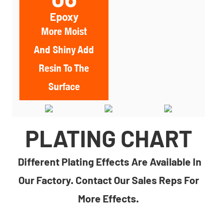
Epoxy
More Moist
And Shiny Add
Resin To The
Surface
PLATING CHART
Different Plating Effects Are Available In
Our Factory. Contact Our Sales Reps For
More Effects.