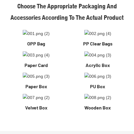
Choose The Appropriate Packaging And
Accessories According To The Actual Product
OPP Bag
PP Clear Bags
Paper Card
Acrylic Box
Paper Box
PU Box
Velvet Box
Wooden Box