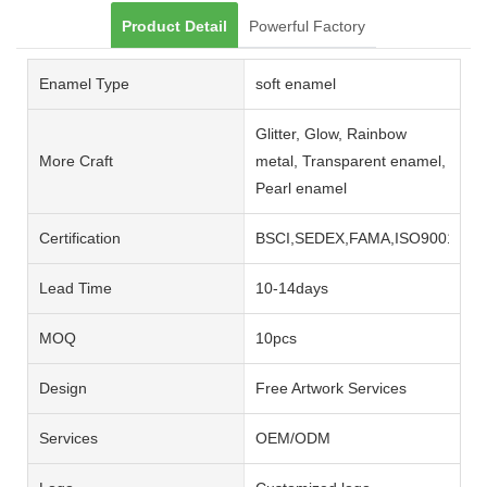
Product Detail
Powerful Factory
Enamel Type
soft enamel
Glitter, Glow, Rainbow
More Craft
metal, Transparent enamel,
Pearl enamel
Certification
BSCI,SEDEX,FAMA,ISO9001,ISO
Lead Time
10-14days
MOQ
10pcs
Design
Free Artwork Services
Services
OEM/ODM