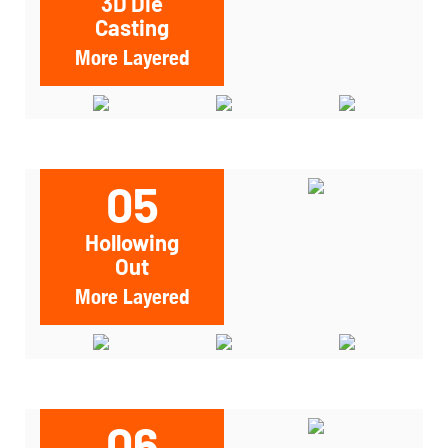
3D Die
Casting
More Layered
05
Hollowing
Out
More Layered
06