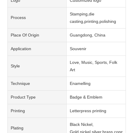
Logo
Customized logo
Stamping,die
Process
casting,printing,polishing
Place Of Origin
Guangdong, China
Application
Souvenir
Love, Music, Sports, Folk
Style
Art
Technique
Enamelling
Product Type
Badge & Emblem
Printing
Letterpress printing
Black Nickel,
Plating
Gold,nickel,silver,brass,copper,b