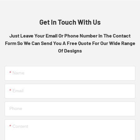
Get In Touch With Us
Just Leave Your Email Or Phone Number In The Contact
Form So We Can Send You A Free Quote For Our Wide Range
Of Designs
Name
Email
Phone
Content