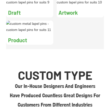
Draft
Artwork
Product
CUSTOM TYPE
Our In-House Designers And Engineers
Have Produced Countless Great Designs For
Customers From Different Industries