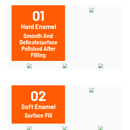
01
Hard Enamel
Smooth And
Delicatesurface
Polished After
Filling
02
Soft Enamel
Surface Fill