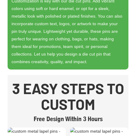
Customization is key with our die cut pins. Add vibrant
colors using soft or hard enamel, or opt for a sleek,
metallic look with polished or plated finishes. You can also
incorporate custom text, logos, or artwork to make your
pin truly unique. Lightweight yet durable, these pins are
perfect for wearing on clothing, bags, or hats, making
them ideal for promotions, team spirit, or personal
collections. Let us help you design a die cut pin that
combines creativity, quality, and impact.
3 EASY STEPS TO
CUSTOM
Free Design Within 3 Hours