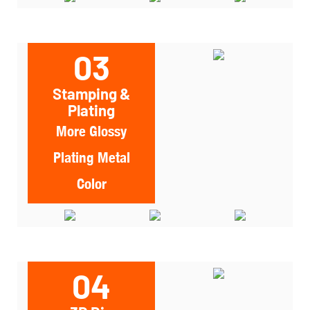
03
Stamping &
Plating
More Glossy
Plating Metal
Color
04